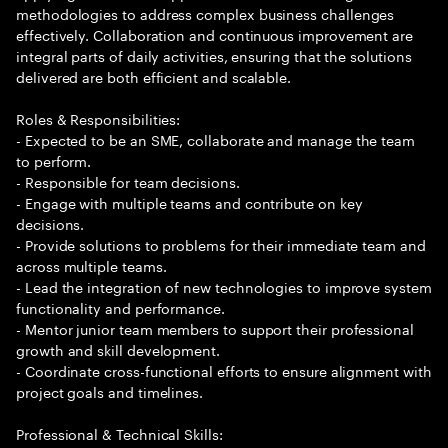
methodologies to address complex business challenges
effectively. Collaboration and continuous improvement are
integral parts of daily activities, ensuring that the solutions
delivered are both efficient and scalable.
Roles & Responsibilities:
- Expected to be an SME, collaborate and manage the team
to perform.
- Responsible for team decisions.
- Engage with multiple teams and contribute on key
decisions.
- Provide solutions to problems for their immediate team and
across multiple teams.
- Lead the integration of new technologies to improve system
functionality and performance.
- Mentor junior team members to support their professional
growth and skill development.
- Coordinate cross-functional efforts to ensure alignment with
project goals and timelines.
Professional & Technical Skills: