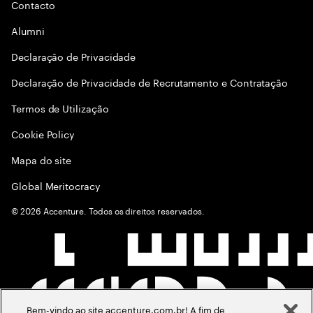
Contacto
Alumni
Declaraçāo de Privacidade
Declaração de Privacidade de Recrutamento e Contratação
Termos de Utilização
Cookie Policy
Mapa do site
Global Meritocracy
©
2026
Accenture. Todos os direitos reservados.
Bem-vindo ao site accenture.com.br! A fim de