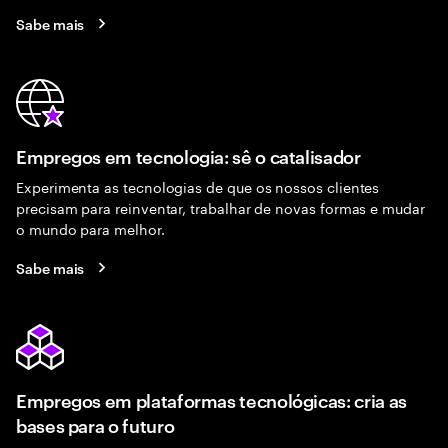
Sabe mais
Empregos em tecnologia: sê o catalisador
Experimenta as tecnologias de que os nossos clientes
precisam para reinventar, trabalhar de novas formas e mudar
o mundo para melhor.
Sabe mais
Empregos em plataformas tecnológicas: cria as
bases para o futuro