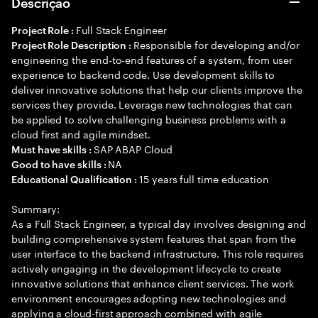
Descrição
Full Stack Engineer
Project Role :
Responsible for developing and/or
Project Role Description :
engineering the end-to-end features of a system, from user
experience to backend code. Use development skills to
deliver innovative solutions that help our clients improve the
services they provide. Leverage new technologies that can
be applied to solve challenging business problems with a
cloud first and agile mindset.
SAP ABAP Cloud
Must have skills :
NA
Good to have skills :
15 years full time education
Educational Qualification :
Summary:
As a Full Stack Engineer, a typical day involves designing and
building comprehensive system features that span from the
user interface to the backend infrastructure. This role requires
actively engaging in the development lifecycle to create
innovative solutions that enhance client services. The work
environment encourages adopting new technologies and
applying a cloud-first approach combined with agile