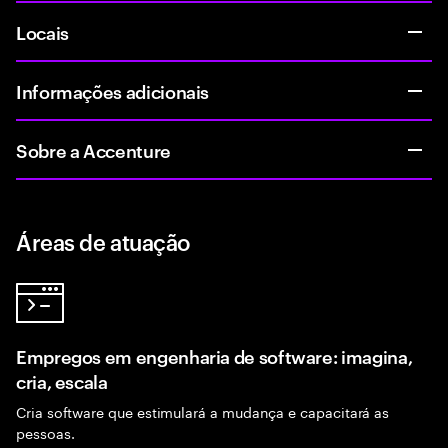
Locais
Informações adicionais
Sobre a Accenture
Áreas de atuação
Empregos em engenharia de software: imagina,
cria, escala
Cria software que estimulará a mudança e capacitará as
pessoas.