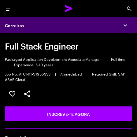
Menu
Sea
Carreiras
Expa
Full Stack Engineer
Packaged Application Development Associate Manager
|
Full time
|
Experience: 5-10 years
Job No. ATCI-R1-S1956333
|
Ahmedabad
|
Required Skill: SAP
ABAP Cloud
GUARDAR OPORTUNIDADE
PARTILHAR
INSCREVE-TE AGORA