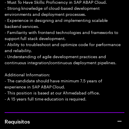
- Must To Have Skills: Proficiency in SAP ABAP Cloud.
- Strong knowledge of cloud-based development
environments and deployment processes.
- Experience in designing and implementing scalable
backend services.
- Familiarity with frontend technologies and frameworks to
support full stack development.
- Ability to troubleshoot and optimize code for performance
and reliability.
- Understanding of agile development practices and
continuous integration/continuous deployment pipelines.
Additional Information:
- The candidate should have minimum 7.5 years of
experience in SAP ABAP Cloud.
- This position is based at our Ahmedabad office.
- A 15 years full time education is required.
Requisitos