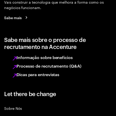
Vais construir a tecnologia que melhora a forma como os
negócios funcionam.
Sabe mais
Sabe mais sobre o processo de
recrutamento na Accenture
Informação sobre benefícios
Processo de recrutamento (Q&A)
Dicas para entrevistas
Let there be change
Sobre Nós