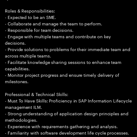
Roles & Responsibilities:
- Expected to be an SME.
- Collaborate and manage the team to perform.
- Responsible for team decisions.
- Engage with multiple teams and contribute on key
decisions.
- Provide solutions to problems for their immediate team and
across multiple teams.
- Facilitate knowledge sharing sessions to enhance team
capabilities.
- Monitor project progress and ensure timely delivery of
milestones.
Professional & Technical Skills:
- Must To Have Skills: Proficiency in SAP Information Lifecycle
management ILM.
- Strong understanding of application design principles and
methodologies.
- Experience with requirements gathering and analysis.
- Familiarity with software development life cycle processes.