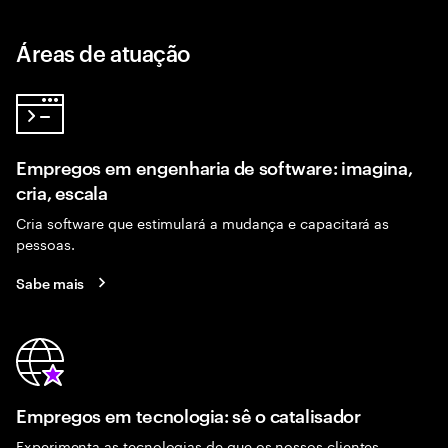
Áreas de atuação
Empregos em engenharia de software: imagina,
cria, escala
Cria software que estimulará a mudança e capacitará as
pessoas.
Sabe mais
Empregos em tecnologia: sê o catalisador
Experimenta as tecnologias de que os nossos clientes