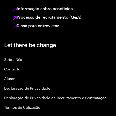
Informação sobre benefícios
Processo de recrutamento (Q&A)
Dicas para entrevistas
Let there be change
Sobre Nós
Contacto
Alumni
Declaraçāo de Privacidade
Declaração de Privacidade de Recrutamento e Contratação
Termos de Utilização