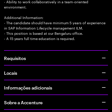
- Ability to work collaboratively in a team-oriented
environment.
Additional Information:
- The candidate should have minimum 5 years of experience
in SAP Information Lifecycle management ILM.
- This position is based at our Bengaluru office.
- A 15 years full time education is required.
Requisitos
Locais
Informações adicionais
Sobre a Accenture