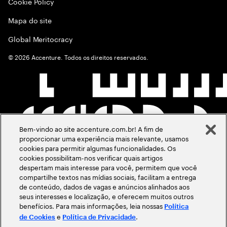
Cookie Policy
Mapa do site
Global Meritocracy
©
2026
Accenture. Todos os direitos reservados.
Bem-vindo ao site accenture.com.br! A fim de
proporcionar uma experiência mais relevante, usamos
cookies para permitir algumas funcionalidades. Os
cookies possibilitam-nos verificar quais artigos
despertam mais interesse para você, permitem que você
compartilhe textos nas mídias sociais, facilitam a entrega
de conteúdo, dados de vagas e anúncios alinhados aos
seus interesses e localização, e oferecem muitos outros
benefícios. Para mais informações, leia nossas
Política
e
.
de Cookies
Política de Privacidade