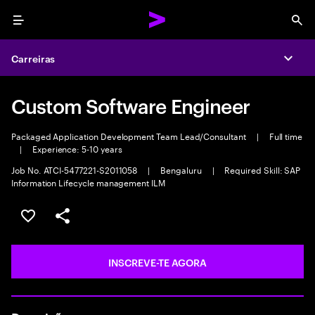
Menu
Sea
Carreiras
Expa
Custom Software Engineer
Packaged Application Development Team Lead/Consultant
|
Full time
|
Experience: 5-10 years
Job No. ATCI-5477221-S2011058
|
Bengaluru
|
Required Skill: SAP
Information Lifecycle management ILM
GUARDAR OPORTUNIDADE
PARTILHAR
INSCREVE-TE AGORA