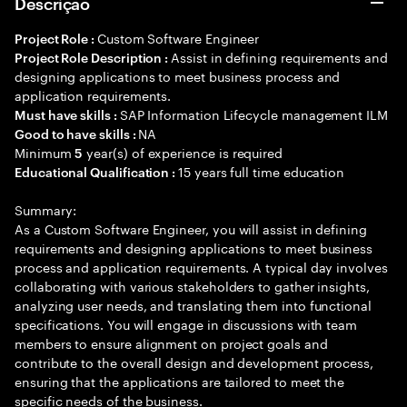
Descrição
Custom Software Engineer
Project Role :
Assist in defining requirements and
Project Role Description :
designing applications to meet business process and
application requirements.
SAP Information Lifecycle management ILM
Must have skills :
NA
Good to have skills :
Minimum
year(s) of experience is required
5
15 years full time education
Educational Qualification :
Summary:
As a Custom Software Engineer, you will assist in defining
requirements and designing applications to meet business
process and application requirements. A typical day involves
collaborating with various stakeholders to gather insights,
analyzing user needs, and translating them into functional
specifications. You will engage in discussions with team
members to ensure alignment on project goals and
contribute to the overall design and development process,
ensuring that the applications are tailored to meet the
specific needs of the business.