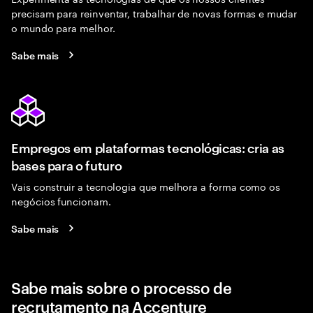
precisam para reinventar, trabalhar de novas formas e mudar
o mundo para melhor.
Sabe mais
Empregos em plataformas tecnológicas: cria as
bases para o futuro
Vais construir a tecnologia que melhora a forma como os
negócios funcionam.
Sabe mais
Sabe mais sobre o processo de
recrutamento na Accenture