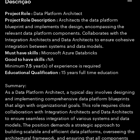
Descrição
Data Platform Architect
Project Role :
Architects the data platform
Project Role Description :
blueprint and implements the design, encompassing the
relevant data platform components. Collaborates with the
Integration Architects and Data Architects to ensure cohesive
integration between systems and data models.
Microsoft Azure Databricks
Must have skills :
NA
Good to have skills :
Minimum
year(s) of experience is required
7.5
15 years full time education
Educational Qualification :
Summary:
As a Data Platform Architect, a typical day involves designing
and implementing comprehensive data platform blueprints
that align with organizational goals. This role requires close
collaboration with Integration Architects and Data Architects
to ensure seamless integration of various systems and data
models. The position demands a strategic approach to
building scalable and efficient data platforms, overseeing the
architectural framework, and ensuring that all components