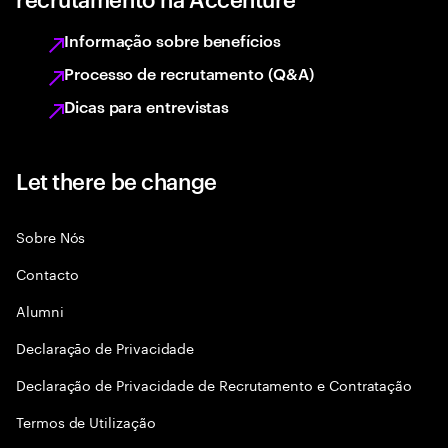
Informação sobre benefícios
Processo de recrutamento (Q&A)
Dicas para entrevistas
Let there be change
Sobre Nós
Contacto
Alumni
Declaraçāo de Privacidade
Declaração de Privacidade de Recrutamento e Contratação
Termos de Utilização