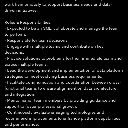
work harmoniously to support business needs and data-
driven initiatives.
Roles & Responsibilities:
- Expected to be an SME, collaborate and manage the team
to perform.
- Responsible for team decisions.
- Engage with multiple teams and contribute on key
decisions.
- Provide solutions to problems for their immediate team and
across multiple teams.
- Lead the development and implementation of data platform
strategies to meet evolving business requirements.
- Facilitate communication and coordination between cross-
functional teams to ensure alignment on data architecture
and integration.
- Mentor junior team members by providing guidance and
support to foster professional growth.
- Continuously evaluate emerging technologies and
recommend improvements to enhance platform capabilities
and performance.