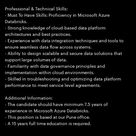
Professional & Technical Skills:
- Must To Have Skills: Proficiency in Microsoft Azure
Databricks.
- Strong knowledge of cloud-based data platform
architectures and best practices.
- Experience with data integration techniques and tools to
ensure seamless data flow across systems.
- Ability to design scalable and secure data solutions that
support large volumes of data.
- Familiarity with data governance principles and
implementation within cloud environments.
- Skilled in troubleshooting and optimizing data platform
performance to meet service level agreements.
Additional Information:
- The candidate should have minimum 7.5 years of
experience in Microsoft Azure Databricks.
- This position is based at our Pune office.
- A 15 years full time education is required.