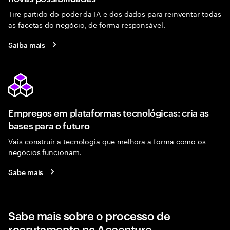
Tire partido do poder da IA e dos dados para reinventar todas
as facetas do negócio, de forma responsável.
Saiba mais
Empregos em plataformas tecnológicas: cria as
bases para o futuro
Vais construir a tecnologia que melhora a forma como os
negócios funcionam.
Sabe mais
Sabe mais sobre o processo de
recrutamento na Accenture