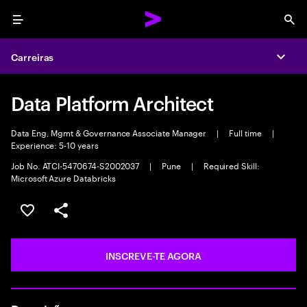
Menu
Sea
Carreiras
Expa
Data Platform Architect
Data Eng, Mgmt & Governance Associate Manager
|
Full time
|
Experience: 5-10 years
Job No. ATCI-5470674-S2002037
|
Pune
|
Required Skill:
Microsoft Azure Databricks
GUARDAR OPORTUNIDADE
PARTILHAR
INSCREVE-TE AGORA