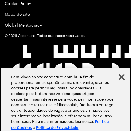
Cookie Policy
Mapa do site
Global Meritocracy
©
2026
Accenture. Todos os direitos reservados.
Bem-vindo ao site accenture.com.br! A fim de
proporcionar uma experiência mais relevante, usamos
cookies para permitir algumas funcionalidades. Os
cookies possibilitam-nos verificar quais artigos
despertam mais interesse para você, permitem que você
compartilhe textos nas mídias sociais, facilitam a entrega
de conteúdo, dados de vagas e anúncios alinhados aos
seus interesses e localização, e oferecem muitos outros
benefícios. Para mais informações, leia nossas
Política
e
.
de Cookies
Política de Privacidade