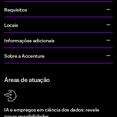
Requisitos
Locais
Informações adicionais
Sobre a Accenture
Áreas de atuação
IA e empregos em ciência dos dados: revele
novas possibilidades