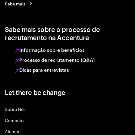
Sabe mais
Sabe mais sobre o processo de
recrutamento na Accenture
Informação sobre benefícios
Processo de recrutamento (Q&A)
Dicas para entrevistas
Let there be change
Sobre Nós
Contacto
Alumni