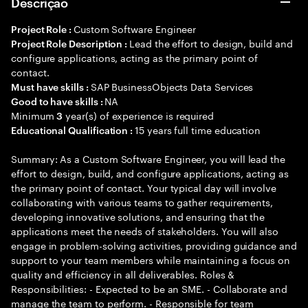
Descrição
Custom Software Engineer
Project Role :
Lead the effort to design, build and
Project Role Description :
configure applications, acting as the primary point of
contact.
SAP BusinessObjects Data Services
Must have skills :
NA
Good to have skills :
Minimum
year(s) of experience is required
3
15 years full time education
Educational Qualification :
Summary: As a Custom Software Engineer, you will lead the
effort to design, build, and configure applications, acting as
the primary point of contact. Your typical day will involve
collaborating with various teams to gather requirements,
developing innovative solutions, and ensuring that the
applications meet the needs of stakeholders. You will also
engage in problem-solving activities, providing guidance and
support to your team members while maintaining a focus on
quality and efficiency in all deliverables. Roles &
Responsibilities: - Expected to be an SME. - Collaborate and
manage the team to perform. - Responsible for team