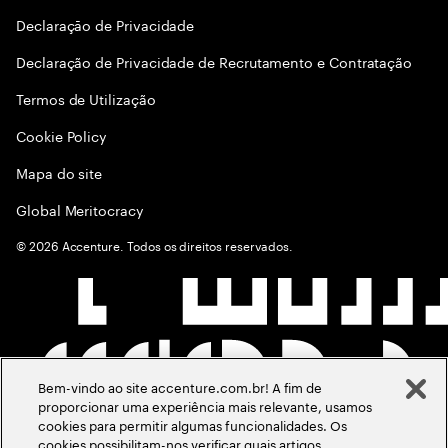
Declaraçāo de Privacidade
Declaração de Privacidade de Recrutamento e Contratação
Termos de Utilização
Cookie Policy
Mapa do site
Global Meritocracy
©
2026
Accenture. Todos os direitos reservados.
Bem-vindo ao site accenture.com.br! A fim de
proporcionar uma experiência mais relevante, usamos
cookies para permitir algumas funcionalidades. Os
cookies possibilitam-nos verificar quais artigos