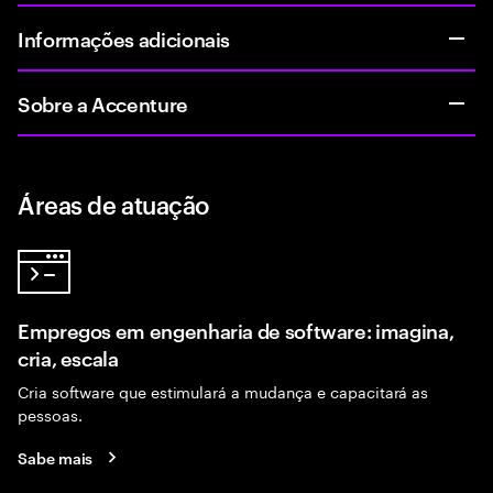
Informações adicionais
Sobre a Accenture
Áreas de atuação
Empregos em engenharia de software: imagina,
cria, escala
Cria software que estimulará a mudança e capacitará as
pessoas.
Sabe mais