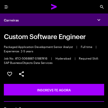
Menu
Sea
Carreiras
Expa
Custom Software Engineer
Packaged Application Development Senior Analyst
|
Full time
|
Experience: 2-5 years
Job No. ATCI-5068887-S1887416
|
Hyderabad
|
Required Skill:
SAP BusinessObjects Data Services
GUARDAR OPORTUNIDADE
PARTILHAR
INSCREVE-TE AGORA