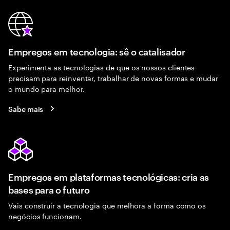
Empregos em tecnologia: sê o catalisador
Experimenta as tecnologias de que os nossos clientes
precisam para reinventar, trabalhar de novas formas e mudar
o mundo para melhor.
Sabe mais
Empregos em plataformas tecnológicas: cria as
bases para o futuro
Vais construir a tecnologia que melhora a forma como os
negócios funcionam.