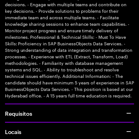
decisions. - Engage with multiple teams and contribute on
key decisions. - Provide solutions to problems for their
immediate team and across multiple teams. - Facilitate
knowledge sharing sessions to enhance team capabilities. -
Monitor project progress and ensure timely delivery of
milestones. Professional & Technical Skills: - Must To Have
Skills: Proficiency in SAP BusinessObjects Data Services. -
Strong understanding of data integration and transformation
processes. - Experience with ETL (Extract, Transform, Load)
methodologies. - Familiarity with database management
systems and SQL. - Ability to troubleshoot and resolve
technical issues efficiently. Additional Information: - The
candidate should have minimum 5 years of experience in SAP
BusinessObjects Data Services. - This position is based at our
Hyderabad office. - A 15 years full time education is required.
Requisitos
Locais