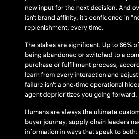
new input for the next decision. And 
isn't brand affinity, it's confidence in 
replenishment, every time.
The stakes are significant. Up to 86% of
being abandoned or switched to a com
purchase or fulfillment process, acco
learn from every interaction and adjust
failure isn't a one-time operational hic
agent deprioritizes you going forward.
Humans are always the ultimate custome
buyer journey, supply chain leaders 
information in ways that speak to both