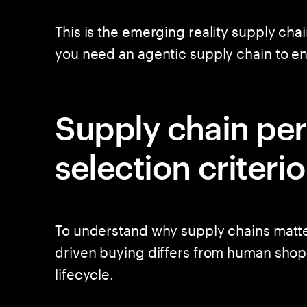
This is the emerging reality supply cha
you need an agentic supply chain to 
Supply chain pe
selection criteri
To understand why supply chains matter
driven buying differs from human shop
lifecycle.