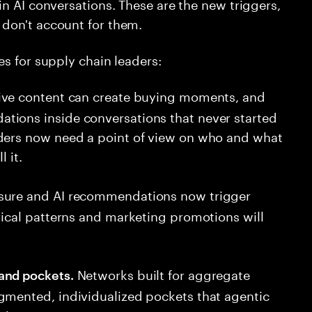
in AI conversations. These are the new triggers,
don't account for them.
es for supply chain leaders:
ve content can create buying moments, and
tions inside conversations that never started
aders now need a point of view on who and what
 it.
sure and AI recommendations now trigger
rical patterns and marketing promotions will
Networks built for aggregate
and pockets.
gmented, individualized pockets that agentic