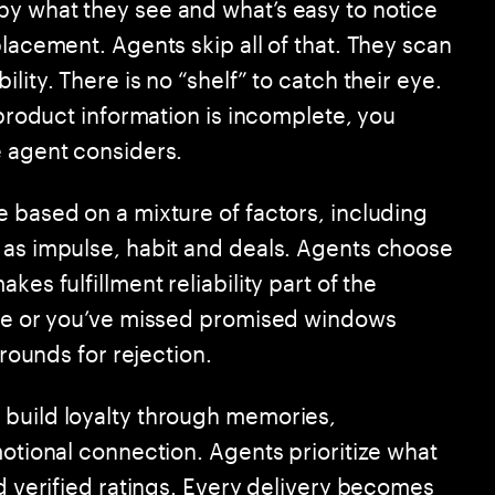
y what they see and what’s easy to notice
placement. Agents skip all of that. They scan
lity. There is no “shelf” to catch their eye.
 product information is incomplete, you
e agent considers.
e based on a mixture of factors, including
 as impulse, habit and deals. Agents choose
kes fulfillment reliability part of the
ague or you’ve missed promised windows
grounds for rejection.
 build loyalty through memories,
motional connection. Agents prioritize what
nd verified ratings. Every delivery becomes