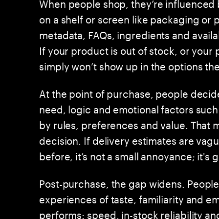
When people shop, they’re influenced b
on a shelf or screen like packaging or 
metadata, FAQs, ingredients and availabi
If your product is out of stock, or your
simply won’t show up in the options th
At the point of purchase, people decid
need, logic and emotional factors such
by rules, preferences and value. That ma
decision. If delivery estimates are v
before, it’s not a small annoyance; it's 
Post-purchase, the gap widens. People
experiences of taste, familiarity and e
performs: speed, in-stock reliability a