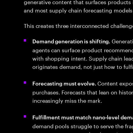
generative content that surfaces products 
and most supply chain forecasting models 
This creates three interconnected challeng
Generati
Demand generation is shifting.
agents can surface product recommenda
with shopping intent. Supply chain le
originates demand, not just how to fulfill
Content expo
Forecasting must evolve.
purchases. Forecasts that lean on histo
increasingly miss the mark.
Fulfillment must match nano-level dem
demand pools struggle to serve the fra