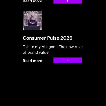
Read more
Consumer Pulse 2026
Talk to my AI agent: The new rules
of brand value
Read more