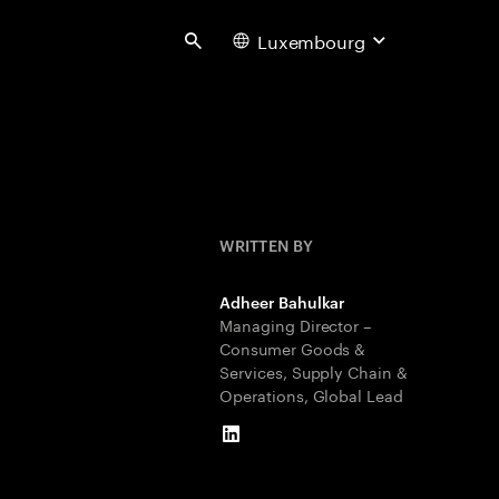
Luxembourg
Search
WRITTEN BY
Adheer Bahulkar
Managing Director –
Consumer Goods &
Services, Supply Chain &
Operations, Global Lead
LinkedIn