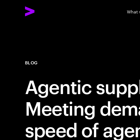
What 
BLOG
Agentic suppl
Meeting dema
speed of age