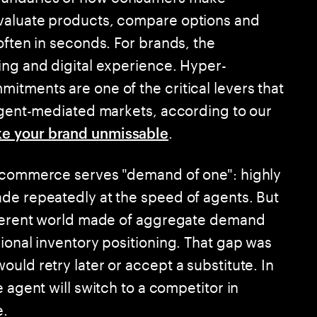
valuate products, compare options and
often in seconds. For brands, the
ing and digital experience. Hyper-
itments are one of the critical levers that
 agent-mediated markets, according to our
.
e your brand unmissable
c commerce serves "demand of one": highly
de repeatedly at the speed of agents. But
ifferent world made of aggregate demand
ional inventory positioning. That gap was
uld retry later or accept a substitute. In
 agent will switch to a competitor in
e.