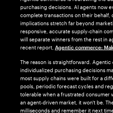
purchasing decisions. AI agents now e
complete transactions on their behalf, 
implications stretch far beyond market
responsive, accurate supply-chain comm
will separate winners from the rest in
recent report,
Agentic commerce: Mak
The reason is straightforward. Agenti
individualized purchasing decisions ma
most supply chains were built for a d
pools, periodic forecast cycles and reg
tolerable when a frustrated consumer wo
an agent-driven market, it won't be. The
milliseconds and remember it next tim