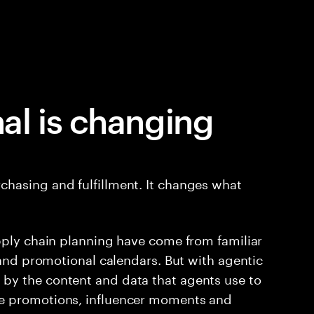
al is changing
hasing and fulfillment. It changes what
pply chain planning have come from familiar
 and promotional calendars. But with agentic
by the content and data that agents use to
e promotions, influencer moments and