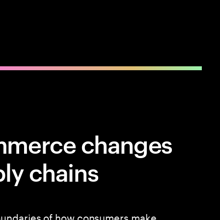
mmerce changes
ply chains
oundaries of how consumers make