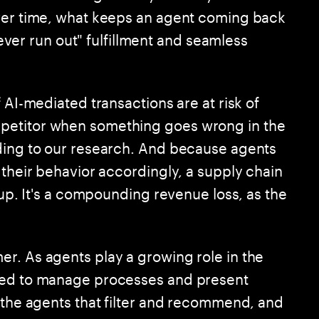
over time, what keeps an agent coming back
"never run out" fulfillment and seamless
 AI-mediated transactions are at risk of
petitor when something goes wrong in the
rding to our research. And because agents
 their behavior accordingly, a supply chain
cup. It's a compounding revenue loss, as the
r. As agents play a growing role in the
need to manage processes and present
: the agents that filter and recommend, and