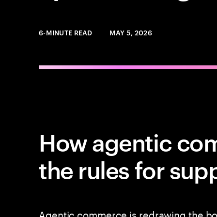
6-MINUTE READ
MAY 5, 2026
How agentic co
the rules for sup
Agentic commerce is redrawing the b