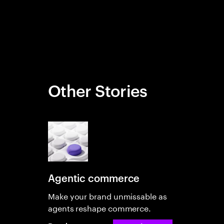
Other Stories
Agentic commerce
Make your brand unmissable as
agents reshape commerce.