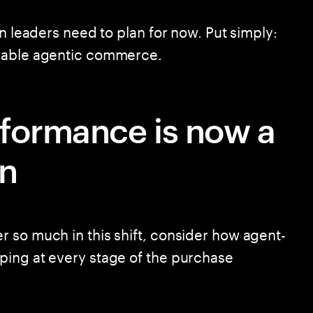
in leaders need to plan for now. Put simply:
enable agentic commerce.
rformance is now a
on
 so much in this shift, consider how agent-
ping at every stage of the purchase