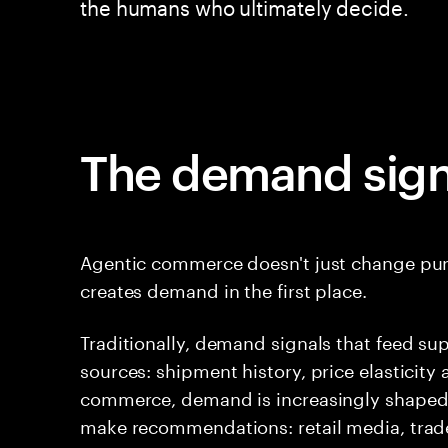
the humans who ultimately decide.
The demand sign
Agentic commerce doesn't just change purc
creates demand in the first place.
Traditionally, demand signals that feed su
sources: shipment history, price elasticity
commerce, demand is increasingly shaped 
make recommendations: retail media, trad