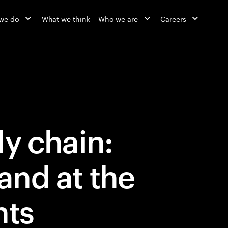
we do
What we think
Who we are
Careers
y chain:
nd at the
nts