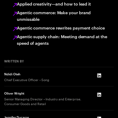
Applied creativity—and how to lead it
Agentic commerce: Make your brand
unmissable
Agentic commerce rewrites payment choice
Agentic supply chain: Meeting demand at the
speed of agents
WRITTEN BY
Ndidi Oteh
LinkedIn
Chief Executive Officer – Song
Oliver Wright
LinkedIn
Senior Managing Director – Industry and Enterprise,
Consumer Goods and Retail
Jennifer Ducarre