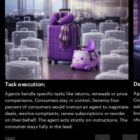
De
Task execution:
Age
Agents handle specific tasks like returns, renewals or price
Co
comparisons. Consumers stay in control. Seventy-four
as
percent of consumers would instruct an agent to negotiate
bo
deals, resolve complaints, renew subscriptions or reorder
cho
on their behalf. The agent acts strictly on instructions. The
consumer stays fully in the lead.