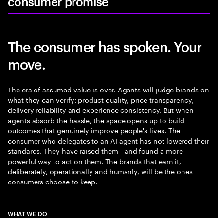
consumer promise
The consumer has spoken. Your
move.
The era of assumed value is over. Agents will judge brands on
what they can verify: product quality, price transparency,
delivery reliability and experience consistency. But when
agents absorb the hassle, the space opens up to build
outcomes that genuinely improve people's lives. The
consumer who delegates to an AI agent has not lowered their
standards. They have raised them—and found a more
powerful way to act on them. The brands that earn it,
deliberately, operationally and humanly, will be the ones
consumers choose to keep.
WHAT WE DO