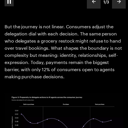
1
/
3
pause automatic slide show
show previous s
show
slideText
ofText
But the journey is not linear. Consumers adjust the
delegation dial with each decision. The same person
who delegates a grocery restock might refuse to hand
over travel bookings. What shapes the boundary is not
complexity but meaning: identity, relationships, self-
expression. Today, payments remain the biggest
barrier, with only 12% of consumers open to agents
making purchase decisions.