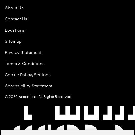
About Us
Contact Us
Locations
Sitemap
Privacy Statement
Terms & Conditions
Cookie Policy/Settings
Accessibility Statement
©
2026
Accenture. All Rights Reserved.