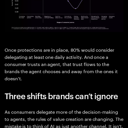
Once protections are in place, 80% would consider
delegating at least one daily activity. And once a
consumer trusts an agent, that trust flows to the
brands the agent chooses and away from the ones it
doesn't.
Three shifts brands can’t ignore
As consumers delegate more of the decision-making
to agents, the rules of value creation are changing. The
mistake is to think of AI as just another channel. It isn’t.