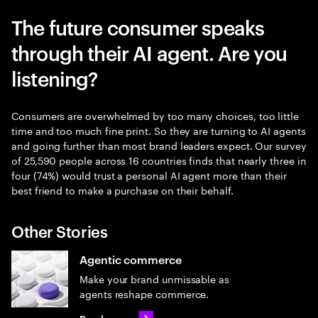
The future consumer speaks
through their AI agent. Are you
listening?
Consumers are overwhelmed by too many choices, too little
time and too much fine print. So they are turning to AI agents
and going further than most brand leaders expect. Our survey
of 25,590 people across 16 countries finds that nearly three in
four (74%) would trust a personal AI agent more than their
best friend to make a purchase on their behalf.
Other Stories
Agentic commerce
Make your brand unmissable as
agents reshape commerce.