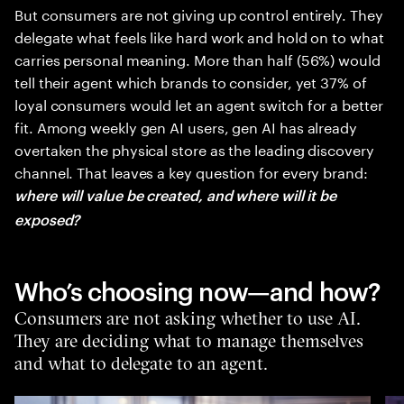
But consumers are not giving up control entirely. They
delegate what feels like hard work and hold on to what
carries personal meaning. More than half (56%) would
tell their agent which brands to consider, yet 37% of
loyal consumers would let an agent switch for a better
fit. Among weekly gen AI users, gen AI has already
overtaken the physical store as the leading discovery
channel. That leaves a key question for every brand:
where will value be created, and where will it be
exposed?
Who’s choosing now—and how?
Consumers are not asking whether to use AI.
They are deciding what to manage themselves
and what to delegate to an agent.