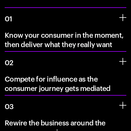
01
Know your consumer in the moment,
then deliver what they really want
02
Compete for influence as the
consumer journey gets mediated
03
Rewire the business around the