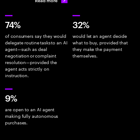
Read more
74%
32%
of consumers say they would
would let an agent decide
delegate routine tasks to an AI
what to buy, provided that
agent—such as deal
they make the payment
negotiation or complaint
themselves.
resolution—provided the
agent acts strictly on
instruction.
9%
are open to an AI agent
making fully autonomous
purchases.