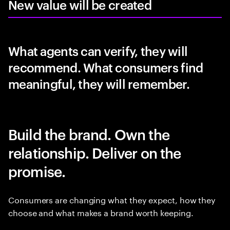
New value will be created
What agents can verify, they will
recommend. What consumers find
meaningful, they will remember.
Build the brand. Own the
relationship. Deliver on the
promise.
Consumers are changing what they expect, how they
choose and what makes a brand worth keeping.