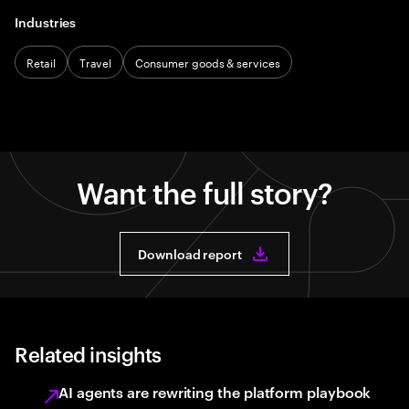
Industries
Retail
Travel
Consumer goods & services
Want the full story?
Download report
Related insights
AI agents are rewriting the platform playbook