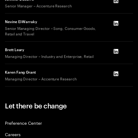
LinkedIn
Senior Manager – Accenture Research
Nevine El-Warraky
LinkedIn
Senior Managing Director – Song, Consumer Goods,
Retail and Travel
Brett Leary
LinkedIn
Managing Director – Industry and Enterprise, Retail
Karen Fang Grant
LinkedIn
Managing Director – Accenture Research
Let there be change
Preference Center
Careers