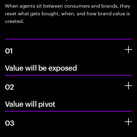
When agents sit between consumers and brands, they
reset what gets bought, when, and how brand value is
created.
01
Value will be exposed
02
Value will pivot
03