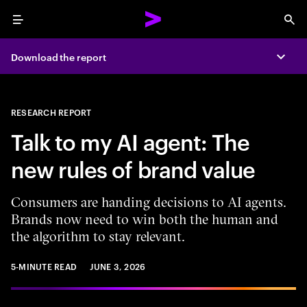
Menu
Sea
Download the report
Expa
RESEARCH REPORT
Talk to my AI agent: The
new rules of brand value
Consumers are handing decisions to AI agents.
Brands now need to win both the human and
the algorithm to stay relevant.
5-MINUTE READ
JUNE 3, 2026