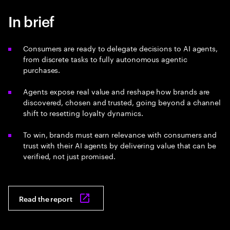
In brief
Consumers are ready to delegate decisions to AI agents,
from discrete tasks to fully autonomous agentic
purchases.
Agents expose real value and reshape how brands are
discovered, chosen and trusted, going beyond a channel
shift to resetting loyalty dynamics.
To win, brands must earn relevance with consumers and
trust with their AI agents by delivering value that can be
verified, not just promised.
Read the report