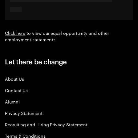
Click here
to view our equal opportunity and other
employment statements.
Let there be change
About Us
Contact Us
Alumni
Privacy Statement
Recruiting and Hiring Privacy Statement
Terms & Conditions