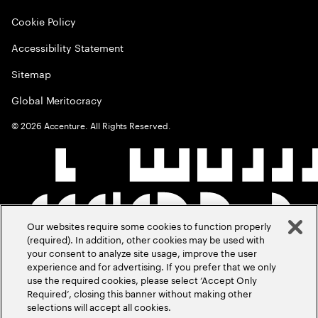
Cookie Policy
Accessibility Statement
Sitemap
Global Meritocracy
©
2026
Accenture. All Rights Reserved.
Our websites require some cookies to function properly
(required). In addition, other cookies may be used with
your consent to analyze site usage, improve the user
experience and for advertising. If you prefer that we only
use the required cookies, please select ‘Accept Only
Required’, closing this banner without making other
selections will accept all cookies.