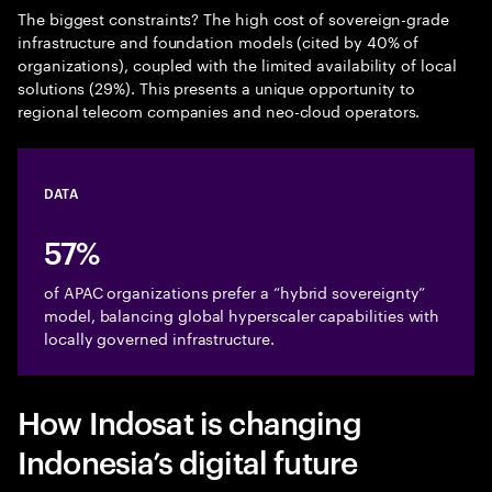
The biggest constraints? The high cost of sovereign-grade
infrastructure and foundation models (cited by 40% of
organizations), coupled with the limited availability of local
solutions (29%). This presents a unique opportunity to
regional telecom companies and neo-cloud operators.
DATA
57%
of APAC organizations prefer a “hybrid sovereignty”
model, balancing global hyperscaler capabilities with
locally governed infrastructure.
How Indosat is changing
Indonesia’s digital future