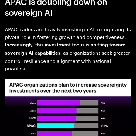
APAC is doubling down on
sovereign AI
APAC leaders are heavily investing in AI, recognizing its
pivotal role in fostering growth and competitiveness.
Increasingly, this investment focus is shifting toward
, as organizations seek greater
sovereign AI capabilities
control, resilience and alignment with national
priorities.