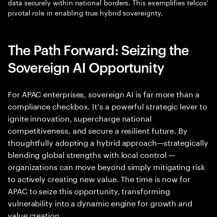
data securely within national borders. This exemplifies telcos'
pivotal role in enabling true hybrid sovereignty.
The Path Forward: Seizing the
Sovereign AI Opportunity
For APAC enterprises, sovereign AI is far more than a
compliance checkbox. It's a powerful strategic lever to
ignite innovation, supercharge national
competitiveness, and secure a resilient future. By
thoughtfully adopting a hybrid approach—strategically
blending global strengths with local control —
organizations can move beyond simply mitigating risk
to actively creating new value. The time is now for
APAC to seize this opportunity, transforming
vulnerability into a dynamic engine for growth and
value creation.