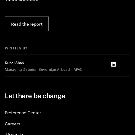
Read the report
WRITTEN BY
Kunal Shah
LinkedIn
Managing Director, Sovereign AI Lead – APAC
Let there be change
Preference Center
Careers
About Us