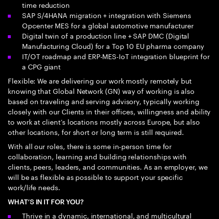
time reduction
SAP S/4HANA migration + integration with Siemens
Opcenter MES for a global automotive manufacturer
Digital twin of a production line + SAP DMC (Digital
Manufacturing Cloud) for a Top 10 EU pharma company
IT/OT roadmap and ERP-MES-IoT integration blueprint for
a CPG giant
Flexible: We are delivering our work mostly remotely but
knowing that Global Network (GN) way of working is also
based on traveling and serving advisory, typically working
closely with our Clients in their offices, willingness and ability
to work at client’s locations mostly across Europe, but also
other locations, for short or long term is still required.
With all our roles, there is some in-person time for
collaboration, learning and building relationships with
clients, peers, leaders, and communities. As an employer, we
will be as flexible as possible to support your specific
work/life needs.
WHAT’S IN IT FOR YOU?
Thrive in a dynamic, international, and multicultural