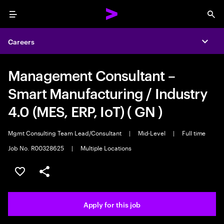
Menu
Sea
Careers
Expa
Management Consultant –
Smart Manufacturing / Industry
4.0 (MES, ERP, IoT) ( GN )
Mgmt Consulting Team Lead/Consultant
|
Mid-Level
|
Full time
Job No. R00328625
|
Multiple Locations
Save this job
Share this job
Apply for this job