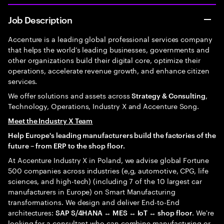
Job Description
Accenture is a leading global professional services company
that helps the world’s leading businesses, governments and
other organizations build their digital core, optimize their
operations, accelerate revenue growth, and enhance citizen
services.
We offer solutions and assets across
,
Strategy & Consulting
Technology, Operations, Industry X and Accenture Song.
Meet the Industry X Team
Help Europe's leading manufacturers build the factories of the
future – from ERP to the shop floor.
At Accenture Industry X in Poland, we advise global Fortune
500 companies across industries (e,g, automotive, CPG, life
sciences, and high-tech) (including 7 of the 10 largest car
manufacturers in Europe) on Smart Manufacturing
transformations. We design and deliver End-to-End
architectures:
. We're
SAP S/4HANA ↔ MES ↔ IoT ↔ shop floor
looking for a consultant who can combine manufacturing or