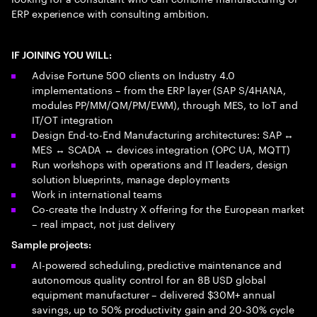
ERP experience with consulting ambition.
IF JOINING YOU WILL:
Advise Fortune 500 clients on Industry 4.0
implementations – from the ERP layer (SAP S/4HANA,
modules PP/MM/QM/PM/EWM), through MES, to IoT and
IT/OT integration
Design End-to-End Manufacturing architectures: SAP ↔
MES ↔ SCADA ↔ devices integration (OPC UA, MQTT)
Run workshops with operations and IT leaders, design
solution blueprints, manage deployments
Work in international teams
Co-create the Industry X offering for the European market
– real impact, not just delivery
Sample projects:
AI-powered scheduling, predictive maintenance and
autonomous quality control for an 8B USD global
equipment manufacturer – delivered $30M+ annual
savings, up to 50% productivity gain and 20-30% cycle