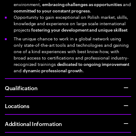
environment,
and
embracing challenges as opportunities
.
committed to your constant progress
Opportunity to gain exceptional on Polish market, skills,
knowledge and experience on large scale international
projects
fostering your development and unique skillset
The unique chance to work in a global network using
only state-of-the-art tools and technologies and gaining
one of a kind experiences with best know-how, with
broad access to certifications and professional industry-
recognized trainings
dedicated to ongoing improvement
and
.
dynamic professional growth
Qualification
Locations
Additional Information