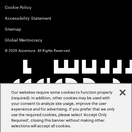
Cookie Policy
Accessibility Statement
Sitemap
Global Meritocracy
©
2026
Accenture. All Rights Reserved.
Our websites require some cookies to function properly
(required). In addition, other cookies may be used with
your consent to analyze site usage, improve the user
experience and for advertising. If you prefer that we only
use the required cookies, please select ‘Accept Only
Required’, closing this banner without making other
selections will accept all cookies.