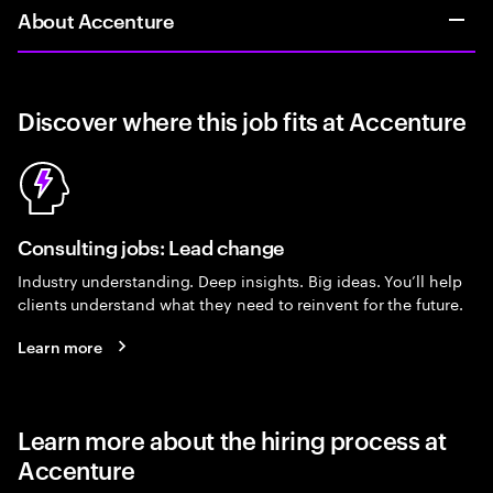
About Accenture
Discover where this job fits at Accenture
Consulting jobs: Lead change
Industry understanding. Deep insights. Big ideas. You’ll help
clients understand what they need to reinvent for the future.
Learn more
Learn more about the hiring process at
Accenture