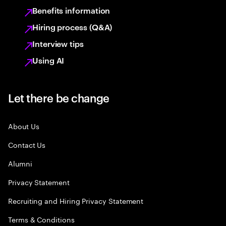
Benefits information
Hiring process (Q&A)
Interview tips
Using AI
Let there be change
About Us
Contact Us
Alumni
Privacy Statement
Recruiting and Hiring Privacy Statement
Terms & Conditions