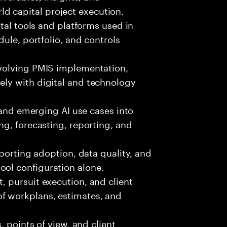
d capital project execution.
ital tools and platforms used in
edule, portfolio, and controls
volving PMIS implementation,
ely with digital and technology
, and emerging AI use cases into
ing, forecasting, reporting, and
pporting adoption, data quality, and
ool configuration alone.
 pursuit execution, and client
f workplans, estimates, and
, points of view, and client