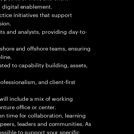
d digital enablement.
tice initiatives that support
sion.
s and analysts, providing day-to-
nshore and offshore teams, ensuring
line.
ated to capability building, assets,
ofessionalism, and client-first
 will include a mix of working
enture office or center.
on time for collaboration, learning
, peers, leaders and communities. As
ossible to support your specific