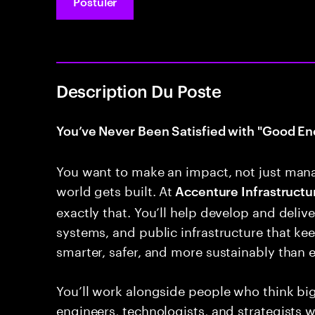
Postuler
Description Du Poste
You’ve Never Been Satisfied with "Good En
You want to make an impact, not just man
world gets built. At
Accenture Infrastructur
exactly that. You’ll help develop and deliver
systems, and public infrastructure that k
smarter, safer, and more sustainably than e
You’ll work alongside people who think bi
engineers, technologists, and strategists 