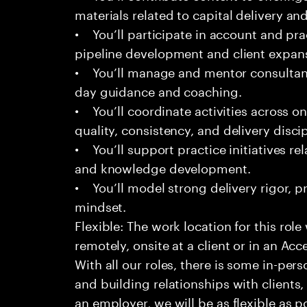
materials related to capital delivery an
• You’ll participate in account and prac
pipeline development and client expan
• You’ll manage and mentor consultant
day guidance and coaching.
• You’ll coordinate activities across o
quality, consistency, and delivery discip
• You’ll support practice initiatives rel
and knowledge development.
• You’ll model strong delivery rigor, pr
mindset.
Flexible: The work location for this role
remotely, onsite at a client or in an Acc
With all our roles, there is some in-pers
and building relationships with clients
an employer, we will be as flexible as p