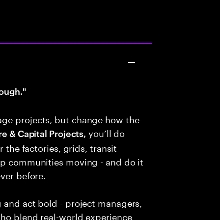
ough."
age projects, but change how the
you’ll do
e & Capital Projects,
 the factories, grids, transit
eep communities moving - and do it
ver before.
g and act bold - project managers,
who blend real-world experience