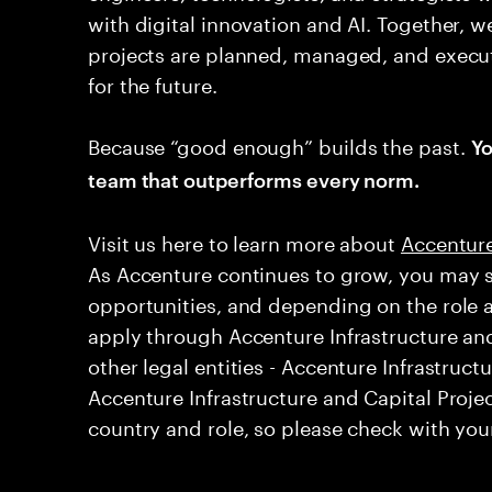
with digital innovation and AI. Together, w
projects are planned, managed, and execut
for the future.
Because “good enough” builds the past.
Yo
team that outperforms every norm.
Visit us here to learn more about ​
Accenture
As Accenture continues to grow, you may s
opportunities, and depending on the role 
apply through Accenture Infrastructure and
other legal entities - Accenture Infrastruct
Accenture Infrastructure and Capital Projec
country and role, so please check with your 