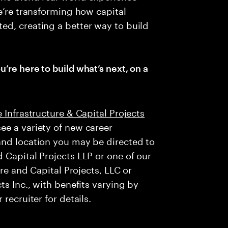
e’re transforming how capital
ed, creating a better way to build
u’re here to build what’s next, on a
 Infrastructure & Capital Projects
ee a variety of new career
and location you may be directed to
 Capital Projects LLP or one of our
ure and Capital Projects, LLC or
ts Inc., with benefits varying by
recruiter for details.