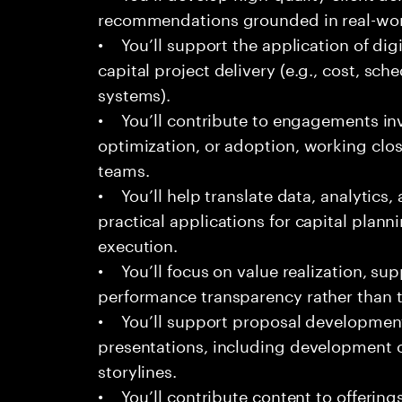
recommendations grounded in real-worl
• You’ll support the application of dig
capital project delivery (e.g., cost, sch
systems).
• You’ll contribute to engagements in
optimization, or adoption, working clos
teams.
• You’ll help translate data, analytics
practical applications for capital plann
execution.
• You’ll focus on value realization, su
performance transparency rather than t
• You’ll support proposal development,
presentations, including development o
storylines.
• You’ll contribute content to offerings