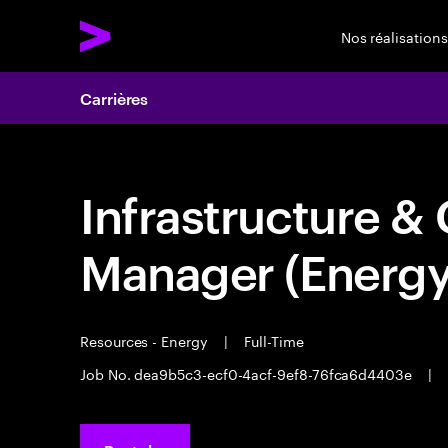
Nos réalisations
Carrières
Infrastructure & 
Manager (Energy
Resources - Energy
|
Full-Time
Job No. dea9b5c3-ecf0-4acf-9ef8-76fca6d4403e
|