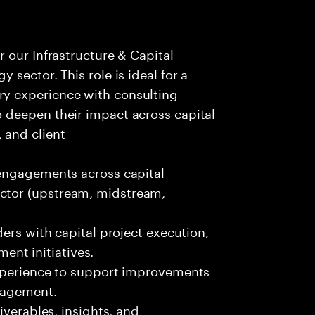
r our Infrastructure & Capital
y sector. This role is ideal for a
ry experience with consulting
o deepen their impact across capital
 and client
 engagements across capital
ector (upstream, midstream,
ders with capital project execution,
nt initiatives.
experience to support improvements
anagement.
iverables, insights, and