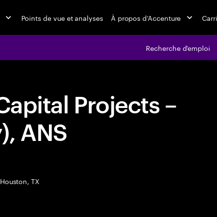
Points de vue et analyses
À propos d’Accenture
Carr
Recherche d'emploi
Capital Projects –
), ANS
Houston, TX