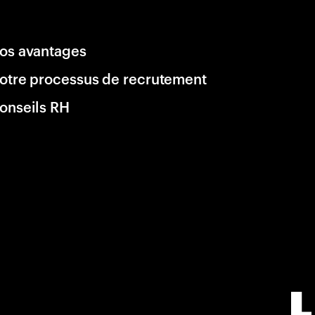
os avantages
otre processus de recrutement
onseils RH