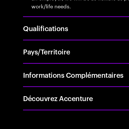
work/life needs.
Qualifications
Pays/Territoire
Informations Complémentaires
Découvrez Accenture