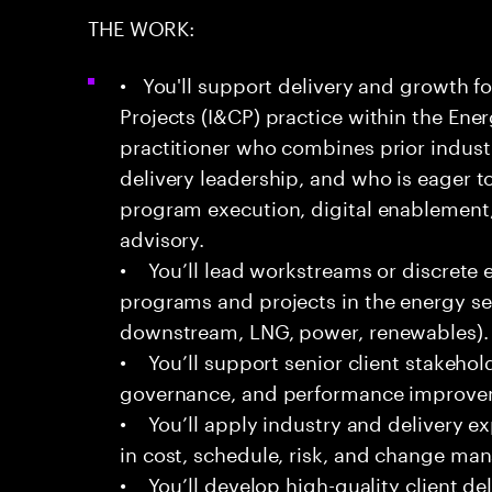
THE WORK:
• You'll support delivery and growth fo
Projects (I&CP) practice within the Energ
practitioner who combines prior indust
delivery leadership, and who is eager t
program execution, digital enablement,
advisory.
• You’ll lead workstreams or discrete
programs and projects in the energy s
downstream, LNG, power, renewables).
• You’ll support senior client stakehol
governance, and performance improveme
• You’ll apply industry and delivery 
in cost, schedule, risk, and change m
• You’ll develop high-quality client del