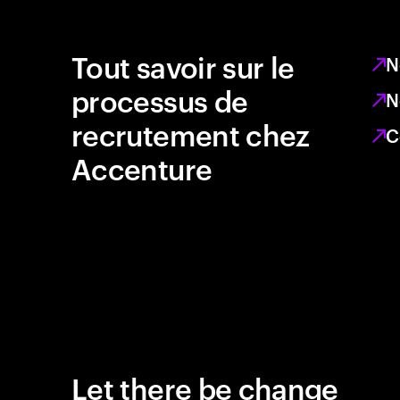
Tout savoir sur le
N
processus de
N
recrutement chez
C
Accenture
Let there be change