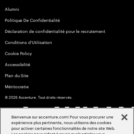
Alumni
Politique De Confidentialité
Déclaration de confidentialité pour le recrutement
Conditions d'Utilisation
Cookie Policy
Accessibilité
Plan du Site
Méritocratie
©
2026
Accenture. Tout droits réservés.
Bienvenue sur accenture.com! Pour vous procurer une
expérience plus pertinente, nous utilisons des cookies
pour activer certaines fonctionnalités de notre site Web.
Les cookies nous aident à savoir quels articles vous