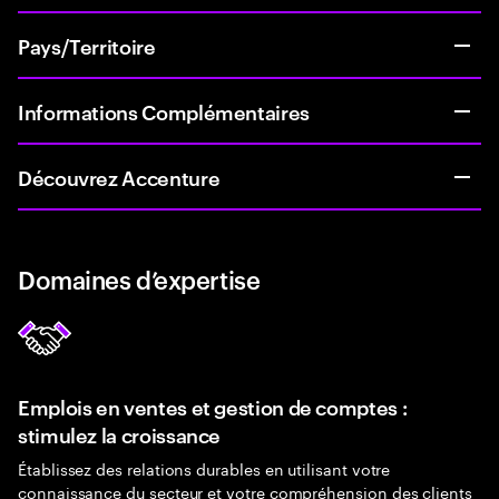
Pays/Territoire
Informations Complémentaires
Découvrez Accenture
Domaines d’expertise
Emplois en ventes et gestion de comptes :
stimulez la croissance
Établissez des relations durables en utilisant votre
connaissance du secteur et votre compréhension des clients