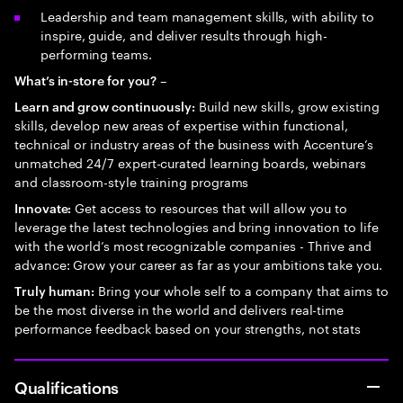
Leadership and team management skills, with ability to
inspire, guide, and deliver results through high-
performing teams.
–
What’s in-store for you?
Build new skills, grow existing
Learn and grow continuously:
skills, develop new areas of expertise within functional,
technical or industry areas of the business with Accenture’s
unmatched 24/7 expert-curated learning boards, webinars
and classroom-style training programs
Get access to resources that will allow you to
Innovate:
leverage the latest technologies and bring innovation to life
with the world’s most recognizable companies - Thrive and
advance: Grow your career as far as your ambitions take you.
Bring your whole self to a company that aims to
Truly human:
be the most diverse in the world and delivers real-time
performance feedback based on your strengths, not stats
Qualifications