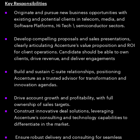
Key Responsibilities
Originate and pursue new business opportunities with
existing and potential clients in telecom, media, and
Software Platforms, Hi Tech \ semiconductor sectors.
Develop compelling proposals and sales presentations,
clearly articulating Accenture’s value proposition and ROI
for client operations. Candidate should be able to own
clients, drive revenue, and deliver engagements
Build and sustain C-suite relationships, positioning
Accenture as a trusted advisor for transformation and
innovation agendas.
Drive account growth and profitability, with full
ownership of sales targets.
Construct innovative deal solutions, leveraging
Accenture’s consulting and technology capabilities to
differentiate in the market.
Ensure robust delivery and consulting for seamless