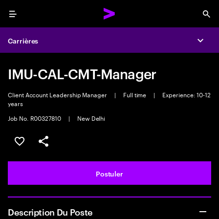
Menu
Sea
Carrières
Expa
IMU-CAL-CMT-Manager
Client Account Leadership Manager
|
Full time
|
Experience: 10-12
years
Job No. R00327810
|
New Delhi
Sélectionner pour enregistrer l'annonce
PARTAGER
Postuler
Description Du Poste