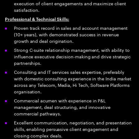
execution of client engagements and maximize client
satisfaction.
Professional & Technical Skills:
Proven track record in sales and account management
(10+ years), with demonstrated success in revenue
growth and deal origination.
Strong C-suite relationship management, with ability to
influence executive decision-making and drive strategic
partnerships.
Consulting and IT services sales expertise, preferably
with domestic consulting experience in the India market
across any Telecom, Media, Hi Tech, Software Platforms
organisation.
Commercial acumen with experience in P&L
management, deal structuring, and innovative
commercial pathways.
Excellent communication, negotiation, and presentation
skills, enabling persuasive client engagement and
closing complex deals.