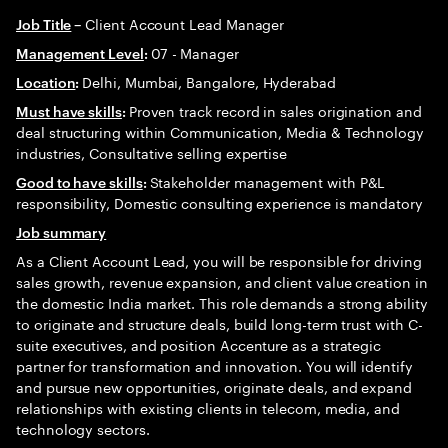
Client Account Lead Manager
Job Title
–
07 - Manager
Management Level
:
Delhi, Mumbai, Bangalore, Hyderabad
Location
:
Proven track record in sales origination and
Must have skills
:
deal structuring within Communication, Media & Technology
industries, Consultative selling expertise
Stakeholder management with P&L
Good to have skills
:
responsibility, Domestic consulting experience is mandatory
Job summary
As a Client Account Lead, you will be responsible for driving
sales growth, revenue expansion, and client value creation in
the domestic India market. This role demands a strong ability
to originate and structure deals, build long-term trust with C-
suite executives, and position Accenture as a strategic
partner for transformation and innovation. You will identify
and pursue new opportunities, originate deals, and expand
relationships with existing clients in telecom, media, and
technology sectors.