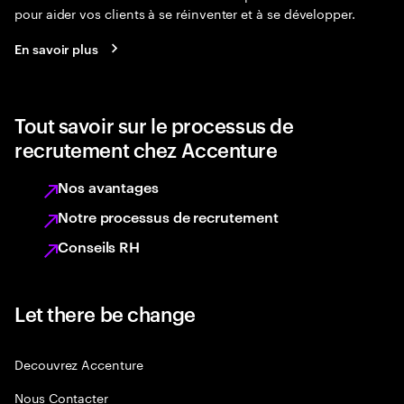
pour aider vos clients à se réinventer et à se développer.
En savoir plus
Tout savoir sur le processus de
recrutement chez Accenture
Nos avantages
Notre processus de recrutement
Conseils RH
Let there be change
Decouvrez Accenture
Nous Contacter