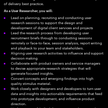
of delivery best practice.
As a User Researcher, you will:
Lead on planning, recruiting and conducting user
research sessions to support the design and
development of digital client services and projects
Lead the research process from developing user
recruitment briefs through to conducting sessions
remotely or face-to-face, session analysis, report writing
and playback to your team and stakeholders.
Aligning user research activities to influence and support
decision making
Collaborate with product owners and service managers
to devise appropriate research strategies that will
generate focused insights.
Convert concepts and emerging findings into high
quality stimulus material.
Work closely with designers and developers to turn user
data and insights into actionable requirements that feed
into prototype development, and influence product
direction.