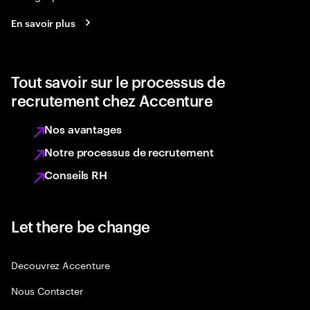
En savoir plus
Tout savoir sur le processus de
recrutement chez Accenture
Nos avantages
Notre processus de recrutement
Conseils RH
Let there be change
Decouvrez Accenture
Nous Contacter