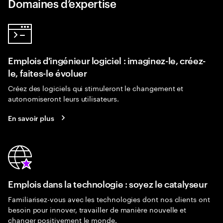
Domaines d’expertise
Emplois d'ingénieur logiciel : imaginez-le, créez-
le, faites-le évoluer
Créez des logiciels qui stimuleront le changement et
autonomiseront leurs utilisateurs.
En savoir plus
Emplois dans la technologie : soyez le catalyseur
Familiarisez-vous avec les technologies dont nos clients ont
besoin pour innover, travailler de manière nouvelle et
changer positivement le monde.