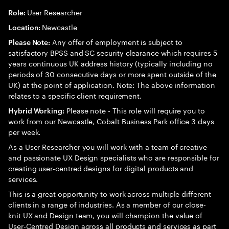
User Researcher
Role:
Newcastle
Location:
Any offer of employment is subject to
Please Note:
satisfactory BPSS and SC security clearance which requires 5
years continuous UK address history (typically including no
periods of 30 consecutive days or more spent outside of the
UK) at the point of application. Note: The above information
relates to a specific client requirement.
Please note - This role will require you to
Hybrid Working:
work from our Newcastle, Cobalt Business Park office 3 days
per week.
As a User Researcher you will work with a team of creative
and passionate UX Design specialists who are responsible for
creating user-centred designs for digital products and
services.
This is a great opportunity to work across multiple different
clients in a range of industries. As a member of our close-
knit UX and Design team, you will champion the value of
User-Centred Design across all products and services as part