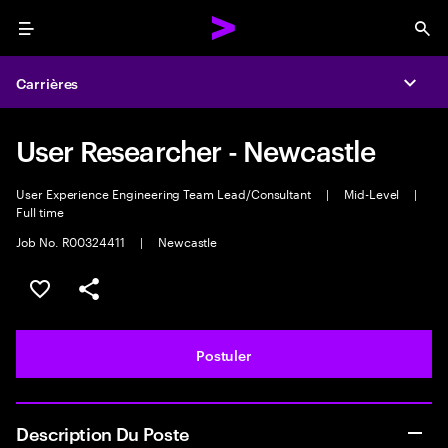
Menu
Sea
Carrières
Expa
User Researcher - Newcastle
User Experience Engineering Team Lead/Consultant
|
Mid-Level
|
Full time
Job No. R00324411
|
Newcastle
Sélectionner pour enregistrer l'annonce
PARTAGER
Postuler
Description Du Poste