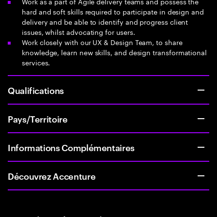
Work as a part of Agile delivery teams and possess the
hard and soft skills required to participate in design and
delivery and be able to identify and progress client
issues, whilst advocating for users.
Work closely with our UX & Design Team, to share
knowledge, learn new skills, and design transformational
services.
Qualifications
Pays/Territoire
Informations Complémentaires
Découvrez Accenture