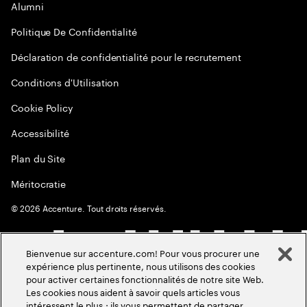
Alumni
Politique De Confidentialité
Déclaration de confidentialité pour le recrutement
Conditions d'Utilisation
Cookie Policy
Accessibilité
Plan du Site
Méritocratie
©
2026
Accenture. Tout droits réservés.
Bienvenue sur accenture.com! Pour vous procurer une
expérience plus pertinente, nous utilisons des cookies
pour activer certaines fonctionnalités de notre site Web.
Les cookies nous aident à savoir quels articles vous
intéressent le plus ; ils vous permettent de partager