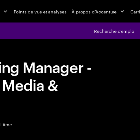
Points de vue et analyses
À propos d’Accenture
Carr
Recherche d'emploi
ing Manager -
 Media &
l time