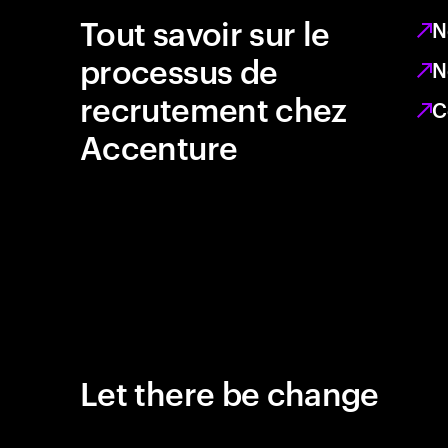
Tout savoir sur le
N
processus de
N
recrutement chez
C
Accenture
Let there be change