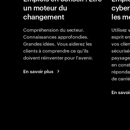
un moteur du
cyber
changement
les m
Compréhension du secteur.
Utilisez 
Connaissances approfondies.
esprit e
Grandes idées. Vous aiderez les
vos clie
clients à comprendre ce qu'ils
sécurisé
doivent réinventer pour l'avenir.
paysage
en const
réponda
En savoir plus
de carri
En savoi