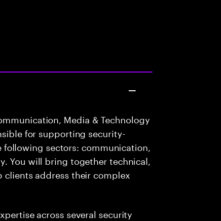
Communication, Media & Technology
sible for supporting security-
the following sectors: communication,
. You will bring together technical,
p clients address their complex
xpertise across several security