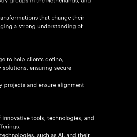
transformations that change their
aging a strong understanding of
 to help clients define,
y solutions, ensuring secure
y projects and ensure alignment
 innovative tools, technologies, and
ferings.
echnologies, such as AI, and their