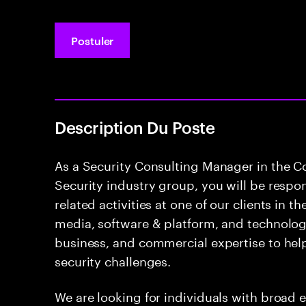
Postuler
Description Du Poste
As a Security Consulting Manager in the 
Security industry group, you will be respon
related activities at one of our clients in 
media, software & platform, and technology
business, and commercial expertise to hel
security challenges.
We are looking for individuals with broad e