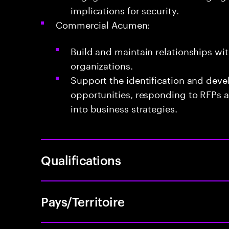
implications for security.
Commercial Acumen:
Build and maintain relationships wit
organizations.
Support the identification and dev
opportunities, responding to RFPs a
into business strategies.
Qualifications
Pays/Territoire