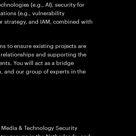
hnologies (e.g., AI), security for
tions (e.g., vulnerability
r strategy, and IAM, combined with
ams to ensure existing projects are
 relationships and supporting the
nts. You will act as a bridge
, and our group of experts in the
 Media & Technology Security
stry groups in the Netherlands, and