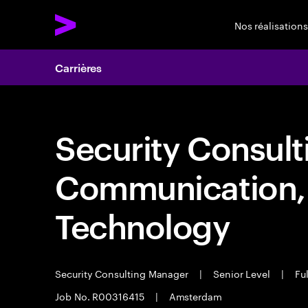
Nos réalisations
Carrières
Security Consult
Communication,
Technology
Security Consulting Manager
|
Senior Level
|
Ful
Job No. R00316415
|
Amsterdam