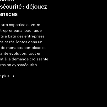
sécurité : déjouez
enaces
votre expertise et votre
ntrepreneurial pour aider
nts à bâtir des entreprises
es et résilientes dans un
 de menaces complexe et
ante évolution, tout en
nt à la demande croissante
ères en cybersécurité.
r plus