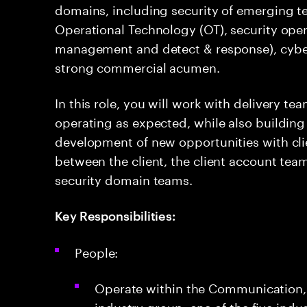
domains, including security of emerging tec
Operational Technology (OT), security opera
management and detect & response), cybe
strong commercial acumen.
In this role, you will work with delivery te
operating as expected, while also building
development of new opportunities with clie
between the client, the client account team
security domain teams.
Key Responsibilities:
People:
Operate within the Communication,
industry group, one of the five indu