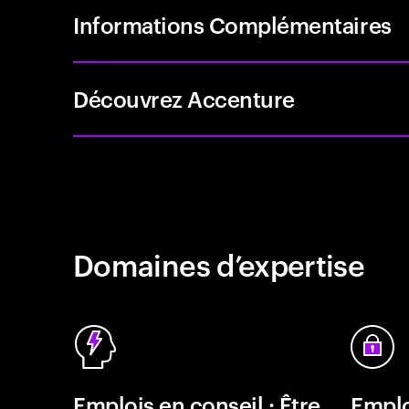
Informations Complémentaires
Découvrez Accenture
Domaines d’expertise
Emplois en conseil : Être
Emplo