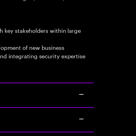
h key stakeholders within large
elopment of new business
nd integrating security expertise