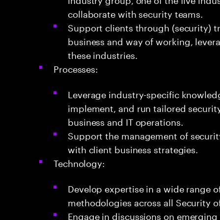
collaborate with security teams.
Support clients through (security) 
business and way of working, lever
these industries.
Processes:
Leverage industry-specific knowledge
implement, and run tailored securit
business and IT operations.
Support the management of securit
with client business strategies.
Technology:
Develop expertise in a wide range of
methodologies across all Security of
Engage in discussions on emerging t