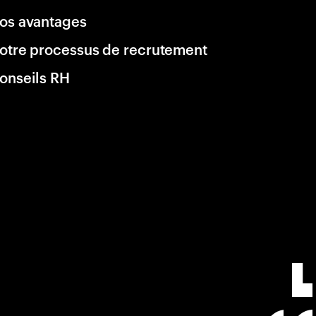
os avantages
otre processus de recrutement
onseils RH