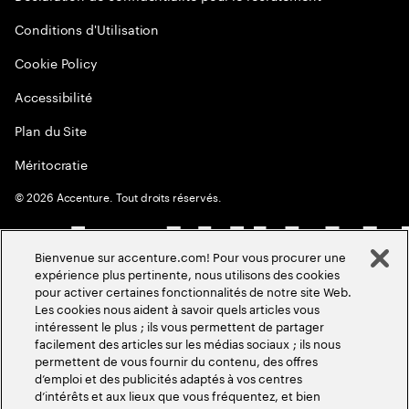
Conditions d'Utilisation
Cookie Policy
Accessibilité
Plan du Site
Méritocratie
©
2026
Accenture. Tout droits réservés.
Bienvenue sur accenture.com! Pour vous procurer une
expérience plus pertinente, nous utilisons des cookies
pour activer certaines fonctionnalités de notre site Web.
Les cookies nous aident à savoir quels articles vous
intéressent le plus ; ils vous permettent de partager
facilement des articles sur les médias sociaux ; ils nous
permettent de vous fournir du contenu, des offres
d’emploi et des publicités adaptés à vos centres
d’intérêts et aux lieux que vous fréquentez, et bien