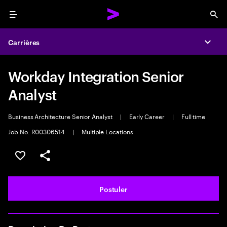
Menu
Sea
Carrières
Expa
Workday Integration Senior
Analyst
Business Architecture Senior Analyst
|
Early Career
|
Full time
Job No. R00306514
|
Multiple Locations
Sélectionner pour enregistrer l'annonce
PARTAGER
Postuler