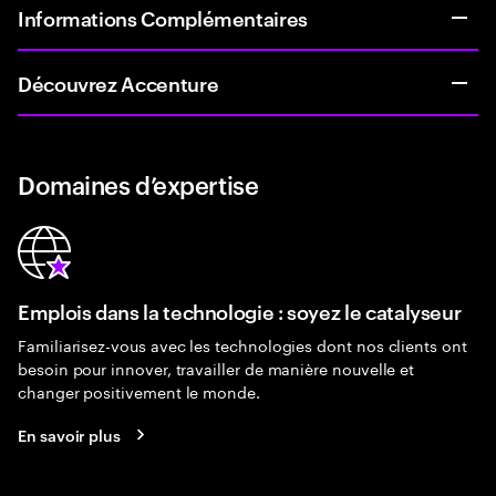
Informations Complémentaires
Découvrez Accenture
Domaines d’expertise
Emplois dans la technologie : soyez le catalyseur
Familiarisez-vous avec les technologies dont nos clients ont
besoin pour innover, travailler de manière nouvelle et
changer positivement le monde.
En savoir plus