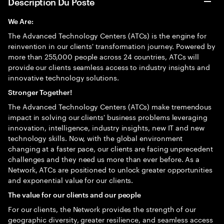
Description Du Poste
We Are:
The Advanced Technology Centers (ATCs) is the engine for
reinvention in our clients' transformation journey. Powered by
more than 255,000 people across 24 countries, ATCs will
provide our clients seamless access to industry insights and
innovative technology solutions.
Stronger Together!
The Advanced Technology Centers (ATCs) make tremendous
impact in solving our clients' business problems leveraging
innovation, intelligence, industry insights, new IT and new
technology skills. Now, with the global environment
changing at a faster pace, our clients are facing unprecedent
challenges and they need us more than ever before. As a
Network, ATCs are positioned to unlock greater opportunities
and exponential value for our clients.
The value for our clients and our people
For our clients, the Network provides the strength of our
geographic diversity, greater resilience, and seamless access