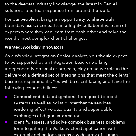
to the deepest industry knowledge, the latest in Gen AI
solutions, and tech expertise from around the world.
For our people, it brings an opportunity to shape truly
boundaryless career paths in a highly collaborative team of
experts where they can learn from each other and solve the
world's most complex client challenges.
Wanted: Workday Innovators
As a Workday Integration Senior Analyst, you should expect
to be supported by an Integration Lead or working
independently on smaller projects, play an active role in the
delivery of a defined set of integrations that meet the clients'
business requirements. You will be client facing and have the
following responsibilities:
Comprehend data integrations from point-to-point
systems as well as holistic interchange services
rendering effective data quality and dependable
exchanges of digital information.
Identify, assess, and solve complex business problems
for integrating the Workday cloud application with
external applications across a wide array of Human