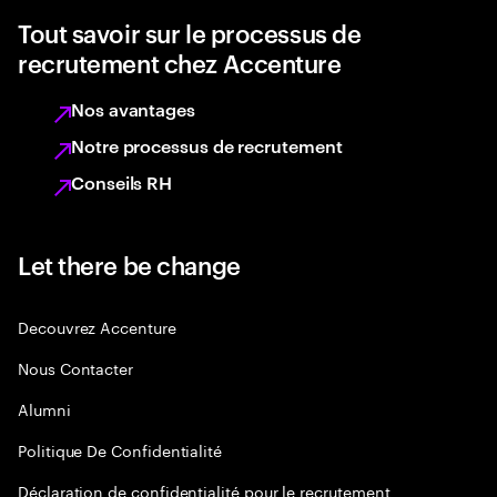
Tout savoir sur le processus de
recrutement chez Accenture
Nos avantages
Notre processus de recrutement
Conseils RH
Let there be change
Decouvrez Accenture
Nous Contacter
Alumni
Politique De Confidentialité
Déclaration de confidentialité pour le recrutement