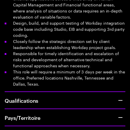
Capital Management and Financial functional areas,
where analysis of situations or data requires an in-depth
evaluation of variable factors.
Design, build, and support testing of Workday integration
code base including Studio, EIB and supporting 3rd party
coding.
Closely follow the strategic direction set by client
leadership when establishing Workday project goals.
Responsible for timely identification and escalation of
risks and development of alternative technical and
functional approaches when necessary.
This role will require a minimum of 3 days per week in the
office. Preferred locations Nashville, Tennessee and
Dallas, Texas.
Qualifications
Pays/Territoire