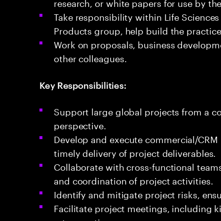
research, or white papers for use by t
Take responsibility within Life Science
Products group, help build the practice
Work on proposals, business developme
other colleagues.​
Key Responsibilities:
Support large global projects from a
perspective.
Develop and execute commercial/CRM p
timely delivery of project deliverables.
Collaborate with cross-functional team
and coordination of project activities.
Identify and mitigate project risks, en
Facilitate project meetings, including k