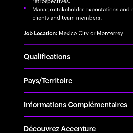
retrospectives.
Manage stakeholder expectations and m
clients and team members.
Mexico City or Monterrey
Job Location:
Qualifications
Pays/Territoire
Informations Complémentaires
Découvrez Accenture