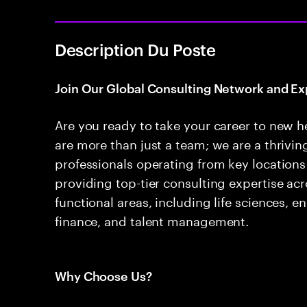
Description Du Poste
Join Our Global Consulting Network and Ex
Are you ready to take your career to new h
are more than just a team; we are a thrivi
professionals operating from key locations
providing top-tier consulting expertise acr
functional areas, including life sciences, e
finance, and talent management.
Why Choose Us?