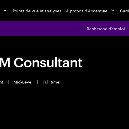
Points de vue et analyses
À propos d’Accenture
Carr
Recherche d'emploi
RM Consultant
ant
|
Mid-Level
|
Full time