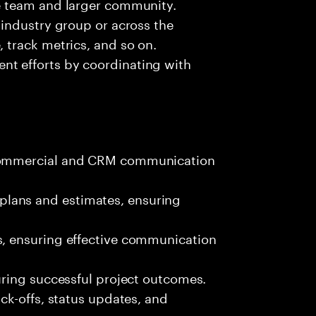
he team and larger community.
s industry group or across the
, track metrics, and so on.
nt efforts by coordinating with
 commercial and CRM communication
lans and estimates, ensuring
s, ensuring effective communication
suring successful project outcomes.
ick-offs, status updates, and