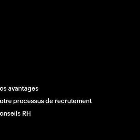
os avantages
otre processus de recrutement
onseils RH