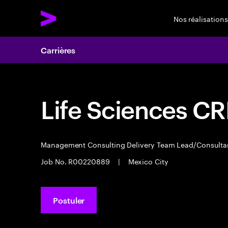
Nos réalisations
Carrières
Life Sciences C
Management Consulting Delivery Team Lead/Consult
Job No. R00220889
|
Mexico City
Postuler