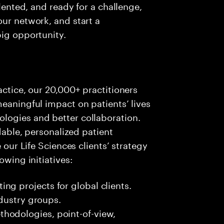
alented, and ready for a challenge,
our network, and start a
big opportunity.
actice, our 20,000+ practitioners
meaningful impact on patients’ lives
logies and better collaboration.
rdable, personalized patient
e our Life Sciences clients’ strategy
owing initiatives:
ng projects for global clients.
ndustry groups.
hodologies, point-of-view,