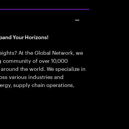
pand Your Horizons!
eights? At the Global Network, we
ng community of over 10,000
 around the world. We specialize in
oss various industries and
nergy, supply chain operations,