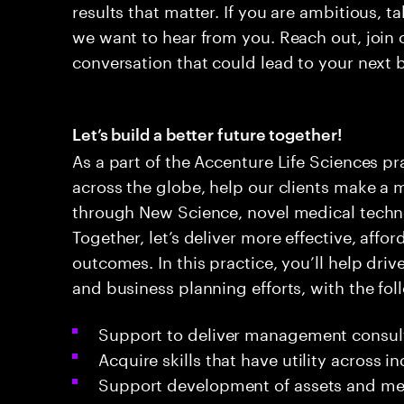
results that matter. If you are ambitious, t
we want to hear from you. Reach out, join 
conversation that could lead to your next 
Let’s build a better future together!
As a part of the Accenture Life Sciences pr
across the globe, help our clients make a 
through New Science, novel medical techno
Together, let’s deliver more effective, affo
outcomes. In this practice, you’ll help driv
and business planning efforts, with the foll
Support to deliver management consulti
Acquire skills that have utility across i
Support development of assets and met