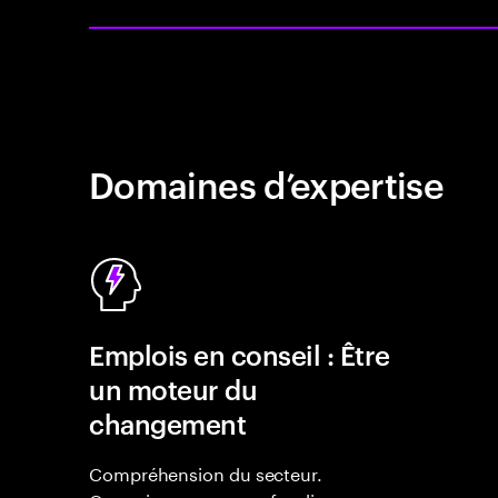
Domaines d’expertise
Emplois en conseil : Être
un moteur du
changement
Compréhension du secteur.