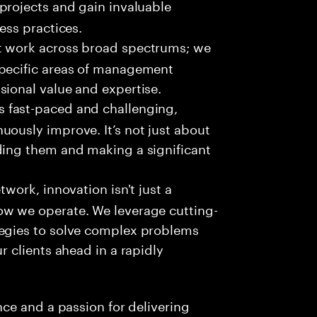
projects and gain invaluable
ess practices.
t work across broad spectrums; we
specific areas of management
sional value and expertise.
s fast-paced and challenging,
uously improve. It’s not just about
ding them and making a significant
twork, innovation isn't just a
ow we operate. We leverage cutting-
tegies to solve complex problems
r clients ahead in a rapidly
ce and a passion for delivering