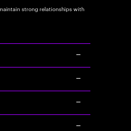
aintain strong relationships with