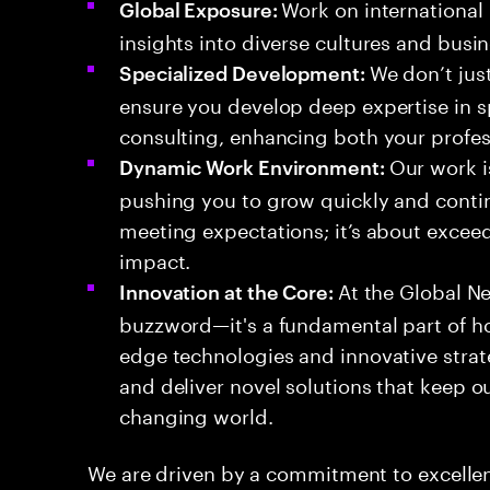
Work on international 
Global Exposure:
insights into diverse cultures and busin
We don’t jus
Specialized Development:
ensure you develop deep expertise in 
consulting, enhancing both your profes
Our work i
Dynamic Work Environment:
pushing you to grow quickly and contin
meeting expectations; it’s about excee
impact.
At the Global Ne
Innovation at the Core:
buzzword—it's a fundamental part of h
edge technologies and innovative stra
and deliver novel solutions that keep ou
changing world.
We are driven by a commitment to excellen