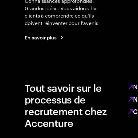
Connaissances approfondies.
Grandes idées. Vous aiderez les
clients à comprendre ce qu'ils
doivent réinventer pour l'avenir.
En savoir plus
Tout savoir sur le
N
processus de
N
recrutement chez
C
Accenture