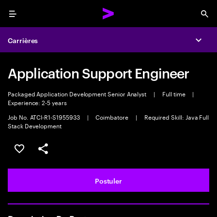
Menu
Sea
Carrières
Expa
Application Support Engineer
Packaged Application Development Senior Analyst
|
Full time
|
Experience: 2-5 years
Job No. ATCI-R1-S1955933
|
Coimbatore
|
Required Skill: Java Full
Stack Development
Sélectionner pour enregistrer l'annonce
PARTAGER
Postuler