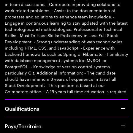
in team discussions. - Contribute in providing solutions to
work related problems. - Assist in the documentation of
processes and solutions to enhance team knowledge. -
Engage in continuous learning to stay updated with the latest
technologies and methodologies. Professional & Technical
Skills: - Must To Have Skills: Proficiency in Java Full Stack
Development. - Strong understanding of web technologies
including HTML, CSS, and JavaScript. - Experience with
backend frameworks such as Spring or Hibernate. - Familiarity
with database management systems like MySQL or
PostgreSQL. - Knowledge of version control systems,
particularly Git. Additional Information: - The candidate
should have minimum 3 years of experience in Java Full
Stack Development. - This position is based at our
Coimbatore office. - A 15 years full time education is required.
Qualifications
Pays/Territoire