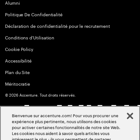
Alumni
Politique De Confidentialité
Déclaration de confidentialité pour le recrutement
Conditions d'Utilisation
Cookie Policy
Accessibilité
Plan du Site
Méritocratie
©
2026
Accenture. Tout droits réservés.
Bienvenue sur accenture.com! Pour vous procurer une
expérience plus pertinente, nous utilisons des cookies
pour activer certaines fonctionnalités de notre site Web.
Les cookies nous aident à savoir quels articles vous
intéressent le plus ; ils vous permettent de partager