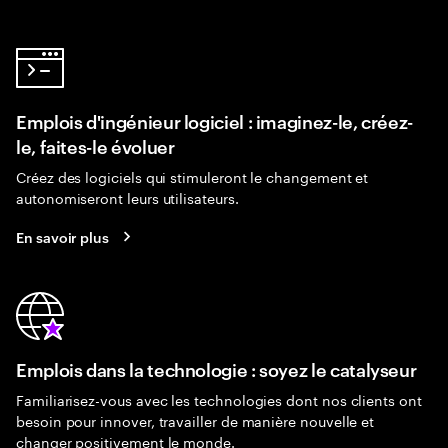
Emplois d'ingénieur logiciel : imaginez-le, créez-
le, faites-le évoluer
Créez des logiciels qui stimuleront le changement et
autonomiseront leurs utilisateurs.
En savoir plus
Emplois dans la technologie : soyez le catalyseur
Familiarisez-vous avec les technologies dont nos clients ont
besoin pour innover, travailler de manière nouvelle et
changer positivement le monde.