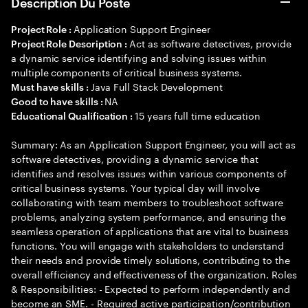
Description Du Poste
Application Support Engineer
Project Role :
Act as software detectives, provide
Project Role Description :
a dynamic service identifying and solving issues within
multiple components of critical business systems.
Java Full Stack Development
Must have skills :
NA
Good to have skills :
15 years full time education
Educational Qualification :
Summary: As an Application Support Engineer, you will act as
software detectives, providing a dynamic service that
identifies and resolves issues within various components of
critical business systems. Your typical day will involve
collaborating with team members to troubleshoot software
problems, analyzing system performance, and ensuring the
seamless operation of applications that are vital to business
functions. You will engage with stakeholders to understand
their needs and provide timely solutions, contributing to the
overall efficiency and effectiveness of the organization. Roles
& Responsibilities: - Expected to perform independently and
become an SME. - Required active participation/contribution