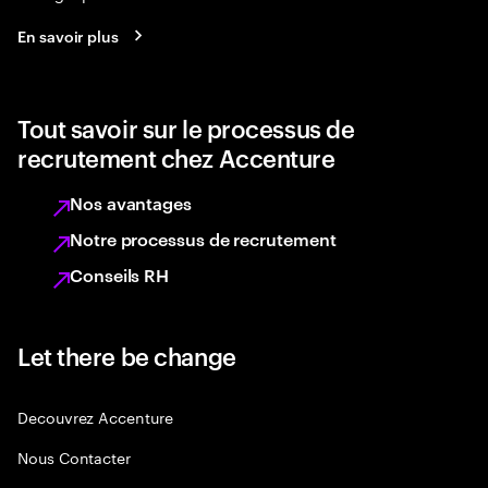
En savoir plus
Tout savoir sur le processus de
recrutement chez Accenture
Nos avantages
Notre processus de recrutement
Conseils RH
Let there be change
Decouvrez Accenture
Nous Contacter