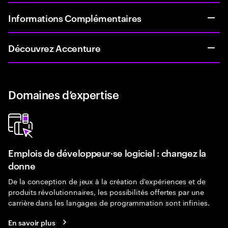
Informations Complémentaires
Découvrez Accenture
Domaines d’expertise
Emplois de développeur·se logiciel : changez la
donne
De la conception de jeux à la création d'expériences et de
produits révolutionnaires, les possibilités offertes par une
carrière dans les langages de programmation sont infinies.
En savoir plus