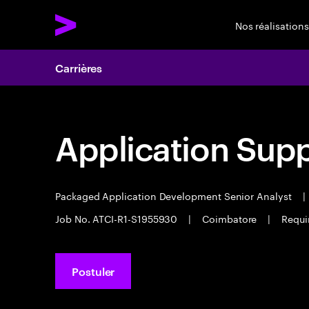
Nos réalisations
Carrières
Application Sup
Packaged Application Development Senior Analyst
|
Job No. ATCI-R1-S1955930
|
Coimbatore
|
Requi
Postuler