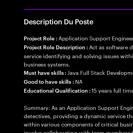
Description Du Poste
Application Support Enginee
Project Role :
Act as software 
Project Role Description :
service identifying and solving issues with
business systems.
Java Full Stack Developm
Must have skills :
NA
Good to have skills :
15 years full ti
Educational Qualification :
Summary: As an Application Support Engine
detectives, providing a dynamic service tha
within various components of critical busin
involve collaborating with team members 