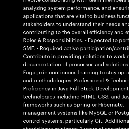
analyzing system performance, and ensuri
applications that are vital to business fun
stakeholders to understand their needs and
contributing to the overall efficiency and e
Roles & Responsibilities: - Expected to p
SME. - Required active participation/contri
Contribute in providing solutions to work r
documentation of processes and solutions
Engage in continuous learning to stay upda
and methodologies. Professional & Technical
Proficiency in Java Full Stack Developmen
technologies including HTML, CSS, and Jav
frameworks such as Spring or Hibernate. - 
management systems like MySQL or Postgr
control systems, particularly Git. Addition
should have minimum 3 years of experience