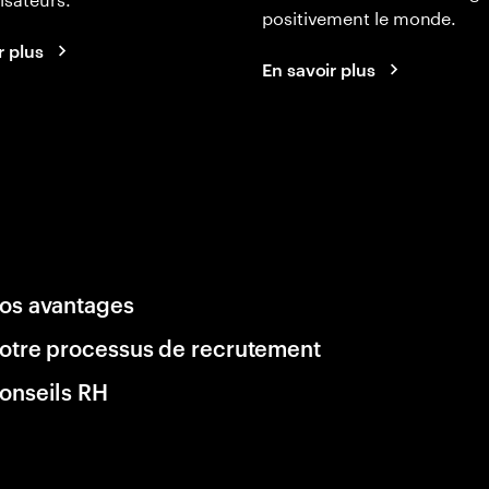
positivement le monde.
r plus
En savoir plus
os avantages
otre processus de recrutement
onseils RH