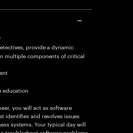
r
detectives, provide a dynamic
in multiple components of critical
ent
me education
er, you will act as software
t identifies and resolves issues
ess systems. Your typical day will
to troubleshoot software problems,