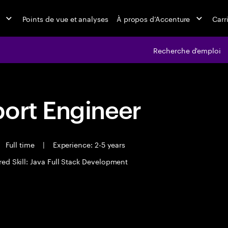
Points de vue et analyses
À propos d’Accenture
Carr
Recherche d'emploi
port Engineer
Full time
|
Experience: 2-5 years
red Skill: Java Full Stack Development