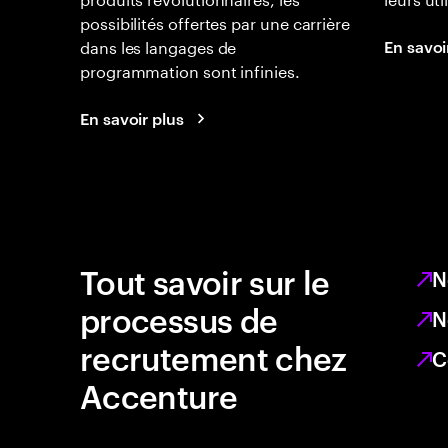
possibilités offertes par une carrière
dans les langages de
En savoi
programmation sont infinies.
En savoir plus
Tout savoir sur le
N
processus de
N
recrutement chez
C
Accenture