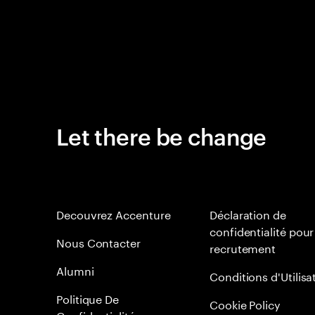
Let there be change
Decouvrez Accenture
Déclaration de
confidentialité pour
Nous Contacter
recrutement
Alumni
Conditions d'Utilisa
Politique De
Cookie Policy
Confidentialité