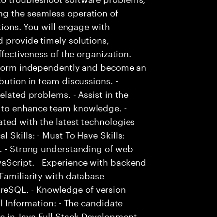
ng the seamless operation of
ctions. You will engage with
 provide timely solutions,
ffectiveness of the organization.
erform independently and become an
bution in team discussions. -
elated problems. - Assist in the
 to enhance team knowledge. -
ted with the latest technologies
 Skills: - Must To Have Skills:
t. - Strong understanding of web
aScript. - Experience with backend
Familiarity with database
eSQL. - Knowledge of version
al Information: - The candidate
 in Java Full Stack Development. -