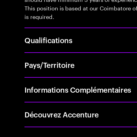
This position is based at our Coimbatore off
is required.
Qualifications
Pays/Territoire
Informations Complémentaires
Découvrez Accenture