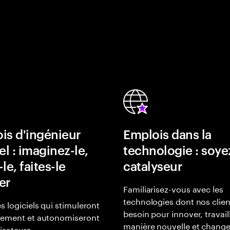
is d'ingénieur
Emplois dans la
el : imaginez-le,
technologie : soye
le, faites-le
catalyseur
er
Familiarisez-vous avec les
technologies dont nos clien
s logiciels qui stimuleront
besoin pour innover, travail
gement et autonomiseront
manière nouvelle et change
lisateurs.