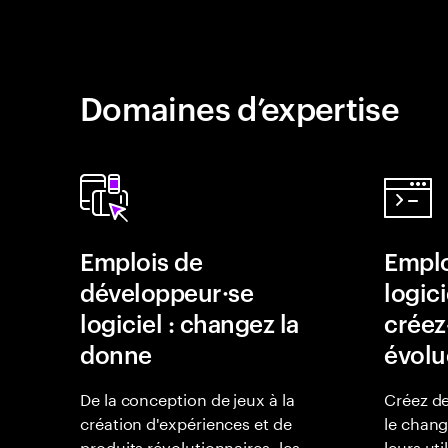
Domaines d’expertise
Emplois de
Emplo
développeur·se
logici
logiciel : changez la
créez-
donne
évolu
De la conception de jeux à la
Créez de
création d'expériences et de
le chan
produits révolutionnaires, les
leurs uti