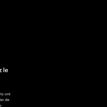
z le
ts ont
ler de
r