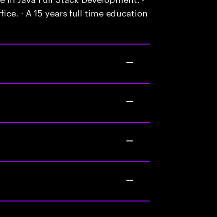
ice. - A 15 years full time education