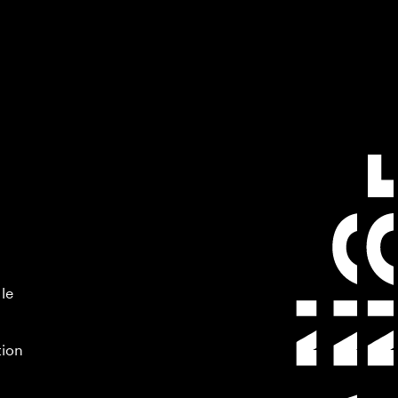
 le
tion