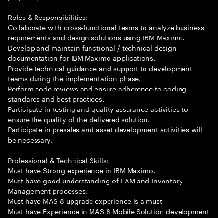
Roles & Responsibilities:
Collaborate with cross-functional teams to analyze business
requirements and design solutions using IBM Maximo.
Develop and maintain functional / technical design
documentation for IBM Maximo applications.
Provide technical guidance and support to development
teams during the implementation phase.
Perform code reviews and ensure adherence to coding
standards and best practices.
Participate in testing and quality assurance activities to
ensure the quality of the delivered solution.
Participate in presales and asset development activities will
be necessary.
Professional & Technical Skills:
Must have Strong experience in IBM Maximo.
Must have good understanding of EAM and Inventory
Management processes.
Must have MAS 8 upgrade experience is a must.
Must have Experience in MAS 8 Mobile Solution development