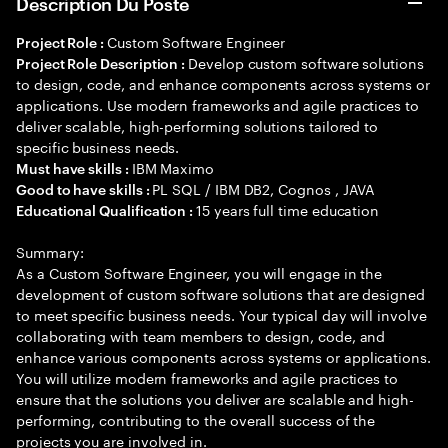
Description Du Poste
Custom Software Engineer
Project Role :
Develop custom software solutions
Project Role Description :
to design, code, and enhance components across systems or
applications. Use modern frameworks and agile practices to
deliver scalable, high-performing solutions tailored to
specific business needs.
IBM Maximo
Must have skills :
PL SQL / IBM DB2, Cognos , JAVA
Good to have skills :
15 years full time education
Educational Qualification :
Summary:
As a Custom Software Engineer, you will engage in the
development of custom software solutions that are designed
to meet specific business needs. Your typical day will involve
collaborating with team members to design, code, and
enhance various components across systems or applications.
You will utilize modern frameworks and agile practices to
ensure that the solutions you deliver are scalable and high-
performing, contributing to the overall success of the
projects you are involved in.