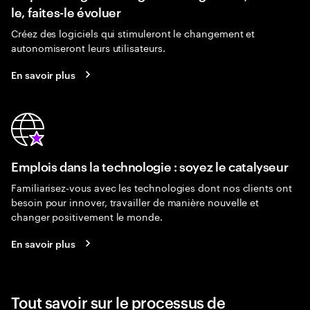
le, faites-le évoluer
Créez des logiciels qui stimuleront le changement et
autonomiseront leurs utilisateurs.
En savoir plus
Emplois dans la technologie : soyez le catalyseur
Familiarisez-vous avec les technologies dont nos clients ont
besoin pour innover, travailler de manière nouvelle et
changer positivement le monde.
En savoir plus
Tout savoir sur le processus de