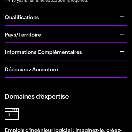
Qualifications
Pays/Territoire
Informations Complémentaires
Découvrez Accenture
Domaines d’expertise
Emplois d'ingénieur logiciel : imaginez-le, créez-