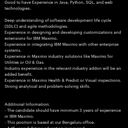
Good to have Experience in Java, Python, SQL, and web
technologies.
Deep understanding of software development life cycle
(SDLC) and agile methodologies.
Experience in designing and developing customizations and
extensions for IBM Maximo.
Experience in integrating IBM Maximo with other enterprise
systems.
Experience in Maximo industry solutions like Maximo for
Utilities or Oil & Gas.
Industry experience in the relevant industry addon will be an
added benefit.
Experience in Maximo Health & Predict or Visual inspections.
Strong analytical and problem-solving skills.
Additional Information:
- The candidate should have minimum 3 years of experience
in IBM Maximo.
- This position is based at our Bengaluru office.
- A 15 years full time education is required.