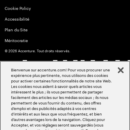
Cookie Policy
Accessibilité
Plan du Site
Méritocratie
©
2026
Accenture. Tout droits réservés.
Bienvenue sur accenture.com! Pour vous procurer une
expérience plus pertinente, nous utilisons des cookies
pour activer certaines fonctionnalités de notre site Web.
Les cookies nous aident à savoir quels articles vous
intéressent le plus ; ils vous permettent de partager
facilement des articles sur les médias sociaux ; ils nous
permettent de vous fournir du contenu, des offres
d’emploi et des publicités adaptés à vos centres
d’intérêts et aux lieux que vous fréquentez, et bien
d’autres avantages lors de la navigation. Cliquez pour
Accepter, et vos réglages seront sauvegardés (vous