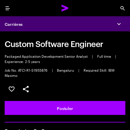
Menu
Sea
Carrières
Expa
Custom Software Engineer
Packaged Application Development Senior Analyst
|
Full time
|
Experience: 2-5 years
Job No. ATCI-R1-S1955876
|
Bengaluru
|
Required Skill: IBM
Maximo
Sélectionner pour enregistrer l'annonce
PARTAGER
Postuler