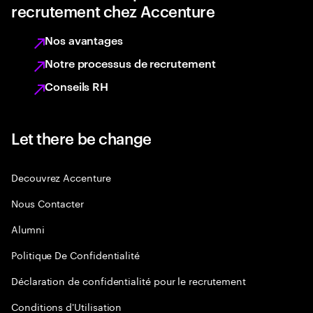
recrutement chez Accenture
Nos avantages
Notre processus de recrutement
Conseils RH
Let there be change
Decouvrez Accenture
Nous Contacter
Alumni
Politique De Confidentialité
Déclaration de confidentialité pour le recrutement
Conditions d'Utilisation