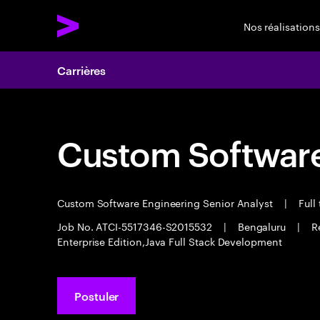
Nos réalisations
Carrières
Custom Software
Custom Software Engineering Senior Analyst
|
Full
Job No. ATCI-5517346-S2015532
|
Bengaluru
|
R
Enterprise Edition,Java Full Stack Development
Postuler