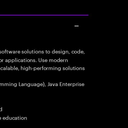
oftware solutions to design, code,
r applications. Use modern
scalable, high-performing solutions
amming Language), Java Enterprise
ed
me education