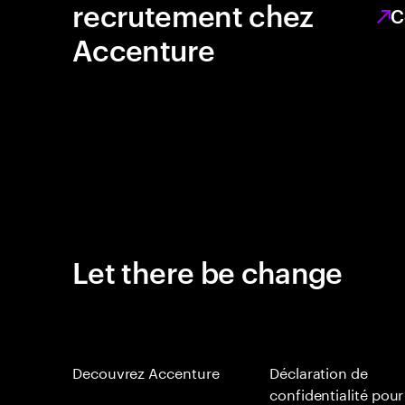
recrutement chez
C
Accenture
Let there be change
Decouvrez Accenture
Déclaration de
confidentialité pour