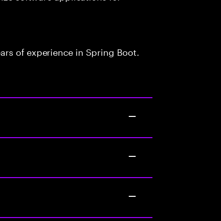
rs of experience in Spring Boot.