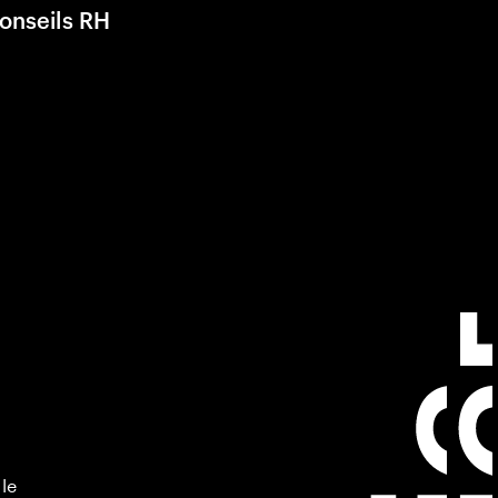
onseils RH
 le