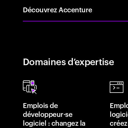
Découvrez Accenture
Domaines d’expertise
Emplois de
Emplo
développeur·se
logici
logiciel : changez la
créez-