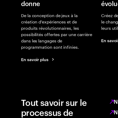
donne
évolu
De la conception de jeux à la
Créez de
création d'expériences et de
le chan
produits révolutionnaires, les
leurs uti
possibilités offertes par une carrière
dans les langages de
En savoi
programmation sont infinies.
En savoir plus
Tout savoir sur le
N
processus de
N