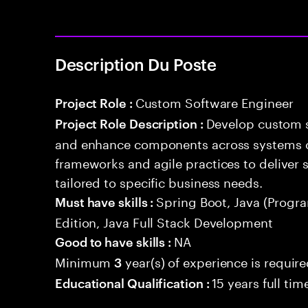
Description Du Poste
Custom Software Engineer
Project Role :
Develop custom s
Project Role Description :
and enhance components across systems o
frameworks and agile practices to deliver 
tailored to specific business needs.
Spring Boot, Java (Progr
Must have skills :
Edition, Java Full Stack Development
NA
Good to have skills :
Minimum
year(s) of experience is requir
3
15 years full ti
Educational Qualification :