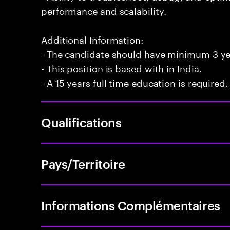
performance and scalability.
Additional Information:
- The candidate should have minimum 3 yea
- This position is based with in India.
- A 15 years full time education is required.
Qualifications
Pays/Territoire
Informations Complémentaires