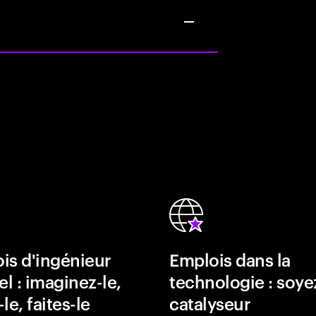
is d'ingénieur
Emplois dans la
el : imaginez-le,
technologie : soye
le, faites-le
catalyseur