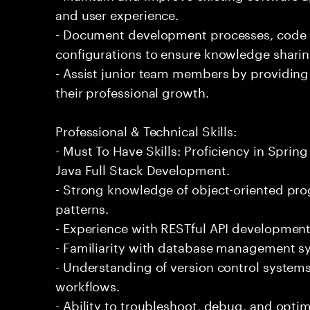
and user experience.
- Document development processes, code
configurations to ensure knowledge sharin
- Assist junior team members by providing
their professional growth.
Professional & Technical Skills:
- Must To Have Skills: Proficiency in Spring
Java Full Stack Development.
- Strong knowledge of object-oriented pr
patterns.
- Experience with RESTful API development
- Familiarity with database management sys
- Understanding of version control system
workflows.
- Ability to troubleshoot, debug, and optim