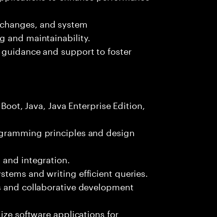
 changes, and system
g and maintainability.
 guidance and support to foster
 Boot, Java, Java Enterprise Edition,
ogramming principles and design
 and integration.
tems and writing efficient queries.
s and collaborative development
ize software applications for