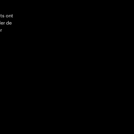
ts ont
ler de
r