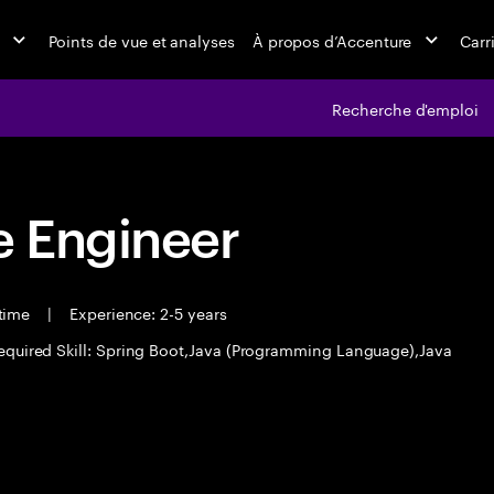
Points de vue et analyses
À propos d’Accenture
Carr
Recherche d'emploi
 Engineer
 time
|
Experience: 2-5 years
equired Skill: Spring Boot,Java (Programming Language),Java