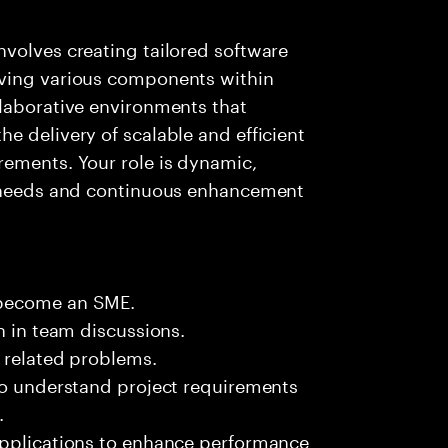
volves creating tailored software
oving various components within
llaborative environments that
e delivery of scalable and efficient
rements. Your role is dynamic,
t needs and continuous enhancement
 become an SME.
n in team discussions.
k related problems.
 to understand project requirements
.
applications to enhance performance