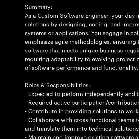
Summary:
As a Custom Software Engineer, your day in
solutions by designing, coding, and impr
systems or applications. You engage in co
emphasize agile methodologies, ensuring th
software that meets unique business requi
requiring adaptability to evolving projec
of software performance and functionality.
Roles & Responsibilities:
- Expected to perform independently and
- Required active participation/contributio
- Contribute in providing solutions to wor
- Collaborate with cross-functional teams
and translate them into technical solutions
- Maintain and improve existing software 