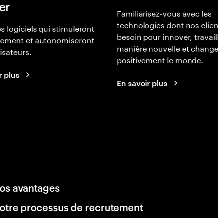
er
Familiarisez-vous avec les
technologies dont nos clien
s logiciels qui stimuleront
besoin pour innover, travail
gement et autonomiseront
manière nouvelle et change
lisateurs.
positivement le monde.
r plus
En savoir plus
os avantages
otre processus de recrutement