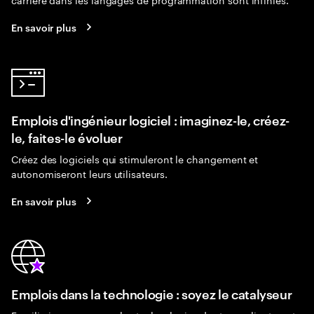
En savoir plus
Emplois d'ingénieur logiciel : imaginez-le, créez-
le, faites-le évoluer
Créez des logiciels qui stimuleront le changement et
autonomiseront leurs utilisateurs.
En savoir plus
Emplois dans la technologie : soyez le catalyseur