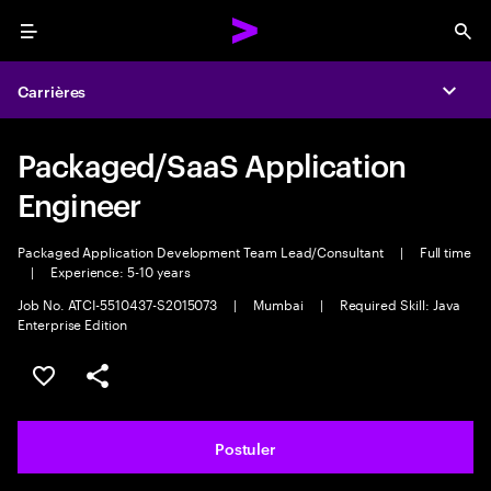
Menu
Sea
Carrières
Expa
Packaged/SaaS Application
Engineer
Packaged Application Development Team Lead/Consultant
|
Full time
|
Experience: 5-10 years
Job No. ATCI-5510437-S2015073
|
Mumbai
|
Required Skill: Java
Enterprise Edition
Sélectionner pour enregistrer l'annonce
PARTAGER
Postuler