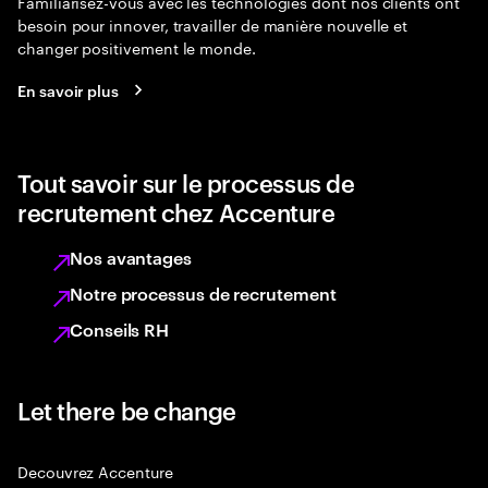
Familiarisez-vous avec les technologies dont nos clients ont
besoin pour innover, travailler de manière nouvelle et
changer positivement le monde.
En savoir plus
Tout savoir sur le processus de
recrutement chez Accenture
Nos avantages
Notre processus de recrutement
Conseils RH
Let there be change
Decouvrez Accenture