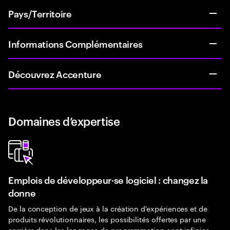
Pays/Territoire
Informations Complémentaires
Découvrez Accenture
Domaines d’expertise
Emplois de développeur·se logiciel : changez la
donne
De la conception de jeux à la création d'expériences et de
produits révolutionnaires, les possibilités offertes par une
carrière dans les langages de programmation sont infinies.