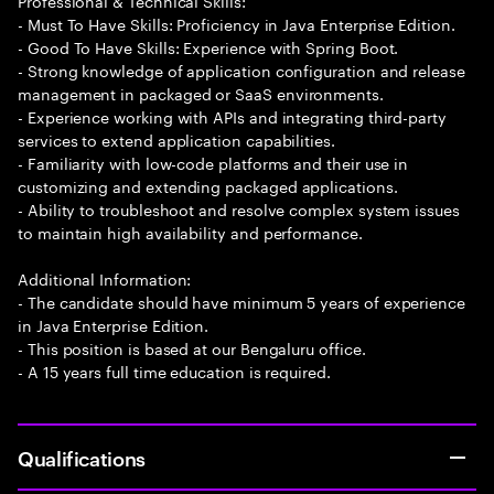
Professional & Technical Skills:
- Must To Have Skills: Proficiency in Java Enterprise Edition.
- Good To Have Skills: Experience with Spring Boot.
- Strong knowledge of application configuration and release
management in packaged or SaaS environments.
- Experience working with APIs and integrating third-party
services to extend application capabilities.
- Familiarity with low-code platforms and their use in
customizing and extending packaged applications.
- Ability to troubleshoot and resolve complex system issues
to maintain high availability and performance.
Additional Information:
- The candidate should have minimum 5 years of experience
in Java Enterprise Edition.
- This position is based at our Bengaluru office.
- A 15 years full time education is required.
Qualifications