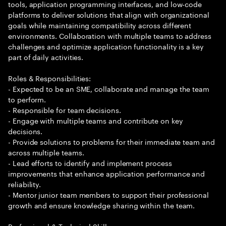
tools, application programming interfaces, and low-code
platforms to deliver solutions that align with organizational
goals while maintaining compatibility across different
environments. Collaboration with multiple teams to address
challenges and optimize application functionality is a key
part of daily activities.
Roles & Responsibilities:
- Expected to be an SME, collaborate and manage the team
to perform.
- Responsible for team decisions.
- Engage with multiple teams and contribute on key
decisions.
- Provide solutions to problems for their immediate team and
across multiple teams.
- Lead efforts to identify and implement process
improvements that enhance application performance and
reliability.
- Mentor junior team members to support their professional
growth and ensure knowledge sharing within the team.