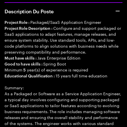
Description Du Poste
Packaged/SaaS Application Engineer
Project Role :
Configure and support packaged or
Project Role Description :
SaaS applications to adapt features, manage releases, and
ensure system stability. Use standard tools, APIs, and low-
code platforms to align solutions with business needs while
preserving compatibility and performance.
Java Enterprise Edition
Must have skills :
Spring Boot
Good to have skills :
Minimum
year(s) of experience is required
5
15 years full time education
Educational Qualification :
Summary:
As a Packaged or Software as a Service Application Engineer,
a typical day involves configuring and supporting packaged
or SaaS applications to tailor features according to evolving
business requirements. The role includes managing software
releases and ensuring the overall stability and performance
of the systems. The engineer works with various standard