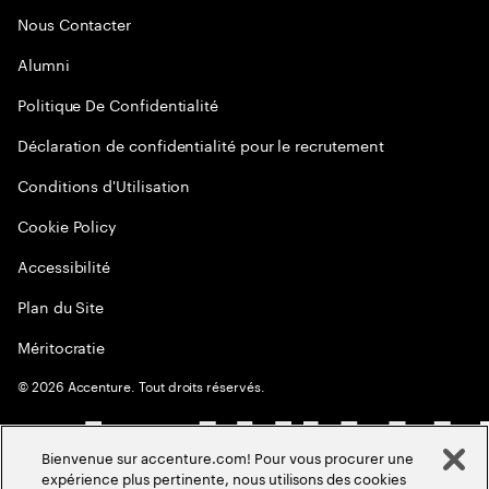
Nous Contacter
Alumni
Politique De Confidentialité
Déclaration de confidentialité pour le recrutement
Conditions d'Utilisation
Cookie Policy
Accessibilité
Plan du Site
Méritocratie
©
2026
Accenture. Tout droits réservés.
Bienvenue sur accenture.com! Pour vous procurer une
expérience plus pertinente, nous utilisons des cookies