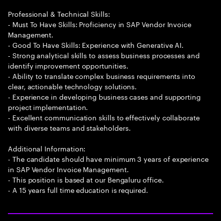
Professional & Technical Skills:
- Must To Have Skills: Proficiency in SAP Vendor Invoice
Management.
- Good To Have Skills: Experience with Generative AI.
- Strong analytical skills to assess business processes and
identify improvement opportunities.
- Ability to translate complex business requirements into
clear, actionable technology solutions.
- Experience in developing business cases and supporting
project implementation.
- Excellent communication skills to effectively collaborate
with diverse teams and stakeholders.
Additional Information:
- The candidate should have minimum 3 years of experience
in SAP Vendor Invoice Management.
- This position is based at our Bengaluru office.
- A 15 years full time education is required.