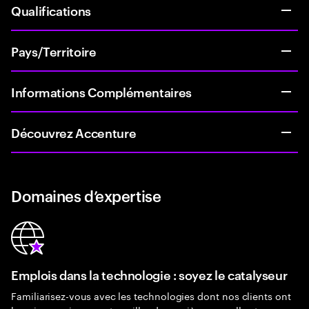
Qualifications
Pays/Territoire
Informations Complémentaires
Découvrez Accenture
Domaines d’expertise
Emplois dans la technologie : soyez le catalyseur
Familiarisez-vous avec les technologies dont nos clients ont