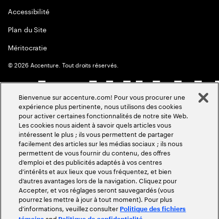
Accessibilité
Plan du Site
Méritocratie
©
2026
Accenture. Tout droits réservés.
Bienvenue sur accenture.com! Pour vous procurer une
expérience plus pertinente, nous utilisons des cookies
pour activer certaines fonctionnalités de notre site Web.
Les cookies nous aident à savoir quels articles vous
intéressent le plus ; ils vous permettent de partager
facilement des articles sur les médias sociaux ; ils nous
permettent de vous fournir du contenu, des offres
d’emploi et des publicités adaptés à vos centres
d’intérêts et aux lieux que vous fréquentez, et bien
d’autres avantages lors de la navigation. Cliquez pour
Accepter, et vos réglages seront sauvegardés (vous
pourrez les mettre à jour à tout moment). Pour plus
d’informations, veuillez consulter
Politique des fichiers
and
.