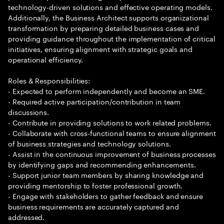
technology-driven solutions and effective operating models.
Additionally, the Business Architect supports organizational
transformation by preparing detailed business cases and
providing guidance throughout the implementation of critical
initiatives, ensuring alignment with strategic goals and
operational efficiency.
Roles & Responsibilities:
- Expected to perform independently and become an SME.
- Required active participation/contribution in team
discussions.
- Contribute in providing solutions to work related problems.
- Collaborate with cross-functional teams to ensure alignment
of business strategies and technology solutions.
- Assist in the continuous improvement of business processes
by identifying gaps and recommending enhancements.
- Support junior team members by sharing knowledge and
providing mentorship to foster professional growth.
- Engage with stakeholders to gather feedback and ensure
business requirements are accurately captured and
addressed.