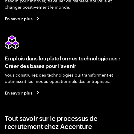
besoin pour innover, travailler de manière nouvelle et
changer positivement le monde.
En savoir plus
Emplois dans les plateformes technologiques :
Créer des bases pour l'avenir
Vous construirez des technologies qui transforment et
optimisent les modes opérationnels des entreprises.
En savoir plus
Tout savoir sur le processus de
recrutement chez Accenture