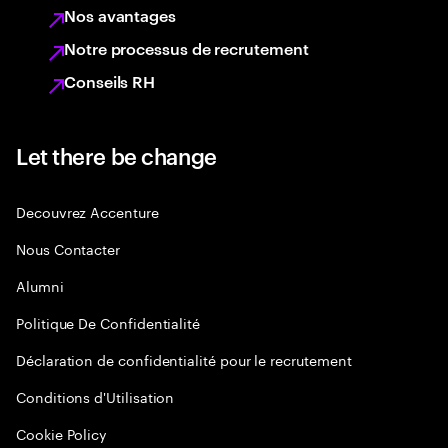
Nos avantages
Notre processus de recrutement
Conseils RH
Let there be change
Decouvrez Accenture
Nous Contacter
Alumni
Politique De Confidentialité
Déclaration de confidentialité pour le recrutement
Conditions d'Utilisation
Cookie Policy