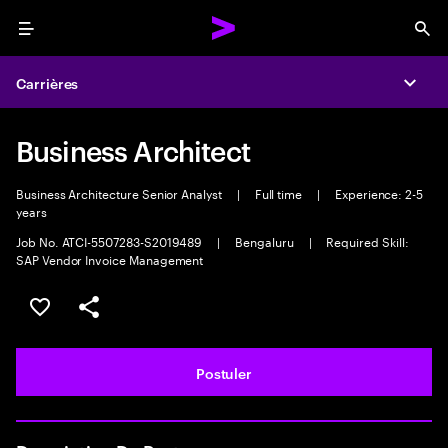
Menu
Sea
Carrières
Expa
Business Architect
Business Architecture Senior Analyst
|
Full time
|
Experience: 2-5
years
Job No. ATCI-5507283-S2019489
|
Bengaluru
|
Required Skill:
SAP Vendor Invoice Management
Sélectionner pour enregistrer l'annonce
PARTAGER
Postuler