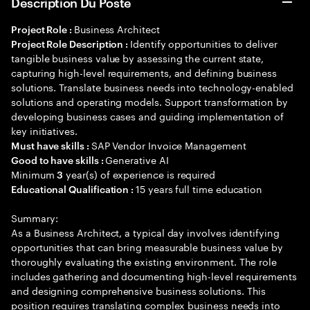
Description Du Poste
Business Architect
Project Role :
Identify opportunities to deliver
Project Role Description :
tangible business value by assessing the current state,
capturing high-level requirements, and defining business
solutions. Translate business needs into technology-enabled
solutions and operating models. Support transformation by
developing business cases and guiding implementation of
key initiatives.
SAP Vendor Invoice Management
Must have skills :
Generative AI
Good to have skills :
Minimum
year(s) of experience is required
3
15 years full time education
Educational Qualification :
Summary:
As a Business Architect, a typical day involves identifying
opportunities that can bring measurable business value by
thoroughly evaluating the existing environment. The role
includes gathering and documenting high-level requirements
and designing comprehensive business solutions. This
position requires translating complex business needs into