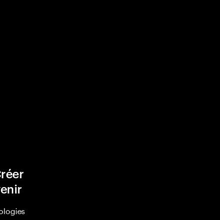
Créer
venir
ologies