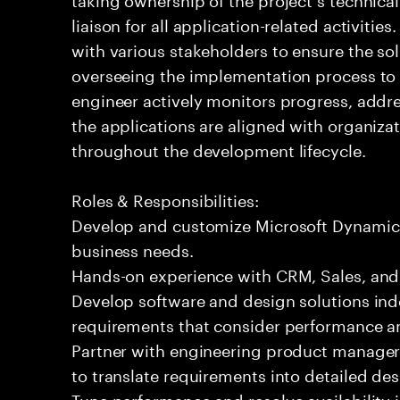
liaison for all application-related activiti
with various stakeholders to ensure the so
overseeing the implementation process to m
engineer actively monitors progress, addr
the applications are aligned with organiza
throughout the development lifecycle.
Roles & Responsibilities:
Develop and customize Microsoft Dynamics 3
business needs.
Hands-on experience with CRM, Sales, an
Develop software and design solutions ind
requirements that consider performance an
Partner with engineering product manager
to translate requirements into detailed de
Tune performance and resolve availability i