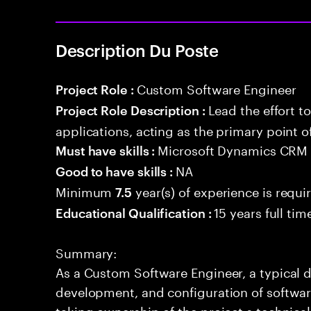
Description Du Poste
Custom Software Engineer
Project Role :
Lead the effort t
Project Role Description :
applications, acting as the primary point o
Microsoft Dynamics CRM 
Must have skills :
NA
Good to have skills :
Minimum
year(s) of experience is requi
7.5
15 years full ti
Educational Qualification :
Summary:
As a Custom Software Engineer, a typical d
development, and configuration of software
taking ownership of the project s technica