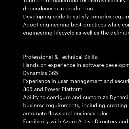
dependencies in production.
Developing code to satisfy complex requi
Adopt engineering best practices while cont
engineering lifecycle as well as the definit
Professional & Technical Skills:
Hands-on experience in software developme
Dynamics 365
Experience in user management and securi
365 and Power Platform
Ability to configure and customize Dynami
business requirements, including creating
automate flows and business rules
Familiarity with Azure Active Directory and
services