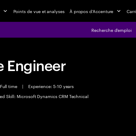
Points de vue et analyses
À propos d’Accenture
Carr
Recherche d'emploi
 Engineer
Full time
|
Experience: 5-10 years
ed Skill: Microsoft Dynamics CRM Technical