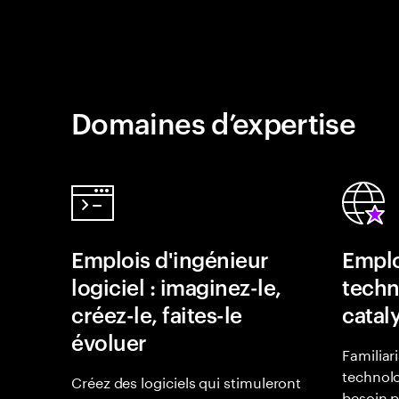
Domaines d’expertise
Emplois d'ingénieur
Emplo
logiciel : imaginez-le,
techn
créez-le, faites-le
catal
évoluer
Familiar
technolo
Créez des logiciels qui stimuleront
besoin p