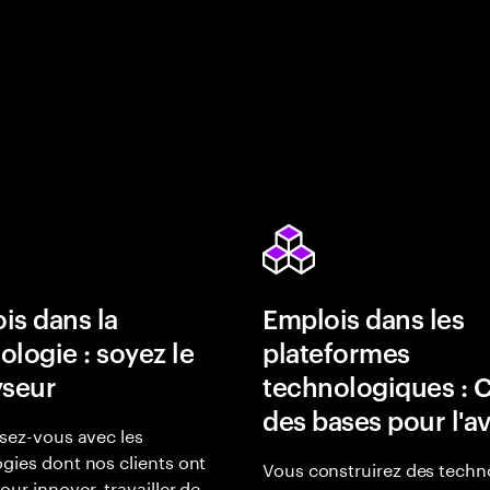
is dans la
Emplois dans les
ologie : soyez le
plateformes
yseur
technologiques : 
des bases pour l'a
isez-vous avec les
gies dont nos clients ont
Vous construirez des techn
our innover, travailler de