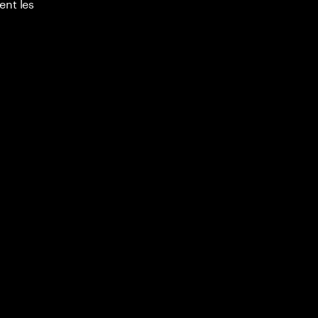
ent les