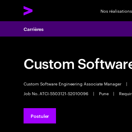
Nos réalisations
Carrières
Custom Software
Custom Software Engineering Associate Manager
|
Job No. ATCI-5503121-S2010096
|
Pune
|
Requir
Postuler