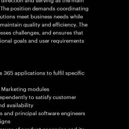
es. The position demands coordinating
lutions meet business needs while
aintain quality and efficiency. The
esses challenges, and ensures that
tional goals and user requirements
65 applications to fulfil specific
d Marketing modules
ependently to satisfy customer
d availability
s and principal software engineers
signs
ssues of product or service and its