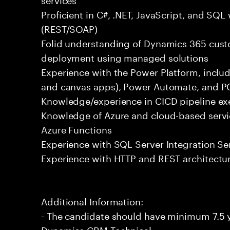
Proficient in C#, .NET, JavaScript, and SQL
(REST/SOAP)
Folid understanding of Dynamics 365 custo
deployment using managed solutions
Experience with the Power Platform, incl
and canvas apps), Power Automate, and PC
Knowledge/experience in CICD pipeline ex
Knowledge of Azure and cloud-based servic
Azure Functions
Experience with SQL Server Integration Ser
Experience with HTTP and REST architectu
Additional Information:
- The candidate should have minimum 7.5 y
Dynamics CRM Technical.