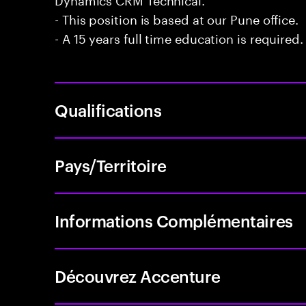
- This position is based at our Pune office.
- A 15 years full time education is required.
Qualifications
Pays/Territoire
Informations Complémentaires
Découvrez Accenture