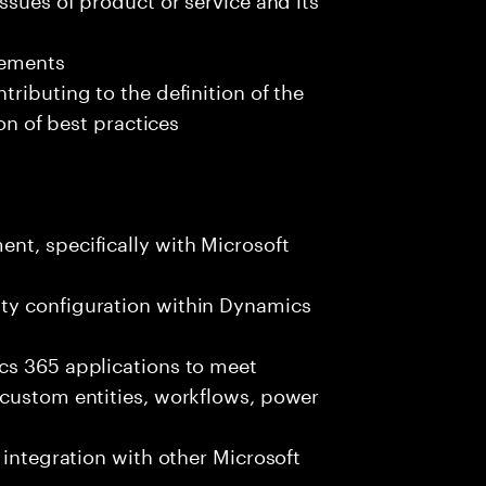
rements
ributing to the definition of the
ion of best practices
nt, specifically with Microsoft
ty configuration within Dynamics
cs 365 applications to meet
 custom entities, workflows, power
 integration with other Microsoft