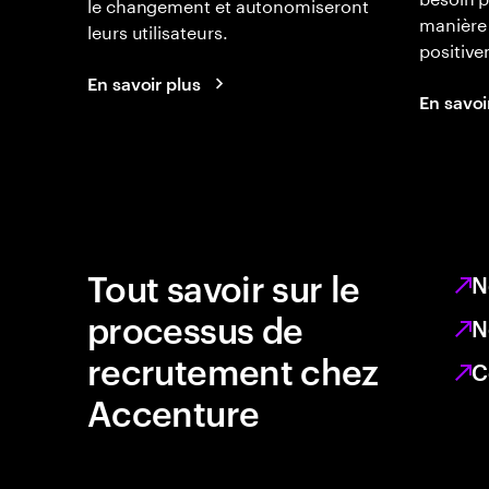
le changement et autonomiseront
manière 
leurs utilisateurs.
positiv
En savoir plus
En savoi
Tout savoir sur le
N
processus de
N
recrutement chez
C
Accenture