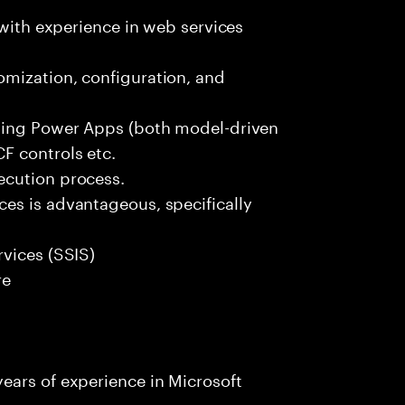
 with experience in web services
mization, configuration, and
uding Power Apps (both model-driven
F controls etc.
ecution process.
es is advantageous, specifically
vices (SSIS)
re
ears of experience in Microsoft