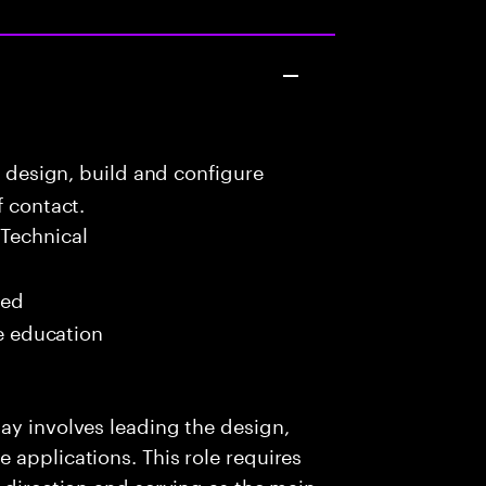
o design, build and configure
f contact.
Technical
red
me education
ay involves leading the design,
 applications. This role requires
l direction and serving as the main