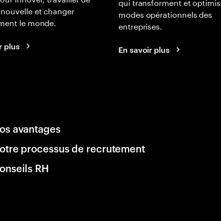
qui transforment et optimis
nouvelle et changer
modes opérationnels des
ement le monde.
entreprises.
r plus
En savoir plus
os avantages
otre processus de recrutement
onseils RH