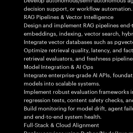
decision support, or workflow automation.
RAG Pipelines & Vector Intelligence
Design and implement RAG pipelines end-t
embeddings, indexing, vector search, hybr
Integrate vector databases such as pgvecto
Optimize retrieval quality, latency, and fa
retrieval evaluators, and freshness pipeline
Model Integration & AI Ops
Integrate enterprise-grade AI APIs, founda
models into scalable systems.
Implement robust evaluation frameworks inc
regression tests, content safety checks, a
Build monitoring for model drift, agent fai
and end-to-end system health.
Full-Stack & Cloud Alignment
Deploy services using Python/Node/Java mi