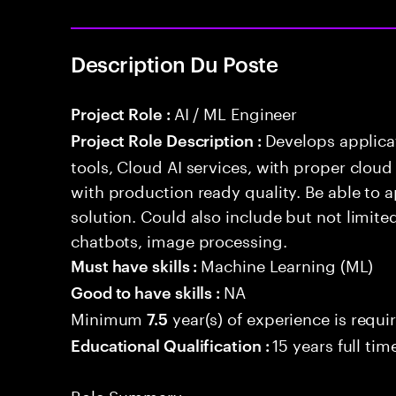
Description Du Poste
AI / ML Engineer
Project Role :
Develops applicat
Project Role Description :
tools, Cloud AI services, with proper cloud
with production ready quality. Be able to 
solution. Could also include but not limite
chatbots, image processing.
Machine Learning (ML)
Must have skills :
NA
Good to have skills :
Minimum
year(s) of experience is requi
7.5
15 years full ti
Educational Qualification :
Role Summary