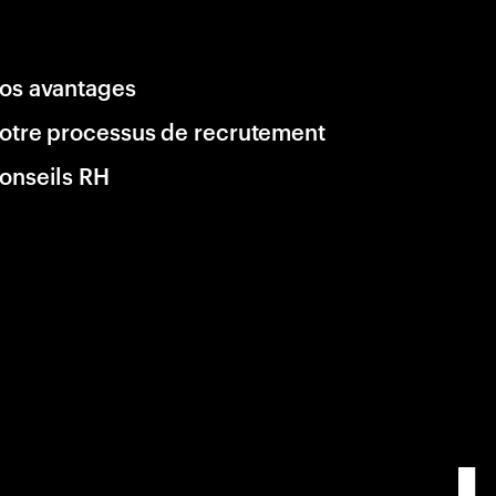
os avantages
otre processus de recrutement
onseils RH