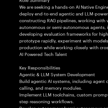
We are seeking a hands-on AI Native Engin
deploy end-to-end agentic and LLM-powere
constructing RAG pipelines, working with 
autonomous or semi-autonomous agents, int
developing evaluation frameworks for high-
prototype rapidly, experiment with models
production while working closely with cros
AI Powered Tech Talent
Key Responsibilities
Agentic & LLM System Development
Build agentic AI systems, including agent o
calling, and memory modules.
Implement LLM toolchains, custom prompts
step reasoning workflows.
Develop autonomous/semi-autonomous agen