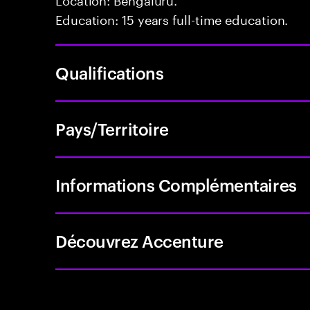
Education: 15 years full-time education.
Qualifications
Pays/Territoire
Informations Complémentaires
Découvrez Accenture