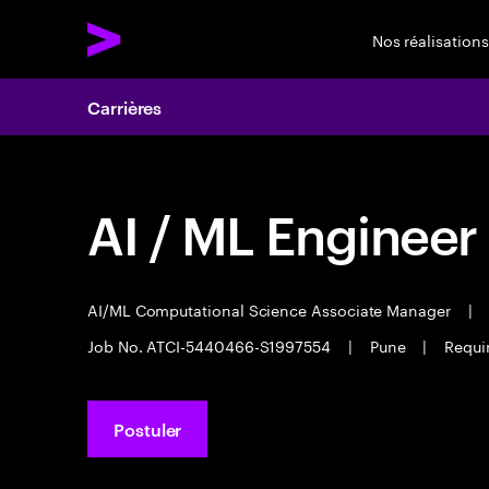
Nos réalisations
Carrières
AI / ML Engineer
AI/ML Computational Science Associate Manager
|
Job No. ATCI-5440466-S1997554
|
Pune
|
Requi
Postuler