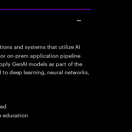
ions and systems that utilize AI
 or on-prem application pipeline
apply GenAI models as part of the
d to deep learning, neural networks,
red
me education