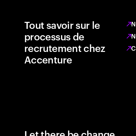
Tout savoir sur le
N
processus de
N
recrutement chez
C
Accenture
Let there be change