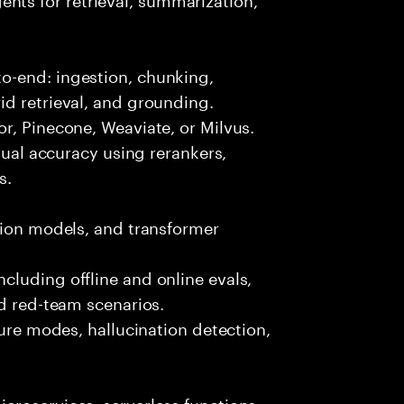
o-end: ingestion, chunking,
id retrieval, and grounding.
r, Pinecone, Weaviate, or Milvus.
ctual accuracy using rerankers,
s.
tion models, and transformer
luding offline and online evals,
nd red-team scenarios.
lure modes, hallucination detection,
croservices, serverless functions,