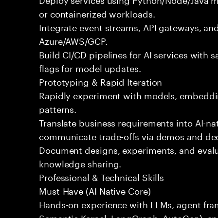
or containerized workloads.
Integrate event streams, API gateways, and
Azure/AWS/GCP.
Build CI/CD pipelines for AI services with s
flags for model updates.
Prototyping & Rapid Iteration
Rapidly experiment with models, embeddin
patterns.
Translate business requirements into AI-na
communicate trade-offs via demos and de
Document designs, experiments, and evalua
knowledge sharing.
Professional & Technical Skills
Must-Have (AI Native Core)
Hands-on experience with LLMs, agent fr
Semantic Kernel, LangGraph, AutoGen), an