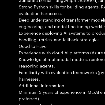
Strong Python skills for building agents, R
evaluation harnesses.
Deep understanding of transformer mode
engineering, and model fine-tuning workfl
Experience deploying AI systems to produc
handling, retries, and fallback strategies.
Good to Have
Experience with cloud AI platforms (Azure 
Knowledge of multimodal models, reinforc
reasoning agents.
Familiarity with evaluation frameworks (py
harnesses.
Additional Information
Minimum 3 years of experience in ML/AI en
preferred).
Location: Bengaluru.