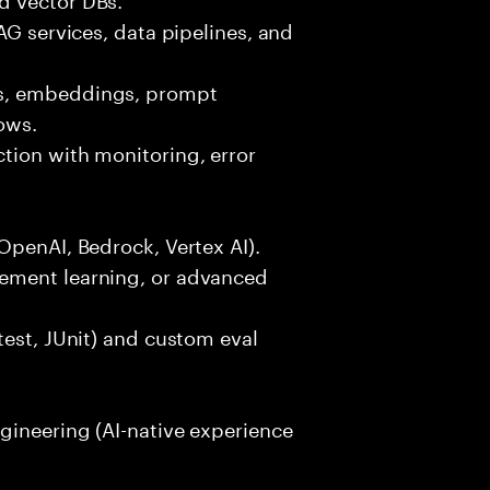
AG services, data pipelines, and
ls, embeddings, prompt
ows.
tion with monitoring, error
OpenAI, Bedrock, Vertex AI).
ement learning, or advanced
test, JUnit) and custom eval
gineering (AI-native experience