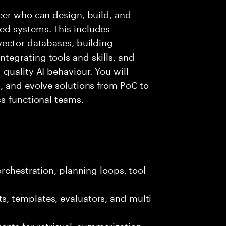
eer who can design, build, and
d systems. This includes
vector databases, building
egrating tools and skills, and
quality AI behaviour. You will
, and evolve solutions from PoC to
s-functional teams.
rchestration, planning loops, tool
, templates, evaluators, and multi-
ts for retrieval, summarization,