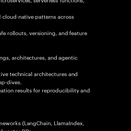
 cloud-native patterns across
afe rollouts, versioning, and feature
gs, architectures, and agentic
tive technical architectures and
ep-dives.
tion results for reproducibility and
ameworks (LangChain, LlamaIndex,
d vector DBs.