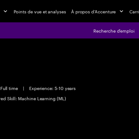
Points de vue et analyses
À propos d’Accenture
Carr
Recherche d'emploi
Full time
|
Experience: 5-10 years
red Skill: Machine Learning (ML)