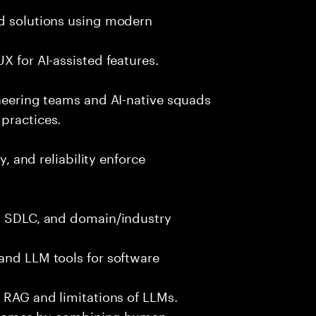
nd solutions using modern
X for AI-assisted features.
ineering teams and AI-native squads
practices.
y, and reliability enforce
g, SDLC, and domain/industry
and LLM tools for software
e RAG and limitations of LLMs.
outcomes by combining human