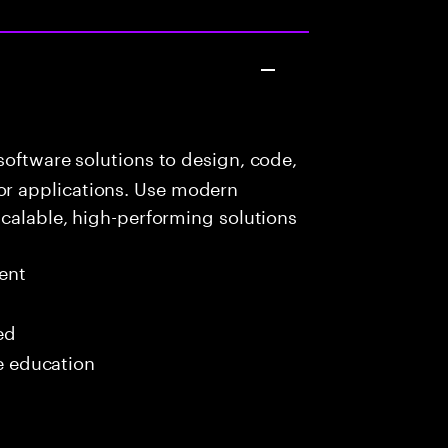
oftware solutions to design, code,
r applications. Use modern
scalable, high-performing solutions
ent
ed
me education