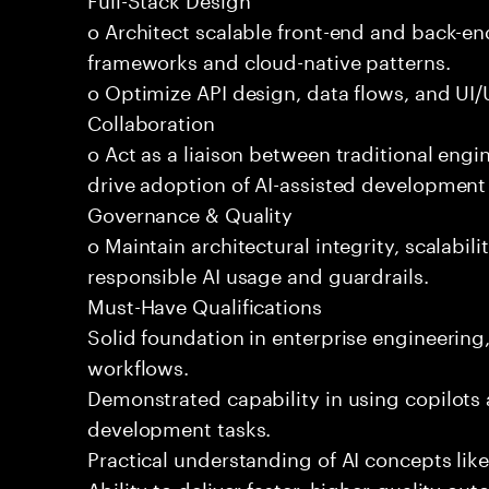
o Architect scalable front-end and back-e
frameworks and cloud-native patterns.
o Optimize API design, data flows, and UI/U
Collaboration
o Act as a liaison between traditional eng
drive adoption of AI-assisted development 
Governance & Quality
o Maintain architectural integrity, scalabilit
responsible AI usage and guardrails.
Must-Have Qualifications
Solid foundation in enterprise engineerin
workflows.
Demonstrated capability in using copilots 
development tasks.
Practical understanding of AI concepts lik
Ability to deliver faster, higher-quality 