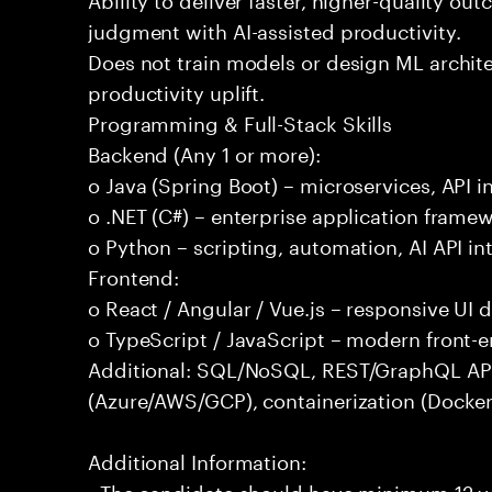
judgment with AI-assisted productivity.
Does not train models or design ML archit
productivity uplift.
Programming & Full-Stack Skills
Backend (Any 1 or more):
o Java (Spring Boot) – microservices, API i
o .NET (C#) – enterprise application frame
o Python – scripting, automation, AI API in
Frontend:
o React / Angular / Vue.js – responsive UI
o TypeScript / JavaScript – modern front-
Additional: SQL/NoSQL, REST/GraphQL APIs,
(Azure/AWS/GCP), containerization (Docker
Additional Information:
- The candidate should have minimum 12 yea