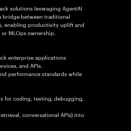
tack solutions leveraging AgentAI
a bridge between traditional
, enabling productivity uplift and
ng or MLOps ownership.
ack enterprise applications
ervices, and APIs.
 and performance standards while
s for coding, testing, debugging,
etrieval, conversational APIs) into