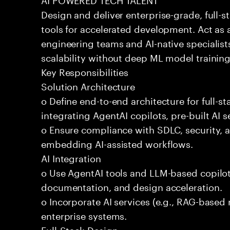
Design and deliver enterprise-grade, full-s
tools for accelerated development. Act as 
engineering teams and AI-native specialists
scalability without deep ML model traini
Key Responsibilities
Solution Architecture
o Define end-to-end architecture for full-st
integrating AgentAI copilots, pre-built AI s
o Ensure compliance with SDLC, security,
embedding AI-assisted workflows.
AI Integration
o Use AgentAI tools and LLM-based copilot
documentation, and design acceleration.
o Incorporate AI services (e.g., RAG-based r
enterprise systems.
Full-Stack Design