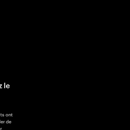
z le
ts ont
ler de
r