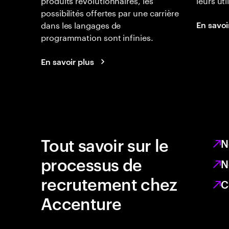
possibilités offertes par une carrière
dans les langages de
En savoi
programmation sont infinies.
En savoir plus
Tout savoir sur le
N
processus de
N
recrutement chez
C
Accenture