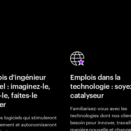
is d'ingénieur
Emplois dans la
el : imaginez-le,
technologie : soye
le, faites-le
catalyseur
er
Familiarisez-vous avec les
technologies dont nos clien
s logiciels qui stimuleront
besoin pour innover, travail
gement et autonomiseront
manière nouvelle et change
lisateurs.