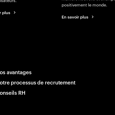
positivement le monde.
r plus
En savoir plus
os avantages
otre processus de recrutement
onseils RH