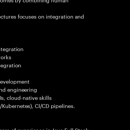
ectures focuses on integration and
ntegration
works
tegration
 development
end engineering
 cloud-native skills
/Kubernetes), CI/CD pipelines.
rs of experience in Java Full Stack