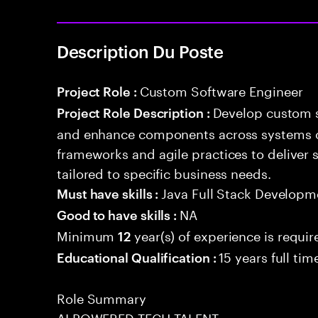
Description Du Poste
Custom Software Engineer
Project Role :
Develop custom s
Project Role Description :
and enhance components across systems o
frameworks and agile practices to deliver 
tailored to specific business needs.
Java Full Stack Developm
Must have skills :
NA
Good to have skills :
Minimum
year(s) of experience is requir
12
15 years full ti
Educational Qualification :
Role Summary
AI POWERED TECH TALENT