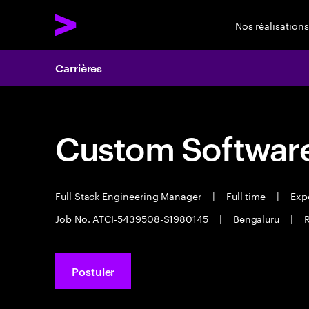
Nos réalisations
Carrières
Custom Software
Full Stack Engineering Manager
|
Full time
|
Expe
Job No. ATCI-5439508-S1980145
|
Bengaluru
|
R
Postuler