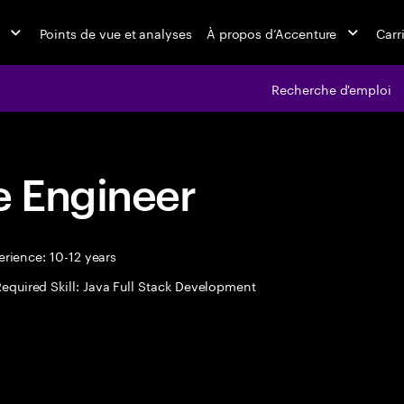
Points de vue et analyses
À propos d’Accenture
Carr
Recherche d'emploi
 Engineer
rience: 10-12 years
equired Skill: Java Full Stack Development