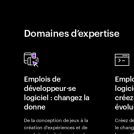
Domaines d’expertise
Emplois de
Emplo
développeur·se
logici
logiciel : changez la
créez-
donne
évolu
De la conception de jeux à la
Créez de
création d'expériences et de
le chan
produits révolutionnaires, les
leurs uti