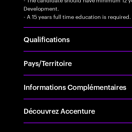
Development.
- A 15 years full time education is required.
Qualifications
Pays/Territoire
Informations Complémentaires
Découvrez Accenture