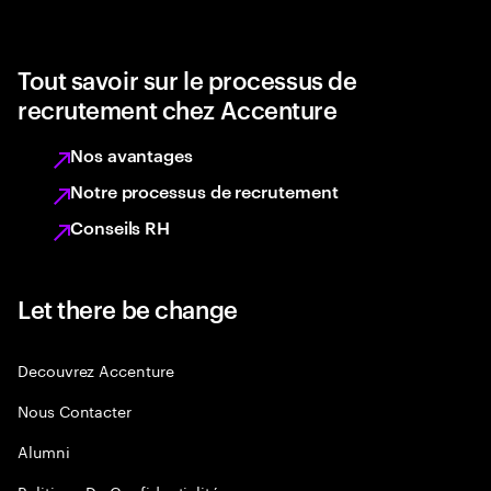
Tout savoir sur le processus de
recrutement chez Accenture
Nos avantages
Notre processus de recrutement
Conseils RH
Let there be change
Decouvrez Accenture
Nous Contacter
Alumni