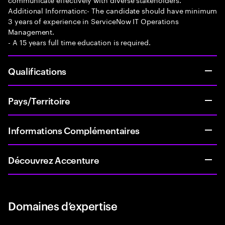
Additional Information:- The candidate should have minimum
3 years of experience in ServiceNow IT Operations
Management.
- A 15 years full time education is required.
Qualifications
Pays/Territoire
Informations Complémentaires
Découvrez Accenture
Domaines d’expertise