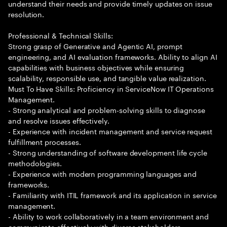
understand their needs and provide timely updates on issue
resolution.
Professional & Technical Skills:
Strong grasp of Generative and Agentic AI, prompt
engineering, and AI evaluation frameworks. Ability to align AI
capabilities with business objectives while ensuring
scalability, responsible use, and tangible value realization.
Must To Have Skills: Proficiency in ServiceNow IT Operations
Management.
- Strong analytical and problem-solving skills to diagnose
and resolve issues effectively.
- Experience with incident management and service request
fulfillment processes.
- Strong understanding of software development life cycle
methodologies.
- Experience with modern programming languages and
frameworks.
- Familiarity with ITIL framework and its application in service
management.
- Ability to work collaboratively in a team environment and
communicate effectively with diverse stakeholders.