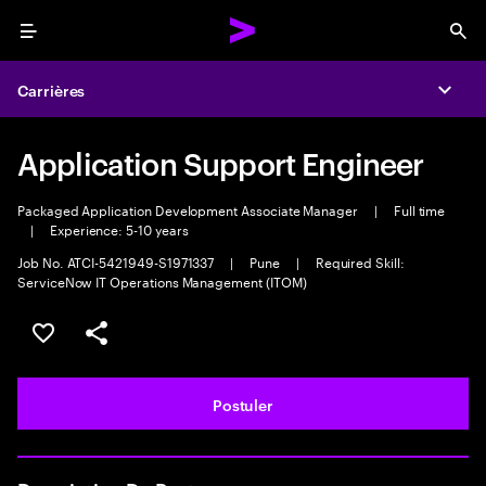
Menu
Sea
Carrières
Expa
Application Support Engineer
Packaged Application Development Associate Manager
|
Full time
|
Experience: 5-10 years
Job No. ATCI-5421949-S1971337
|
Pune
|
Required Skill:
ServiceNow IT Operations Management (ITOM)
Sélectionner pour enregistrer l'annonce
PARTAGER
Postuler