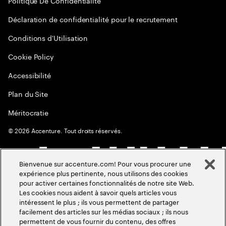
Politique De Confidentialité
Déclaration de confidentialité pour le recrutement
Conditions d'Utilisation
Cookie Policy
Accessibilité
Plan du Site
Méritocratie
©
2026
Accenture. Tout droits réservés.
Bienvenue sur accenture.com! Pour vous procurer une
expérience plus pertinente, nous utilisons des cookies
pour activer certaines fonctionnalités de notre site Web.
Les cookies nous aident à savoir quels articles vous
intéressent le plus ; ils vous permettent de partager
facilement des articles sur les médias sociaux ; ils nous
permettent de vous fournir du contenu, des offres