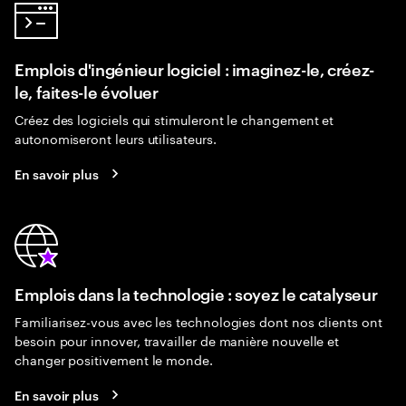
Emplois d'ingénieur logiciel : imaginez-le, créez-
le, faites-le évoluer
Créez des logiciels qui stimuleront le changement et
autonomiseront leurs utilisateurs.
En savoir plus
Emplois dans la technologie : soyez le catalyseur
Familiarisez-vous avec les technologies dont nos clients ont
besoin pour innover, travailler de manière nouvelle et
changer positivement le monde.
En savoir plus