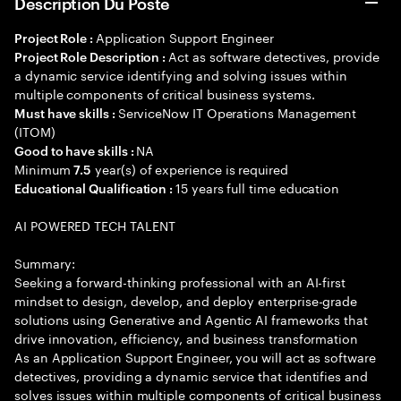
Description Du Poste
Application Support Engineer
Project Role :
Act as software detectives, provide
Project Role Description :
a dynamic service identifying and solving issues within
multiple components of critical business systems.
ServiceNow IT Operations Management
Must have skills :
(ITOM)
NA
Good to have skills :
Minimum
year(s) of experience is required
7.5
15 years full time education
Educational Qualification :
AI POWERED TECH TALENT
Summary:
Seeking a forward-thinking professional with an AI-first
mindset to design, develop, and deploy enterprise-grade
solutions using Generative and Agentic AI frameworks that
drive innovation, efficiency, and business transformation
As an Application Support Engineer, you will act as software
detectives, providing a dynamic service that identifies and
solves issues within multiple components of critical business