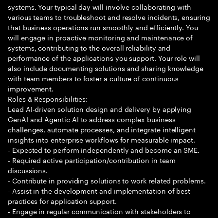
systems. Your typical day will involve collaborating with
various teams to troubleshoot and resolve incidents, ensuring
that business operations run smoothly and efficiently. You
will engage in proactive monitoring and maintenance of
systems, contributing to the overall reliability and
performance of the applications you support. Your role will
also include documenting solutions and sharing knowledge
with team members to foster a culture of continuous
improvement.
Roles & Responsibilities:
Lead AI-driven solution design and delivery by applying
GenAI and Agentic AI to address complex business
challenges, automate processes, and integrate intelligent
insights into enterprise workflows for measurable impact.
- Expected to perform independently and become an SME.
- Required active participation/contribution in team
discussions.
- Contribute in providing solutions to work related problems.
- Assist in the development and implementation of best
practices for application support.
- Engage in regular communication with stakeholders to