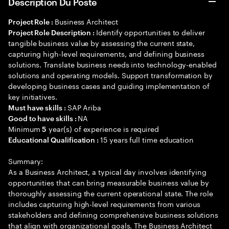
Description Du Poste
Business Architect
Project Role :
Identify opportunities to deliver
Project Role Description :
tangible business value by assessing the current state,
capturing high-level requirements, and defining business
solutions. Translate business needs into technology-enabled
solutions and operating models. Support transformation by
developing business cases and guiding implementation of
key initiatives.
SAP Ariba
Must have skills :
NA
Good to have skills :
Minimum
year(s) of experience is required
5
15 years full time education
Educational Qualification :
Summary:
As a Business Architect, a typical day involves identifying
opportunities that can bring measurable business value by
thoroughly assessing the current operational state. The role
includes capturing high-level requirements from various
stakeholders and defining comprehensive business solutions
that align with organizational goals. The Business Architect