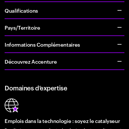
Qualifications
Pays/Territoire
Informations Complémentaires
Découvrez Accenture
Domaines d’expertise
Emplois dans la technologie : soyez le catalyseur