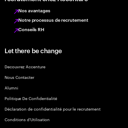
Nos avantages
Notre processus de recrutement
Conseils RH
Let there be change
Decouvrez Accenture
Nous Contacter
Alumni
Politique De Confidentialité
Déclaration de confidentialité pour le recrutement
Conditions d'Utilisation