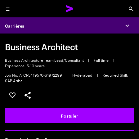
Menu
Sea
Carrières
Expa
Business Architect
Business Architecture Team Lead/Consultant
|
Full time
|
Experience: 5-10 years
Job No. ATCI-5419570-S1972299
|
Hyderabad
|
Required Skill:
SAP Ariba
Sélectionner pour enregistrer l'annonce
PARTAGER
Postuler