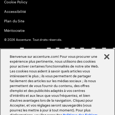
Cookie Policy
Accessibilité
Plan du Site
Méritocratie
©
2026
Accenture. Tout droits réservés.
Bienvenue sur accenture.com! Pour vous procurer une
expérience plus pertinente, nous utilisons des cookies
pour activer certaines fonctionnalités de notre site Web.
Les cookies nous aident à savoir quels articles vous
intéressent le plus ; ils vous permettent de partager
facilement des articles sur les médias sociaux ; ils nous
permettent de vous fournir du contenu, des offres
d’emploi et des publicités adaptés à vos centres
d’intérêts et aux lieux que vous fréquentez, et bien
d’autres avantages lors de la navigation. Cliquez pour
Accepter, et vos réglages seront sauvegardés (vous
pourrez les mettre à jour à tout moment). Pour plus
d’informations, veuillez consulter