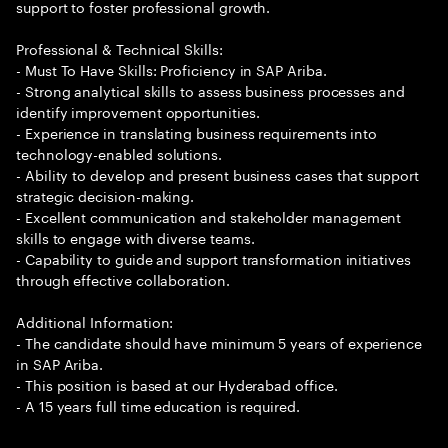
support to foster professional growth.
Professional & Technical Skills:
- Must To Have Skills: Proficiency in SAP Ariba.
- Strong analytical skills to assess business processes and
identify improvement opportunities.
- Experience in translating business requirements into
technology-enabled solutions.
- Ability to develop and present business cases that support
strategic decision-making.
- Excellent communication and stakeholder management
skills to engage with diverse teams.
- Capability to guide and support transformation initiatives
through effective collaboration.
Additional Information:
- The candidate should have minimum 5 years of experience
in SAP Ariba.
- This position is based at our Hyderabad office.
- A 15 years full time education is required.