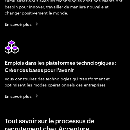
Familiarisez-vous avec les technologies dont nos clients ont
besoin pour innover, travailler de manière nouvelle et
changer positivement le monde.
En savoir plus
Emplois dans les plateformes technologiques :
Créer des bases pour l'avenir
Vous construirez des technologies qui transforment et
optimisent les modes opérationnels des entreprises.
En savoir plus
Tout savoir sur le processus de
recrutement chez Accenture