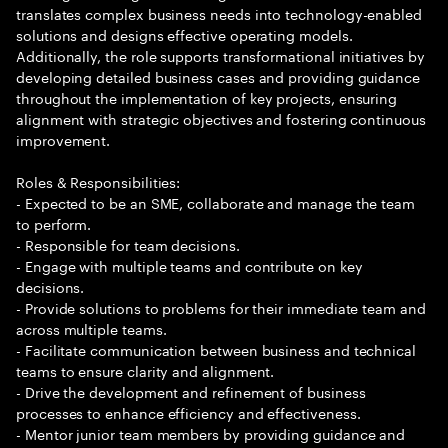
translates complex business needs into technology-enabled
solutions and designs effective operating models.
Additionally, the role supports transformational initiatives by
developing detailed business cases and providing guidance
throughout the implementation of key projects, ensuring
alignment with strategic objectives and fostering continuous
improvement.
Roles & Responsibilities:
- Expected to be an SME, collaborate and manage the team
to perform.
- Responsible for team decisions.
- Engage with multiple teams and contribute on key
decisions.
- Provide solutions to problems for their immediate team and
across multiple teams.
- Facilitate communication between business and technical
teams to ensure clarity and alignment.
- Drive the development and refinement of business
processes to enhance efficiency and effectiveness.
- Mentor junior team members by providing guidance and