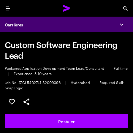
Menu
Sea
Carrières
Expa
Custom Software Engineering
Lead
Packaged Application Development Team Lead/Consultant
|
Full time
|
Experience: 5-10 years
Job No. ATCI-5402741-S2009096
|
Hyderabad
|
Required Skill:
SnapLogic
Sélectionner pour enregistrer l'annonce
PARTAGER
Postuler