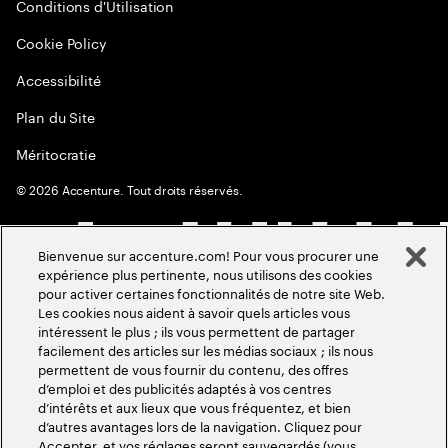
Conditions d'Utilisation
Cookie Policy
Accessibilité
Plan du Site
Méritocratie
©
2026
Accenture. Tout droits réservés.
Bienvenue sur accenture.com! Pour vous procurer une
expérience plus pertinente, nous utilisons des cookies
pour activer certaines fonctionnalités de notre site Web.
Les cookies nous aident à savoir quels articles vous
intéressent le plus ; ils vous permettent de partager
facilement des articles sur les médias sociaux ; ils nous
permettent de vous fournir du contenu, des offres
d’emploi et des publicités adaptés à vos centres
d’intérêts et aux lieux que vous fréquentez, et bien
d’autres avantages lors de la navigation. Cliquez pour
Accepter, et vos réglages seront sauvegardés (vous