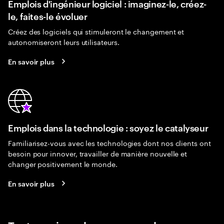
Emplois d'ingénieur logiciel : imaginez-le, créez-
le, faites-le évoluer
Créez des logiciels qui stimuleront le changement et
autonomiseront leurs utilisateurs.
En savoir plus
Emplois dans la technologie : soyez le catalyseur
Familiarisez-vous avec les technologies dont nos clients ont
besoin pour innover, travailler de manière nouvelle et
changer positivement le monde.
En savoir plus