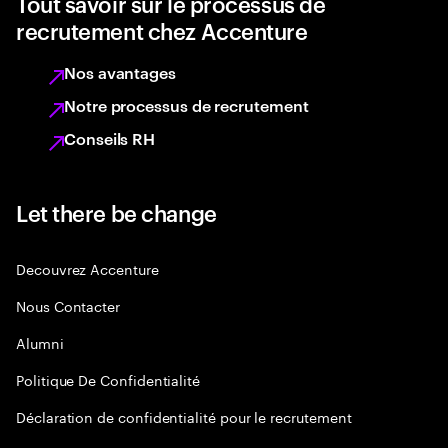
Tout savoir sur le processus de
recrutement chez Accenture
Nos avantages
Notre processus de recrutement
Conseils RH
Let there be change
Decouvrez Accenture
Nous Contacter
Alumni
Politique De Confidentialité
Déclaration de confidentialité pour le recrutement