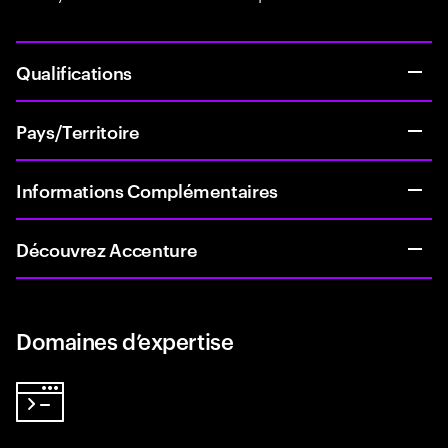
Qualifications
Pays/Territoire
Informations Complémentaires
Découvrez Accenture
Domaines d’expertise