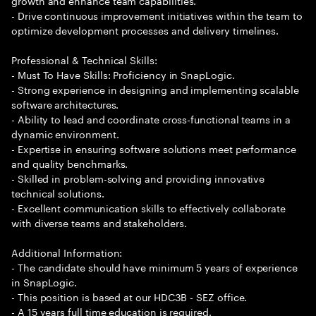
growth and enhance team capabilities.
- Drive continuous improvement initiatives within the team to
optimize development processes and delivery timelines.
Professional & Technical Skills:
- Must To Have Skills: Proficiency in SnapLogic.
- Strong experience in designing and implementing scalable
software architectures.
- Ability to lead and coordinate cross-functional teams in a
dynamic environment.
- Expertise in ensuring software solutions meet performance
and quality benchmarks.
- Skilled in problem-solving and providing innovative
technical solutions.
- Excellent communication skills to effectively collaborate
with diverse teams and stakeholders.
Additional Information:
- The candidate should have minimum 5 years of experience
in SnapLogic.
- This position is based at our HDC3B - SEZ office.
- A 15 years full time education is required.