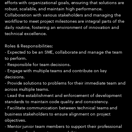
efforts with organizational goals, ensuring that solutions are
robust, scalable, and maintain high performance.
Collaboration with various stakeholders and managing the
workflow to meet project milestones are integral parts of the
daily routine, fostering an environment of innovation and
technical excellence.
Roles & Responsibilities:
- Expected to be an SME, collaborate and manage the team
to perform.
- Responsible for team decisions.
- Engage with multiple teams and contribute on key
decisions.
- Provide solutions to problems for their immediate team and
across multiple teams.
- Lead the establishment and enforcement of development
standards to maintain code quality and consistency.
- Facilitate communication between technical teams and
business stakeholders to ensure alignment on project
objectives.
- Mentor junior team members to support their professional