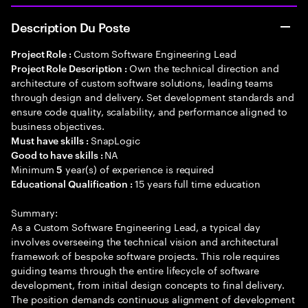
Description Du Poste
Custom Software Engineering Lead
Project Role :
Own the technical direction and
Project Role Description :
architecture of custom software solutions, leading teams
through design and delivery. Set development standards and
ensure code quality, scalability, and performance aligned to
business objectives.
SnapLogic
Must have skills :
NA
Good to have skills :
Minimum
year(s) of experience is required
5
15 years full time education
Educational Qualification :
Summary:
As a Custom Software Engineering Lead, a typical day
involves overseeing the technical vision and architectural
framework of bespoke software projects. This role requires
guiding teams through the entire lifecycle of software
development, from initial design concepts to final delivery.
The position demands continuous alignment of development