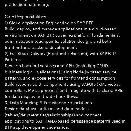
production hardening.
Core Responsibilities
1) Cloud Application Engineering on SAP BTP
Build, deploy, and manage applications in a cloud-based
environment on SAP BTP, covering platform fundamentals,
administration touchpoints, solution design, and both
frontend and backend development.
2) Full Stack Delivery (Frontend + Backend) with SAP BTP
Patterns
Develop backend services and APIs (including CRUD +
business logic + validations) using Node.js-based service
patterns, and expose services for frontend consumption.
Build responsive UI components using SAPUI5 (XML views,
controllers, MVC approach) and integrate with backend APIs
for data display and write-back flows.
3) Data Modeling & Persistence Foundations
Design database artifacts and data models
(tables/views/entities/relationships) and connect
applications to SAP HANA-based persistence patterns used in
BTP app development scenarios.