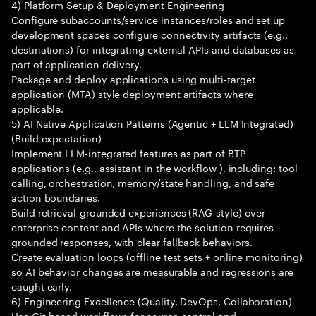
4) Platform Setup & Deployment Engineering
Configure subaccounts/service instances/roles and set up
development spaces configure connectivity artifacts (e.g.,
destinations) for integrating external APIs and databases as
part of application delivery.
Package and deploy applications using multi-target
application (MTA) style deployment artifacts where
applicable.
5) AI Native Application Patterns (Agentic + LLM Integrated)
(Build expectation)
Implement LLM-integrated features as part of BTP
applications (e.g., assistant in the workflow ), including: tool
calling, orchestration, memory/state handling, and safe
action boundaries.
Build retrieval-grounded experiences (RAG-style) over
enterprise content and APIs where the solution requires
grounded responses, with clear fallback behaviors.
Create evaluation loops (offline test sets + online monitoring)
so AI behavior changes are measurable and regressions are
caught early.
6) Engineering Excellence (Quality, DevOps, Collaboration)
Use Git-based workflows for source control and