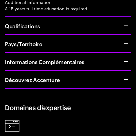
Additional Information
A 15 years full time education is required
Qualifications
Pays/Territoire
Informations Complémentaires
Découvrez Accenture
Domaines d’expertise