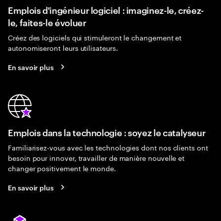
Emplois d'ingénieur logiciel : imaginez-le, créez-
le, faites-le évoluer
Créez des logiciels qui stimuleront le changement et
autonomiseront leurs utilisateurs.
En savoir plus
Emplois dans la technologie : soyez le catalyseur
Familiarisez-vous avec les technologies dont nos clients ont
besoin pour innover, travailler de manière nouvelle et
changer positivement le monde.
En savoir plus