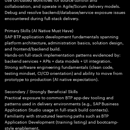
collaboration, and operate in Agile/Scrum delivery models.
Debug and resolve backend/database/service exposure issues
encountered during full-stack delivery.
Primary Skills (AI Native Must Have)
SAP BTP application development fundamentals spanning
platform architecture, administration basics, solution design,
and frontend/backend build.
Hands-on full-stack implementation patterns evidenced by:
backend services + APIs + data models + UI integration.
Strong software engineering fundamentals (clean code,
testing mindset, CI/CD orientation) and ability to move from
prototype to production (AI native expectation).
Secondary / Strongly Beneficial Skills
Practical exposure to common BTP app-dev tooling and
patterns used in delivery environments (e.g., SAP Business
Application Studio usage in full-stack build contexts).
Familiarity with structured learning paths such as BTP
Application Development (training listing) and bootcamp-
style enablement.