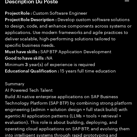
Description Du Poste
Custom Software Engineer
Project Role :
Develop custom software solutions
Project Role Description :
to design, code, and enhance components across systems or
applications. Use modern frameworks and agile practices to
deliver scalable, high-performing solutions tailored to
specific business needs.
SAP BTP Application Development
Must have skills :
NA
Good to have skills :
Minimum
year(s) of experience is required
3
15 years full time education
Educational Qualification :
Summary
AI Powered Tech Talent
Build AI native enterprise applications on SAP Business
Technology Platform (SAP BTP) by combining strong platform
engineering (admin + solution design + full stack build) with
agentic AI application patterns (LLMs + tools + retrieval +
evaluation). This role is about building, deploying, and
operating cloud applications on SAP BTP, and evolving them
into intelligent systems through rapid prototyping and