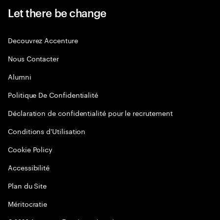
Let there be change
Decouvrez Accenture
Nous Contacter
Alumni
Politique De Confidentialité
Déclaration de confidentialité pour le recrutement
Conditions d'Utilisation
Cookie Policy
Accessibilité
Plan du Site
Méritocratie