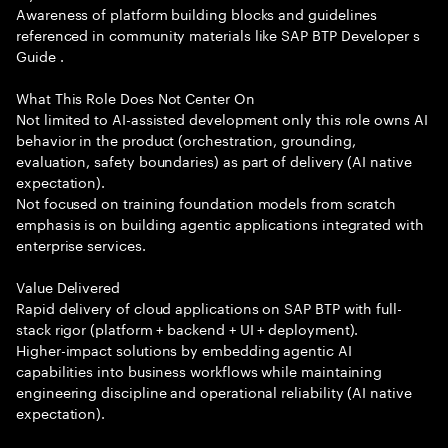
Awareness of platform building blocks and guidelines
referenced in community materials like SAP BTP Developer s
Guide .
What This Role Does Not Center On
Not limited to AI-assisted development only this role owns AI
behavior in the product (orchestration, grounding,
evaluation, safety boundaries) as part of delivery (AI native
expectation).
Not focused on training foundation models from scratch
emphasis is on building agentic applications integrated with
enterprise services.
Value Delivered
Rapid delivery of cloud applications on SAP BTP with full-
stack rigor (platform + backend + UI + deployment).
Higher-impact solutions by embedding agentic AI
capabilities into business workflows while maintaining
engineering discipline and operational reliability (AI native
expectation).