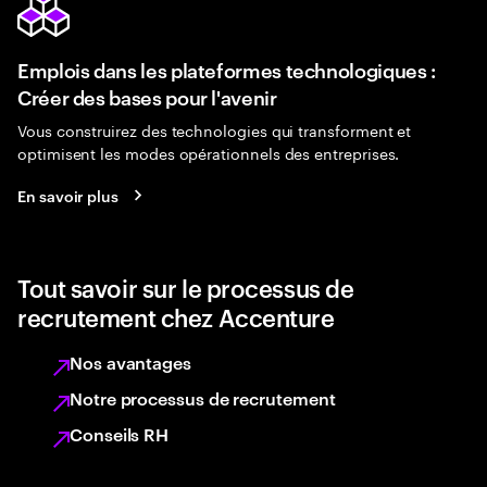
Emplois dans les plateformes technologiques :
Créer des bases pour l'avenir
Vous construirez des technologies qui transforment et
optimisent les modes opérationnels des entreprises.
En savoir plus
Tout savoir sur le processus de
recrutement chez Accenture
Nos avantages
Notre processus de recrutement
Conseils RH