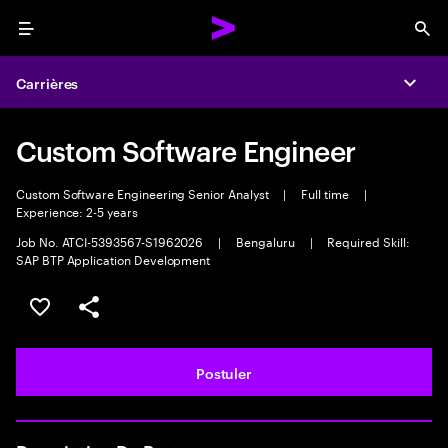
Menu
Sea
Carrières
Expa
Custom Software Engineer
Custom Software Engineering Senior Analyst
|
Full time
|
Experience: 2-5 years
Job No. ATCI-5393567-S1962026
|
Bengaluru
|
Required Skill:
SAP BTP Application Development
Sélectionner pour enregistrer l'annonce
PARTAGER
Postuler