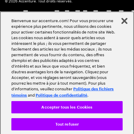
©
2026
Accenture. Tout droits réservés.
Bienvenue sur accenture.com! Pour vous procurer une
expérience plus pertinente, nous utilisons des cookies
pour activer certaines fonctionnalités de notre site Web.
Les cookies nous aident à savoir quels articles vous
intéressent le plus ; ils vous permettent de partager
facilement des articles sur les médias sociaux ; ils nous
permettent de vous fournir du contenu, des offres
d’emploi et des publicités adaptés à vos centres
d’intérêts et aux lieux que vous fréquentez, et bien
d’autres avantages lors de la navigation. Cliquez pour
Accepter, et vos réglages seront sauvegardés (vous
pourrez les mettre à jour à tout moment). Pour plus
d’informations, veuillez consulter
Politique des fichiers
and
.
témoins
Politique de confidentialité
Accepter tous les Cookies
Tout refuser