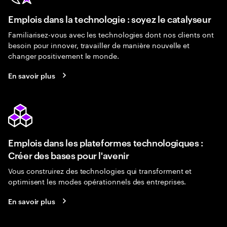
Emplois dans la technologie : soyez le catalyseur
Familiarisez-vous avec les technologies dont nos clients ont
besoin pour innover, travailler de manière nouvelle et
changer positivement le monde.
En savoir plus
Emplois dans les plateformes technologiques :
Créer des bases pour l'avenir
Vous construirez des technologies qui transforment et
optimisent les modes opérationnels des entreprises.
En savoir plus