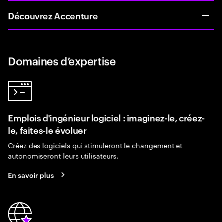
Découvrez Accenture
Domaines d’expertise
Emplois d'ingénieur logiciel : imaginez-le, créez-
le, faites-le évoluer
Créez des logiciels qui stimuleront le changement et
autonomiseront leurs utilisateurs.
En savoir plus