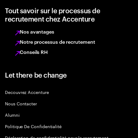
Tout savoir sur le processus de
recrutement chez Accenture
Nos avantages
Notre processus de recrutement
Conseils RH
Let there be change
Decouvrez Accenture
Nous Contacter
Alumni
Politique De Confidentialité
Déclaration de confidentialité pour le recrutement