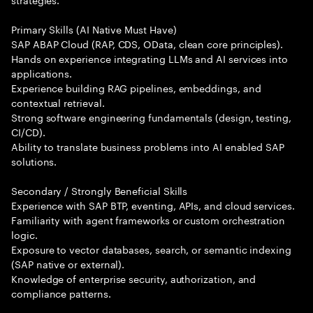
Primary Skills (AI Native Must Have)
SAP ABAP Cloud (RAP, CDS, OData, clean core principles).
Hands on experience integrating LLMs and AI services into
applications.
Experience building RAG pipelines, embeddings, and
contextual retrieval.
Strong software engineering fundamentals (design, testing,
CI/CD).
Ability to translate business problems into AI enabled SAP
solutions.
Secondary / Strongly Beneficial Skills
Experience with SAP BTP, eventing, APIs, and cloud services.
Familiarity with agent frameworks or custom orchestration
logic.
Exposure to vector databases, search, or semantic indexing
(SAP native or external).
Knowledge of enterprise security, authorization, and
compliance patterns.