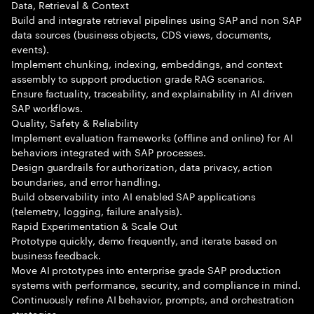
Data, Retrieval & Context
Build and integrate retrieval pipelines using SAP and non SAP
data sources (business objects, CDS views, documents,
events).
Implement chunking, indexing, embeddings, and context
assembly to support production grade RAG scenarios.
Ensure factuality, traceability, and explainability in AI driven
SAP workflows.
Quality, Safety & Reliability
Implement evaluation frameworks (offline and online) for AI
behaviors integrated with SAP processes.
Design guardrails for authorization, data privacy, action
boundaries, and error handling.
Build observability into AI enabled SAP applications
(telemetry, logging, failure analysis).
Rapid Experimentation & Scale Out
Prototype quickly, demo frequently, and iterate based on
business feedback.
Move AI prototypes into enterprise grade SAP production
systems with performance, security, and compliance in mind.
Continuously refine AI behavior, prompts, and orchestration
strategies.