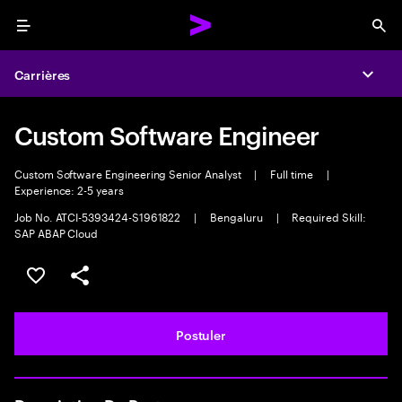
Menu
Sea
Carrières
Expa
Custom Software Engineer
Custom Software Engineering Senior Analyst
|
Full time
|
Experience: 2-5 years
Job No. ATCI-5393424-S1961822
|
Bengaluru
|
Required Skill:
SAP ABAP Cloud
Sélectionner pour enregistrer l'annonce
PARTAGER
Postuler