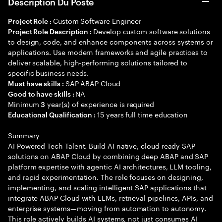
Description Du Poste
Custom Software Engineer
Project Role :
Develop custom software solutions
Project Role Description :
to design, code, and enhance components across systems or
applications. Use modern frameworks and agile practices to
deliver scalable, high-performing solutions tailored to
specific business needs.
SAP ABAP Cloud
Must have skills :
NA
Good to have skills :
Minimum
year(s) of experience is required
3
15 years full time education
Educational Qualification :
Summary
AI Powered Tech Talent. Build AI native, cloud ready SAP
solutions on ABAP Cloud by combining deep ABAP and SAP
platform expertise with agentic AI architectures, LLM tooling,
and rapid experimentation. The role focuses on designing,
implementing, and scaling intelligent SAP applications that
integrate ABAP Cloud with LLMs, retrieval pipelines, APIs, and
enterprise systems—moving from automation to autonomy.
This role actively builds AI systems, not just consumes AI