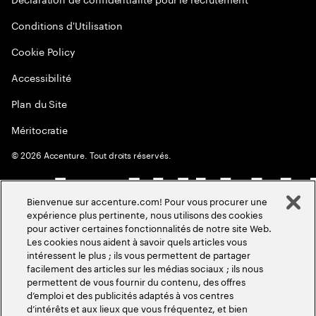
Conditions d'Utilisation
Cookie Policy
Accessibilité
Plan du Site
Méritocratie
©
2026
Accenture. Tout droits réservés.
Bienvenue sur accenture.com! Pour vous procurer une
expérience plus pertinente, nous utilisons des cookies
pour activer certaines fonctionnalités de notre site Web.
Les cookies nous aident à savoir quels articles vous
intéressent le plus ; ils vous permettent de partager
facilement des articles sur les médias sociaux ; ils nous
permettent de vous fournir du contenu, des offres
d’emploi et des publicités adaptés à vos centres
d’intérêts et aux lieux que vous fréquentez, et bien