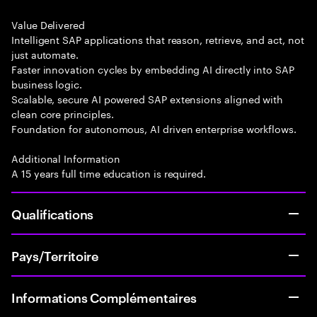
Value Delivered
Intelligent SAP applications that reason, retrieve, and act, not
just automate.
Faster innovation cycles by embedding AI directly into SAP
business logic.
Scalable, secure AI powered SAP extensions aligned with
clean core principles.
Foundation for autonomous, AI driven enterprise workflows.
Additional Information
A 15 years full time education is required.
Qualifications
Pays/Territoire
Informations Complémentaires