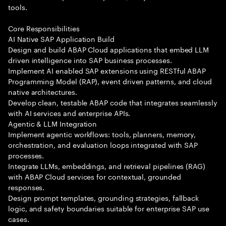
tools.
Core Responsibilities
AI Native SAP Application Build
Design and build ABAP Cloud applications that embed LLM
driven intelligence into SAP business processes.
Implement AI enabled SAP extensions using RESTful ABAP
Programming Model (RAP), event driven patterns, and cloud
native architectures.
Develop clean, testable ABAP code that integrates seamlessly
with AI services and enterprise APIs.
Agentic & LLM Integration
Implement agentic workflows: tools, planners, memory,
orchestration, and evaluation loops integrated with SAP
processes.
Integrate LLMs, embeddings, and retrieval pipelines (RAG)
with ABAP Cloud services for contextual, grounded
responses.
Design prompt templates, grounding strategies, fallback
logic, and safety boundaries suitable for enterprise SAP use
cases.