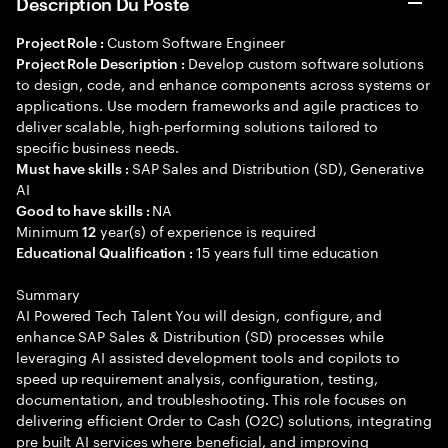
Description Du Poste
Custom Software Engineer
Project Role :
Develop custom software solutions
Project Role Description :
to design, code, and enhance components across systems or
applications. Use modern frameworks and agile practices to
deliver scalable, high-performing solutions tailored to
specific business needs.
SAP Sales and Distribution (SD), Generative
Must have skills :
AI
NA
Good to have skills :
Minimum
year(s) of experience is required
12
15 years full time education
Educational Qualification :
Summary
AI Powered Tech Talent You will design, configure, and
enhance SAP Sales & Distribution (SD) processes while
leveraging AI assisted development tools and copilots to
speed up requirement analysis, configuration, testing,
documentation, and troubleshooting. This role focuses on
delivering efficient Order to Cash (O2C) solutions, integrating
pre built AI services where beneficial, and improving