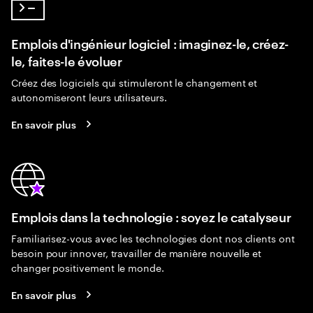
Emplois d'ingénieur logiciel : imaginez-le, créez-
le, faites-le évoluer
Créez des logiciels qui stimuleront le changement et
autonomiseront leurs utilisateurs.
En savoir plus
Emplois dans la technologie : soyez le catalyseur
Familiarisez-vous avec les technologies dont nos clients ont
besoin pour innover, travailler de manière nouvelle et
changer positivement le monde.
En savoir plus