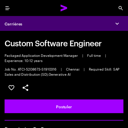
Menu
Sea
Carrières
Expa
Custom Software Engineer
Packaged Application Development Manager
|
Full time
|
Experience: 10-12 years
Job No. ATCI-5208673-S1910316
|
Chennai
|
Required Skill: SAP
Sales and Distribution (SD),Generative AI
Sélectionner pour enregistrer l'annonce
PARTAGER
Postuler