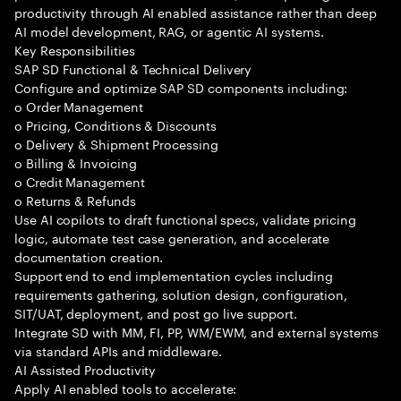
productivity through AI enabled assistance rather than deep
AI model development, RAG, or agentic AI systems.
Key Responsibilities
SAP SD Functional & Technical Delivery
Configure and optimize SAP SD components including:
o Order Management
o Pricing, Conditions & Discounts
o Delivery & Shipment Processing
o Billing & Invoicing
o Credit Management
o Returns & Refunds
Use AI copilots to draft functional specs, validate pricing
logic, automate test case generation, and accelerate
documentation creation.
Support end to end implementation cycles including
requirements gathering, solution design, configuration,
SIT/UAT, deployment, and post go live support.
Integrate SD with MM, FI, PP, WM/EWM, and external systems
via standard APIs and middleware.
AI Assisted Productivity
Apply AI enabled tools to accelerate: