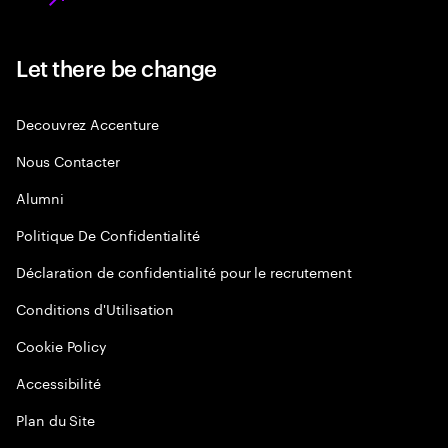
Let there be change
Decouvrez Accenture
Nous Contacter
Alumni
Politique De Confidentialité
Déclaration de confidentialité pour le recrutement
Conditions d'Utilisation
Cookie Policy
Accessibilité
Plan du Site