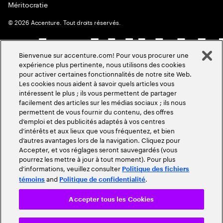
Méritocratie
©
2026
Accenture. Tout droits réservés.
Bienvenue sur accenture.com! Pour vous procurer une
expérience plus pertinente, nous utilisons des cookies
pour activer certaines fonctionnalités de notre site Web.
Les cookies nous aident à savoir quels articles vous
intéressent le plus ; ils vous permettent de partager
facilement des articles sur les médias sociaux ; ils nous
permettent de vous fournir du contenu, des offres
d’emploi et des publicités adaptés à vos centres
d’intérêts et aux lieux que vous fréquentez, et bien
d’autres avantages lors de la navigation. Cliquez pour
Accepter, et vos réglages seront sauvegardés (vous
pourrez les mettre à jour à tout moment). Pour plus
d’informations, veuillez consulter
Politique des fichiers
and
.
témoins
Politique de confidentialité
Accepter tous les Cookies