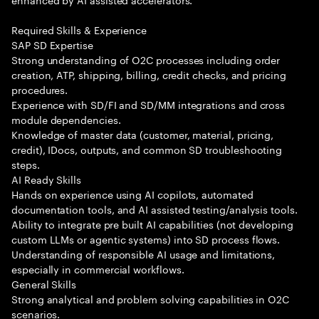
Required Skills & Experience
SAP SD Expertise
Strong understanding of O2C processes including order
creation, ATP, shipping, billing, credit checks, and pricing
procedures.
Experience with SD/FI and SD/MM integrations and cross
module dependencies.
Knowledge of master data (customer, material, pricing,
credit), IDocs, outputs, and common SD troubleshooting
steps.
AI Ready Skills
Hands on experience using AI copilots, automated
documentation tools, and AI assisted testing/analysis tools.
Ability to integrate pre built AI capabilities (not developing
custom LLMs or agentic systems) into SD process flows.
Understanding of responsible AI usage and limitations,
especially in commercial workflows.
General Skills
Strong analytical and problem solving capabilities in O2C
scenarios.