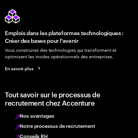
Emplois dans les plateformes technologiques :
Créer des bases pour l'avenir
Vous construirez des technologies qui transforment et
optimisent les modes opérationnels des entreprises.
En savoir plus
Tout savoir sur le processus de
recrutement chez Accenture
Nos avantages
Notre processus de recrutement
Conseils RH