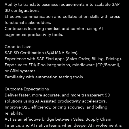
Ability to translate business requirements into scalable SAP
SD configurations.
Effective communication and collaboration skills with cross
functional stakeholders.
Continuous learning mindset and comfort using AI
augmented productivity tools.
Good to Have
SAP SD Certification (S/4HANA Sales).
Experience with SAP Fiori apps (Sales Order, Billing, Pricing).
Exposure to EDI/IDoc integrations, middleware (CPI/Boomi),
or CRM systems.
Familiarity with automation testing tools.
Outcome Expectations
Deliver faster, more accurate, and more transparent SD
solutions using AI Assisted productivity accelerators.
Improve O2C efficiency, pricing accuracy, and billing
reliability.
Act as an effective bridge between Sales, Supply Chain,
Finance, and AI native teams when deeper AI involvement is