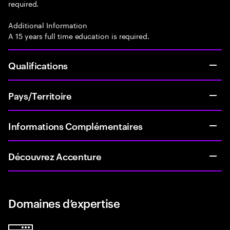
required.
Additional Information
A 15 years full time education is required.
Qualifications
Pays/Territoire
Informations Complémentaires
Découvrez Accenture
Domaines d’expertise