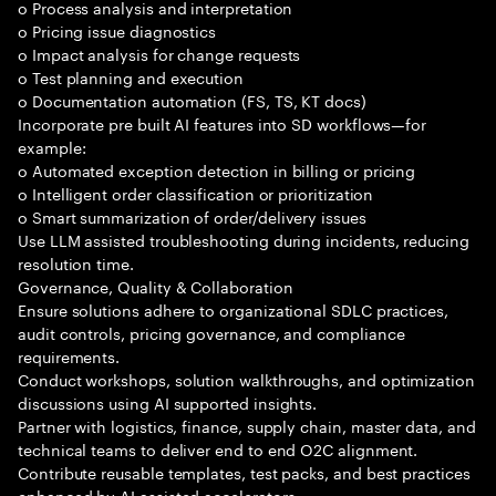
o Process analysis and interpretation
o Pricing issue diagnostics
o Impact analysis for change requests
o Test planning and execution
o Documentation automation (FS, TS, KT docs)
Incorporate pre built AI features into SD workflows—for
example:
o Automated exception detection in billing or pricing
o Intelligent order classification or prioritization
o Smart summarization of order/delivery issues
Use LLM assisted troubleshooting during incidents, reducing
resolution time.
Governance, Quality & Collaboration
Ensure solutions adhere to organizational SDLC practices,
audit controls, pricing governance, and compliance
requirements.
Conduct workshops, solution walkthroughs, and optimization
discussions using AI supported insights.
Partner with logistics, finance, supply chain, master data, and
technical teams to deliver end to end O2C alignment.
Contribute reusable templates, test packs, and best practices
enhanced by AI assisted accelerators.