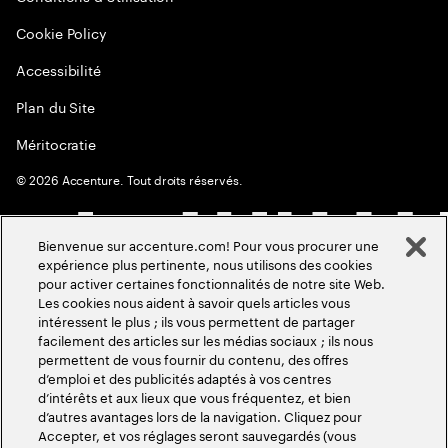
Cookie Policy
Accessibilité
Plan du Site
Méritocratie
©
2026
Accenture. Tout droits réservés.
Bienvenue sur accenture.com! Pour vous procurer une
expérience plus pertinente, nous utilisons des cookies
pour activer certaines fonctionnalités de notre site Web.
Les cookies nous aident à savoir quels articles vous
intéressent le plus ; ils vous permettent de partager
facilement des articles sur les médias sociaux ; ils nous
permettent de vous fournir du contenu, des offres
d’emploi et des publicités adaptés à vos centres
d’intérêts et aux lieux que vous fréquentez, et bien
d’autres avantages lors de la navigation. Cliquez pour
Accepter, et vos réglages seront sauvegardés (vous