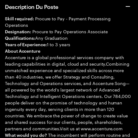
Description Du Poste
Procure to Pay - Payment Processing
Skill required:
Operations
Procure to Pay Operations Associate
Designation:
Any Graduation
Qualifications:
1 to 3 years
Years of Experience:
About Accenture
Accenture is a global professional services company with
leading capabilities in digital, cloud and security.Combining
unmatched experience and specialized skills across more
than 40 industries, we offer Strategy and Consulting,
Technology and Operations services, and Accenture Song—
all powered by the world’s largest network of Advanced
Technology and Intelligent Operations centers. Our 784,000
people deliver on the promise of technology and human
ingenuity every day, serving clients in more than 120
countries. We embrace the power of change to create value
and shared success for our clients, people, shareholders,
partners and communities.Visit us at www.accenture.com
The incumbent will perform routine and
What would you do?