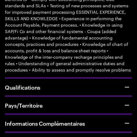
standards and SLAs • Testing of new processes and systems
for improved payment processing ESSENTIAL EXPERIENCE,
SKILLS AND KNOWLEDGE • Experience in performing the
Account Payable, Payment process. • Knowledge in using
SAP/Fi Co and other financial systems - Coupa (added
advantage) • Knowledge of fundamental accounting
concepts, practices and procedures • Knowledge of chart of
accounts, profit & loss and balance sheet reports •
Knowledge of the inter-company recharge principles and
rules • Understanding of general administrative duties and
procedures • Ability to assess and promptly resolve problems
Qualifications
Pays/Territoire
Informations Complémentaires