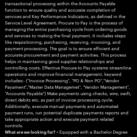
transactional processing within the Accounts Payable
function to ensure quality and accurate completion of
services and Key Performance Indicators, as defined in the
Service Level Agreement. Procure to Pay is the process of
managing the entire purchasing cycle from ordering goods
and services to making the final payment. It includes steps
like requisitioning, purchasing, receiving, invoicing, and
payment processing. The goal is to ensure efficient and
accurate procurement and payment activities. This process
helps in maintaining good supplier relationships and
controlling costs. Effective Procure to Pay systems streamline
operations and improve financial management. keyword
includes:- ("Invoice Processing", "PO & Non PO","Vendor
Payament","Master Data Managemet", "Vendor Management",
"Accounts Payable") Make payments using checks, wire, swift,
direct debits etc. as part of invoice processing cycle.
Additionally, execute manual payments and automated
payment runs, run potential duplicate payments reports and
take appropriate action and execute payment related
controls.
• Equipped with a Bachelor Degree
What are we looking for?