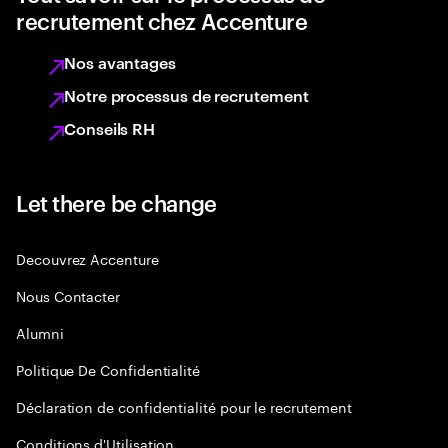
recrutement chez Accenture
Nos avantages
Notre processus de recrutement
Conseils RH
Let there be change
Decouvrez Accenture
Nous Contacter
Alumni
Politique De Confidentialité
Déclaration de confidentialité pour le recrutement
Conditions d'Utilisation