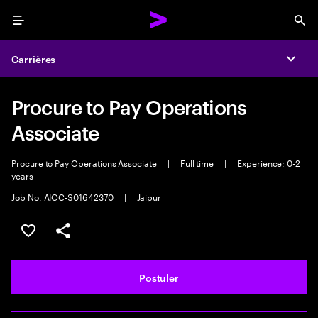
Menu
Sea
Carrières
Expa
Procure to Pay Operations
Associate
Procure to Pay Operations Associate
|
Full time
|
Experience: 0-2
years
Job No. AIOC-S01642370
|
Jaipur
Sélectionner pour enregistrer l'annonce
PARTAGER
Postuler