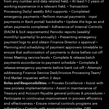
from any number and data related field. • At least 1-2 years of
working experience in a relevant field. • Transaction
Processing Daily/ weekly BAU supports: • Completed
emergency payments • Perform manual payments - input
payments in Bank portal/ backdrafts • Update the logs as and
when payments completed • Adherence of Internal Controls
(RACM & SoX requirements) Periodic reports (weekly/
monthly/ quarterly/ bi-annually): • Presenting emergency
payment logs to and obtain Finance Director s approval •
Planning and scheduling of payment approvers timetable to
ensure that authorisation of payments is done before cut-off
times Meeting service levels • Complete & release batch
payments accordance to payment schedule • Complete &
release emergency payments before bank cut-off • Attempt/
addressing Finance Service Desk/Invoice Processing Team/
End Market inqueries within 2 days
•• Process Excellence • Assist with
Roles and Responsibilities:
new process implementations • Assist in maintenance of
Treasury and Account Payable general policies & procedures •
Participate in continuous improvement in process efficiency
and effectiveness • Ensure internal controls programs are
adhered to • Comply with accounting principles, GBS