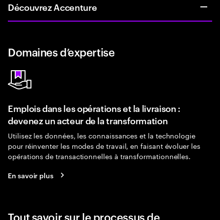
Découvrez Accenture
Domaines d’expertise
Emplois dans les opérations et la livraison :
devenez un acteur de la transformation
Utilisez les données, les connaissances et la technologie
pour réinventer les modes de travail, en faisant évoluer les
opérations de transactionnelles à transformationnelles.
En savoir plus
Tout savoir sur le processus de