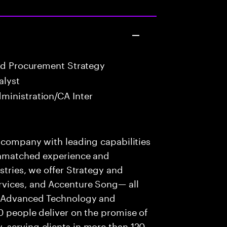
nd Procurement Strategy
alyst
ministration/CA Inter
s company with leading capabilities
 unmatched experience and
stries, we offer Strategy and
rvices, and Accenture Song— all
f Advanced Technology and
0 people deliver on the promise of
 serving clients in more than 120