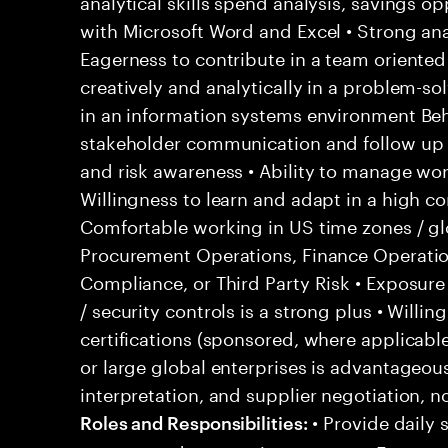
analytical skills spend analysis, savings o
with Microsoft Word and Excel • Strong anal
Eagerness to contribute in a team oriented
creatively and analytically in a problem-so
in an information systems environment Behav
stakeholder communication and follow up sk
and risk awareness • Ability to manage wor
Willingness to learn and adapt in a high c
Comfortable working in US time zones / glo
Procurement Operations, Finance Operati
Compliance, or Third Party Risk • Exposure
/ security controls is a strong plus • Will
certifications (sponsored, where applicabl
or large global enterprises is advantageou
interpretation, and supplier negotiation, n
• Provide daily 
Roles and Responsibilities: