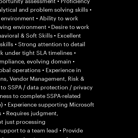
pportunity assessment • Proficiency
ytical and problem solving skills •
 environment • Ability to work
lving environment • Desire to work
ioral & Soft Skills • Excellent
ills • Strong attention to detail
k under tight SLA timelines •
ompliance, evolving domain •
bal operations • Experience in
ons, Vendor Management, Risk &
 to SSPA / data protection / privacy
ingness to complete SSPA-related
e) • Experience supporting Microsoft
s • Requires judgment,
ot just processing
support to a team lead • Provide