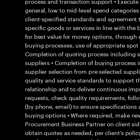
process and transaction support • Execute
general, low to mid-level spend categories
client-specified standards and agreement t
specific goods or services in line with the 
for best value for money options, through 
buying processes, use of appropriate spot 
Completion of quoting process including s
suppliers • Completion of buying process i
supplier selection from pre-selected suppl
quality and service standards to support t
relationship and to deliver continuous i
requests, check quality requirements, foll
(by phone, email) to ensure specifications a
buying options • Where required, make new
Procurement Business Partner on client sid
obtain quotes as needed, per client’s polic