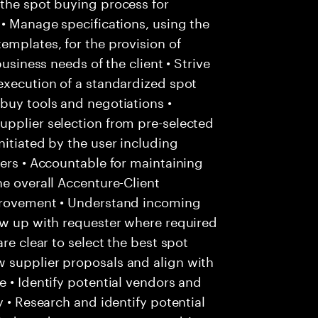
 the spot buying process for
 • Manage specifications, using the
emplates, for the provision of
business needs of the client • Strive
execution of a standardized spot
buy tools and negotiations •
upplier selection from pre-selected
nitiated by the user including
iers • Accountable for maintaining
he overall Accenture-Client
mprovement • Understand incoming
ow up with requester where required
re clear to select the best spot
 supplier proposals and align with
e • Identify potential vendors and
y • Research and identify potential