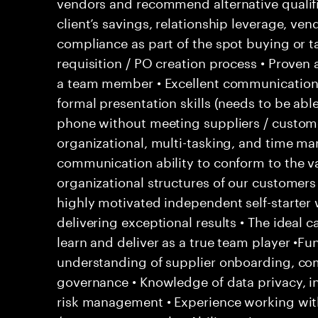
vendors and recommend alternative qualifi
client’s savings, relationship leverage, ve
compliance as part of the spot buying or t
requisition / PO creation process • Proven
a team member • Excellent communication s
formal presentation skills (needs to be able
phone without meeting suppliers / custome
organizational, multi-tasking, and time ma
communication ability to conform to the v
organizational structures of our customers 
highly motivated independent self-starter
delivering exceptional results • The ideal 
learn and deliver as a true team player •Fun
understanding of supplier onboarding, c
governance • Knowledge of data privacy, in
risk management • Experience working wit