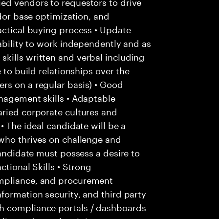
ed vendors to requestors to drive
ndor base optimization, and
actical buying process • Update
 ability to work independently and as
kills written and verbal including
 to build relationships over the
rs on a regular basis) • Good
nagement skills • Adaptable
aried corporate cultures and
• The ideal candidate will be a
 who thrives on challenge and
candidate must possess a desire to
ctional Skills • Strong
ompliance, and procurement
formation security, and third party
h compliance portals / dashboards