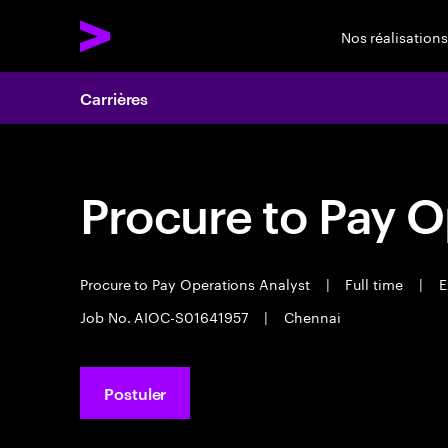
Nos réalisations
Carrières
Procure to Pay O
Procure to Pay Operations Analyst
|
Full time
|
E
Job No. AIOC-S01641957
|
Chennai
Postuler