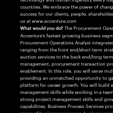
countries. We embrace the power of chang
success for our clients, people, shareholde
us at www.accenture.com
The Procurement Operat
What would you do?
Accenture’s fastest growing business seg
Procurement Operations Analyst integrates
ranging from the front end/short term strat
auction services to the back end/long term
management, procurement transaction pr
enablement. In this role, you will serve mul
providing an unmatched opportunity to gai
platform for career growth. You will build e
management skills while working in a team
strong project management skills and grow
capabilities. Business Process Services pro
range of business processes, business app