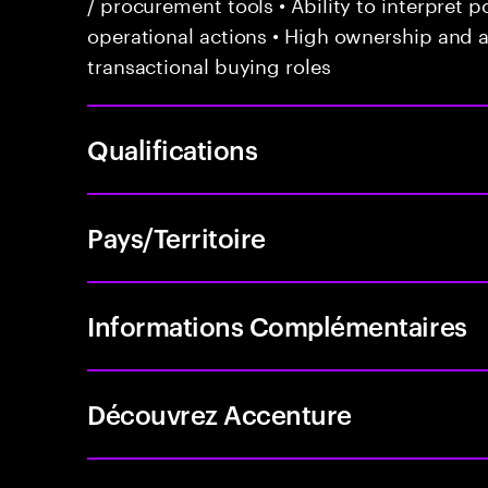
/ procurement tools • Ability to interpret po
operational actions • High ownership and a
transactional buying roles
Qualifications
Pays/Territoire
Informations Complémentaires
Découvrez Accenture