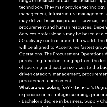
technology. They may provide technology s
management, infrastructure management an
may deliver business process services, inc
procurement and human resources. Dependi
Services professionals may be based at a cli
50 delivery centers around the world. The
will be aligned to Accenture’s fastest gr
Operations. The Procurement Operations An
purchasing functions ranging from the front
of sourcing and auction services to the ba
driven category management, procurement
procurement enablement.
• Bachelor’s Degre
What are we looking for?
experience in a strategic sourcing, procur
• Bachelor’s degree in business, Supply Ch