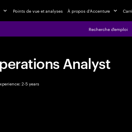
Points de vue et analyses
À propos d’Accenture
Carr
Recherche d'emploi
perations Analyst
xperience: 2-5 years