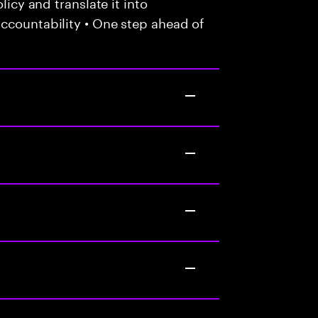
licy and translate it into
ccountability • One step ahead of