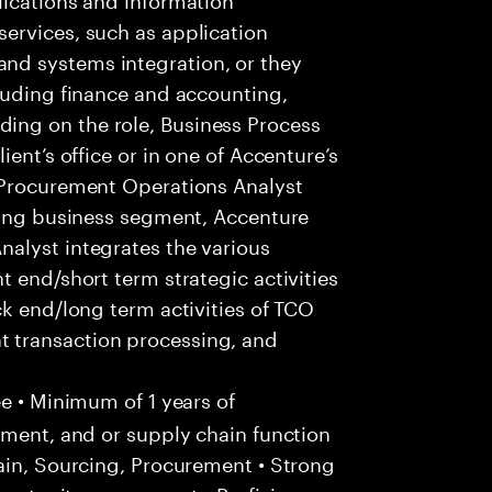
ervices, such as application
d systems integration, or they
luding finance and accounting,
ng on the role, Business Process
ent’s office or in one of Accenture’s
 Procurement Operations Analyst
owing business segment, Accenture
alyst integrates the various
 end/short term strategic activities
ck end/long term activities of TCO
 transaction processing, and
e • Minimum of 1 years of
ement, and or supply chain function
ain, Sourcing, Procurement • Strong