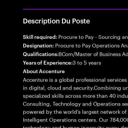
Description Du Poste
Procure to Pay - Sourcing a
Skill required:
Procure to Pay Operations An
Designation:
BCom/Master of Business Ad
Qualifications:
3 to 5 years
Years of Experience:
About Accenture
Accenture is a global professional service
in digital, cloud and security.Combining
specialized skills across more than 40 indu
Consulting, Technology and Operations se
powered by the world’s largest network o
Intelligent Operations centers. Our 784,00
technology and human ingenuity every day,