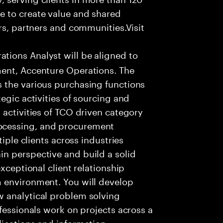
e to create value and shared
rs, partners and communities.Visit
ions Analyst will be aligned to
ment, Accenture Operations. The
 the various purchasing functions
egic activities of sourcing and
 activities of TCO driven category
ocessing, and procurement
tiple clients across industries
n perspective and build a solid
xceptional client relationship
 environment. You will develop
 analytical problem solving
fessionals work on projects across a
lications and information