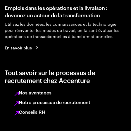
Emplois dans les opérations et la livraison :
devenez un acteur de la transformation
Utilisez les données, les connaissances et la technologie
pour réinventer les modes de travail, en faisant évoluer les
opérations de transactionnelles à transformationnelles.
En savoir plus
Tout savoir sur le processus de
recrutement chez Accenture
Nos avantages
Notre processus de recrutement
Conseils RH