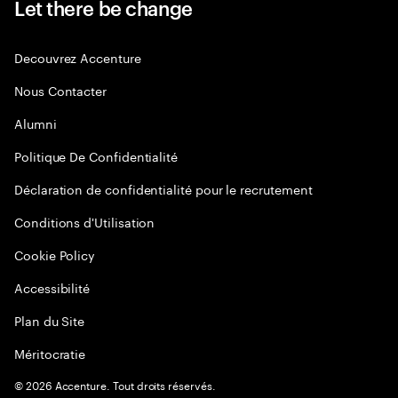
Let there be change
Decouvrez Accenture
Nous Contacter
Alumni
Politique De Confidentialité
Déclaration de confidentialité pour le recrutement
Conditions d'Utilisation
Cookie Policy
Accessibilité
Plan du Site
Méritocratie
©
2026
Accenture. Tout droits réservés.