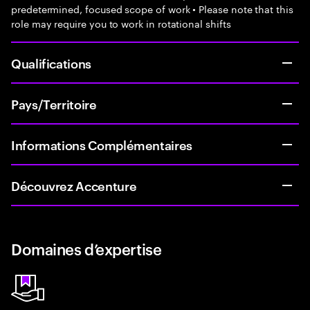
predetermined, focused scope of work • Please note that this
role may require you to work in rotational shifts
Qualifications
Pays/Territoire
Informations Complémentaires
Découvrez Accenture
Domaines d’expertise