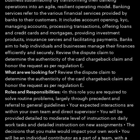
operations into an agile, resilient operating model. Banking
services refer to the various financial services provided by
banks to their customers. It includes account opening, kyc,
managing accounts, processing transactions, offering loans
and credit cards and mortgages, providing investment
products, insurance servies and facilitating payments. Banks
aim to help individuals and businesses manage their finances
efficiently and securely. Review the dispute claim to
determine the authenticity of the card chargeback claim and
honor the request as per regulation E.
Review the dispute claim to
What are we looking for?
determine the authenticity of the card chargeback claim and
honor the request as per regulation E.
•In this role you are required to
Roles and Responsibilities:
solve routine problems, largely through precedent and
referral to general guidelines • Your expected interactions are
within your own team and direct supervisor • You will be
provided detailed to moderate level of instruction on daily
work tasks and detailed instruction on new assignments • The
decisions that you make would impact your own work • You
will be an individual contributor as a part of a team, with a