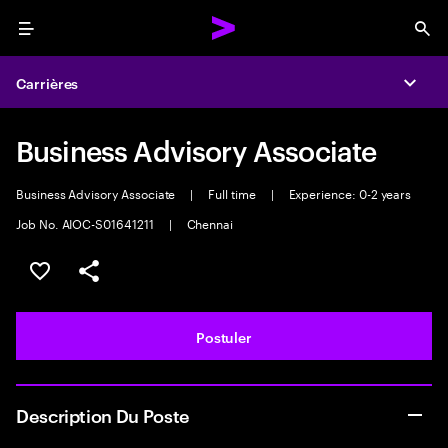
Menu
Sea
Carrières
Expa
Business Advisory Associate
Business Advisory Associate
|
Full time
|
Experience: 0-2 years
Job No. AIOC-S01641211
|
Chennai
Sélectionner pour enregistrer l'annonce
PARTAGER
Postuler
Description Du Poste