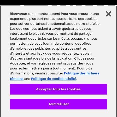
Bienvenue sur accenture.com! Pour vous procurer une
expérience plus pertinente, nous utilisons des cookies
pour activer certaines fonctionnalités de notre site Web.
Les cookies nous aident à savoir quels articles vous
intéressent le plus ; ils vous permettent de partager
facilement des articles sur les médias sociaux ; ils nous
permettent de vous fournir du contenu, des offres
d’emploi et des publicités adaptés à vos centres
d’intérêts et aux lieux que vous fréquentez, et bien
d’autres avantages lors de la navigation. Cliquez pour
Accepter, et vos réglages seront sauvegardés (vous
pourrez les mettre à jour à tout moment). Pour plus
d’informations, veuillez consulter
Politique des fichiers
and
.
témoins
Politique de confidentialité
Accepter tous les Cookies
Tout refuser