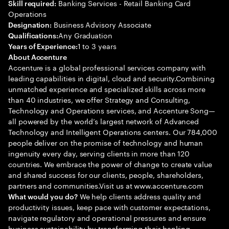
Banking Services - Retail Banking Card
Skill required:
Operations
Business Advisory Associate
Designation:
Any Graduation
Qualifications:
1 to 3 years
Years of Experience:
About Accenture
Accenture is a global professional services company with
leading capabilities in digital, cloud and security.Combining
unmatched experience and specialized skills across more
than 40 industries, we offer Strategy and Consulting,
Technology and Operations services, and Accenture Song—
all powered by the world’s largest network of Advanced
Technology and Intelligent Operations centers. Our 784,000
people deliver on the promise of technology and human
ingenuity every day, serving clients in more than 120
countries. We embrace the power of change to create value
and shared success for our clients, people, shareholders,
partners and communities.Visit us at www.accenture.com
We help clients address quality and
What would you do?
productivity issues, keep pace with customer expectations,
navigate regulatory and operational pressures and ensure
business sustainability by transforming their banking