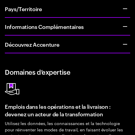
Pays/Territoire
Informations Complémentaires
Découvrez Accenture
Domaines d’expertise
Emplois dans les opérations et la livraison :
devenez un acteur de la transformation
Utilisez les données, les connaissances et la technologie
pour réinventer les modes de travail, en faisant évoluer les