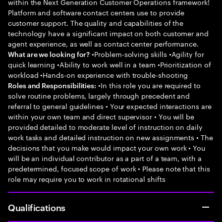
within the Next Generation Customer Operations framework!
Platform and software contact centers use to provide
customer support. The quality and capabilities of the
technology have a significant impact on both customer and
agent experience, as well as contact center performance.
•Problem-solving skills •Agility for
What are we looking for?
quick learning •Ability to work well in a team •Prioritization of
workload •Hands-on experience with trouble-shooting
•In this role you are required to
Roles and Responsibilities:
solve routine problems, largely through precedent and
referral to general guidelines • Your expected interactions are
within your own team and direct supervisor • You will be
provided detailed to moderate level of instruction on daily
work tasks and detailed instruction on new assignments • The
decisions that you make would impact your own work • You
will be an individual contributor as a part of a team, with a
predetermined, focused scope of work • Please note that this
role may require you to work in rotational shifts
Qualifications