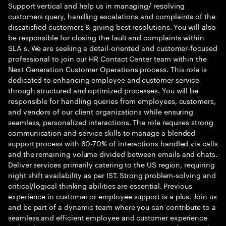
Support vertical and help us in managing/ resolving
customers query, handling escalations and complaints of the
dissatisfied customers & giving best resolutions. You will also
be responsible for closing the fault and complaints within
SLA s. We are seeking a detail-oriented and customer-focused
professional to join our HR Contact Center team within the
Next Generation Customer Operations process. This role is
dedicated to enhancing employee and customer service
through structured and optimized processes. You will be
responsible for handling queries from employees, customers,
and vendors of our client organizations while ensuring
seamless, personalized interactions. The role requires strong
communication and service skills to manage a blended
support process with 60-70% of interactions handled via calls
and the remaining volume divided between emails and chats.
Deliver services primarily catering to the US region, requiring
night shift availability as per IST. Strong problem-solving and
critical/logical thinking abilities are essential. Previous
experience in customer or employee support is a plus. Join us
and be part of a dynamic team where you can contribute to a
seamless and efficient employee and customer experience