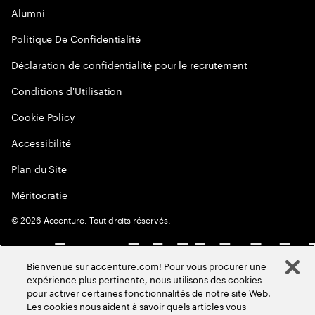
Alumni
Politique De Confidentialité
Déclaration de confidentialité pour le recrutement
Conditions d'Utilisation
Cookie Policy
Accessibilité
Plan du Site
Méritocratie
©
2026
Accenture. Tout droits réservés.
Bienvenue sur accenture.com! Pour vous procurer une
expérience plus pertinente, nous utilisons des cookies
pour activer certaines fonctionnalités de notre site Web.
Les cookies nous aident à savoir quels articles vous