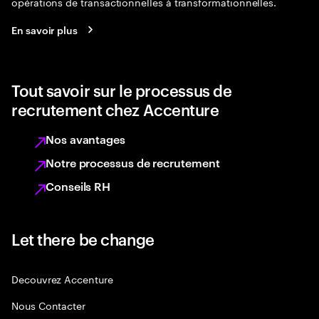
opérations de transactionnelles à transformationnelles.
En savoir plus
Tout savoir sur le processus de
recrutement chez Accenture
Nos avantages
Notre processus de recrutement
Conseils RH
Let there be change
Decouvrez Accenture
Nous Contacter