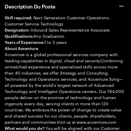
Description Du Poste
Next Generation Customer Operations -
Skill required:
Customer Service Technology
Inbound Sales Representative Associate
Designation:
Any Graduation
Qualifications:
1 to 3 years
Years of Experience:
About Accenture
Accenture is a global professional services company with
leading capabilities in digital, cloud and security.Combining
unmatched experience and specialized skills across more
than 40 industries, we offer Strategy and Consulting,
Technology and Operations services, and Accenture Song—
all powered by the world’s largest network of Advanced
Technology and Intelligent Operations centers. Our 784,000
people deliver on the promise of technology and human
ingenuity every day, serving clients in more than 120
countries. We embrace the power of change to create value
and shared success for our clients, people, shareholders,
partners and communities.Visit us at www.accenture.com
You will be aligned with our Customer
What would you do?