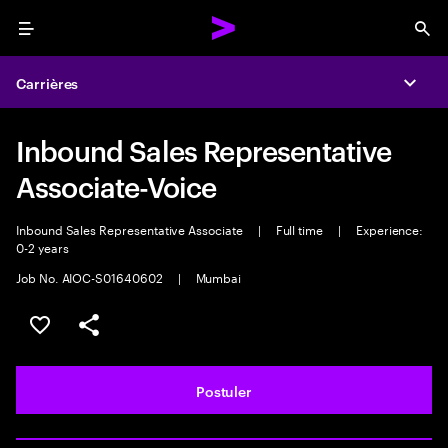
Menu
Sea
Carrières
Expa
Inbound Sales Representative
Associate-Voice
Inbound Sales Representative Associate
|
Full time
|
Experience:
0-2 years
Job No. AIOC-S01640602
|
Mumbai
Sélectionner pour enregistrer l'annonce
PARTAGER
Postuler