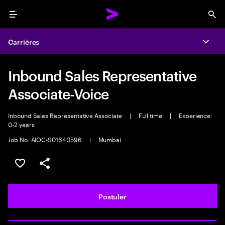
Menu
Sea
Carrières
Expa
Inbound Sales Representative
Associate-Voice
Inbound Sales Representative Associate
|
Full time
|
Experience:
0-2 years
Job No. AIOC-S01640596
|
Mumbai
Sélectionner pour enregistrer l'annonce
PARTAGER
Postuler