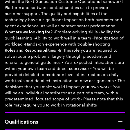
within the Next Generation Customer Operations framework!
Platform and software contact centers use to provide
customer support. The quality and capabilities of the
technology have a significant impact on both customer and
agent experience, as well as contact center performance.
•Problem-solving skills •Agility for
What are we looking for?
quick learning •Ability to work well in a team •Prioritization of
workload •Hands-on experience with trouble-shooting
•In this role you are required to
Roles and Responsibilities:
solve routine problems, largely through precedent and
referral to general guidelines • Your expected interactions are
within your own team and direct supervisor • You will be
provided detailed to moderate level of instruction on daily
work tasks and detailed instruction on new assignments • The
decisions that you make would impact your own work • You
will be an individual contributor as a part of a team, with a
predetermined, focused scope of work • Please note that this
role may require you to work in rotational shifts
Qualifications