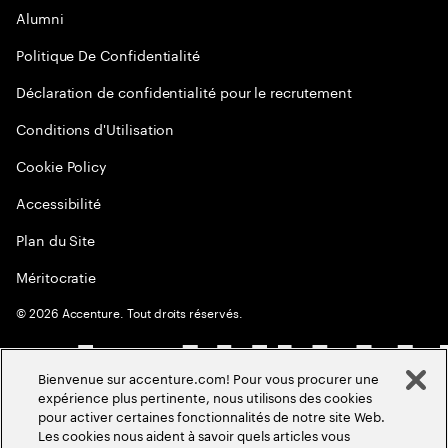
Alumni
Politique De Confidentialité
Déclaration de confidentialité pour le recrutement
Conditions d'Utilisation
Cookie Policy
Accessibilité
Plan du Site
Méritocratie
©
2026
Accenture. Tout droits réservés.
Bienvenue sur accenture.com! Pour vous procurer une
expérience plus pertinente, nous utilisons des cookies
pour activer certaines fonctionnalités de notre site Web.
Les cookies nous aident à savoir quels articles vous