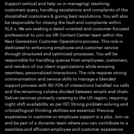
Support vertical and help us in managing/ resolving
customers query, handling escalations and complaints of the
dissatisfied customers & giving best resolutions. You will also
be responsible for closing the fault and complaints within
SLA s. We are seeking a detail-oriented and customer-focused
professional to join our HR Contact Center team within the
Next Generation Customer Operations process. This role is
dedicated to enhancing employee and customer service
through structured and optimized processes. You will be
responsible for handling queries from employees, customers,
and vendors of our client organizations while ensuring
seamless, personalized interactions. The role requires strong
communication and service skills to manage a blended
support process with 60-70% of interactions handled via calls
and the remaining volume divided between emails and chats.
Deliver services primarily catering to the US region, requiring
night shift availability as per IST. Strong problem-solving and
critical/logical thinking abilities are essential. Previous
experience in customer or employee support is a plus. Join us
and be part of a dynamic team where you can contribute to a
seamless and efficient employee and customer experience