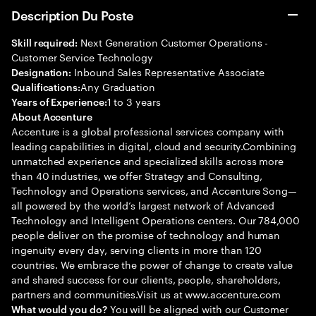
Description Du Poste
Next Generation Customer Operations -
Skill required:
Customer Service Technology
Inbound Sales Representative Associate
Designation:
Any Graduation
Qualifications:
1 to 3 years
Years of Experience:
About Accenture
Accenture is a global professional services company with
leading capabilities in digital, cloud and security.Combining
unmatched experience and specialized skills across more
than 40 industries, we offer Strategy and Consulting,
Technology and Operations services, and Accenture Song—
all powered by the world’s largest network of Advanced
Technology and Intelligent Operations centers. Our 784,000
people deliver on the promise of technology and human
ingenuity every day, serving clients in more than 120
countries. We embrace the power of change to create value
and shared success for our clients, people, shareholders,
partners and communities.Visit us at www.accenture.com
You will be aligned with our Customer
What would you do?