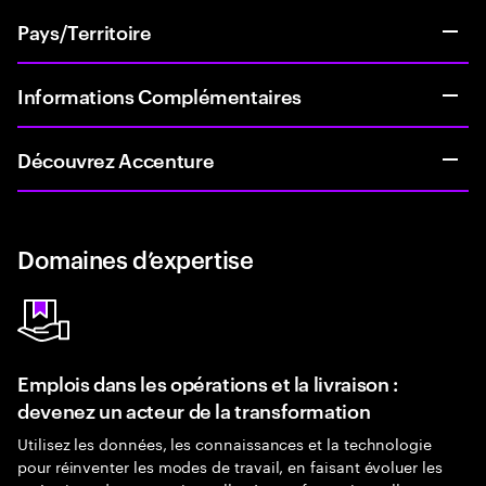
Pays/Territoire
Informations Complémentaires
Découvrez Accenture
Domaines d’expertise
Emplois dans les opérations et la livraison :
devenez un acteur de la transformation
Utilisez les données, les connaissances et la technologie
pour réinventer les modes de travail, en faisant évoluer les