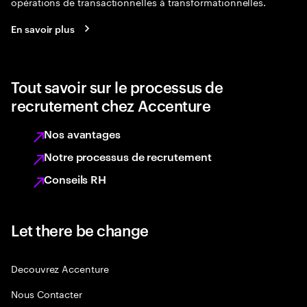
opérations de transactionnelles à transformationnelles.
En savoir plus
Tout savoir sur le processus de
recrutement chez Accenture
Nos avantages
Notre processus de recrutement
Conseils RH
Let there be change
Decouvrez Accenture
Nous Contacter