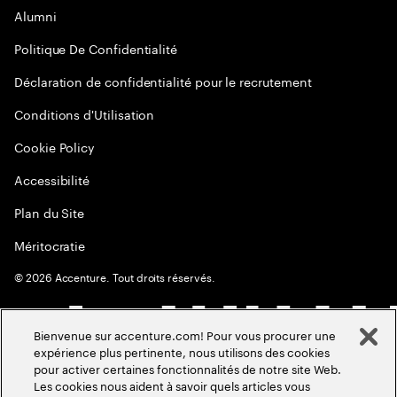
Alumni
Politique De Confidentialité
Déclaration de confidentialité pour le recrutement
Conditions d'Utilisation
Cookie Policy
Accessibilité
Plan du Site
Méritocratie
©
2026
Accenture. Tout droits réservés.
Bienvenue sur accenture.com! Pour vous procurer une
expérience plus pertinente, nous utilisons des cookies
pour activer certaines fonctionnalités de notre site Web.
Les cookies nous aident à savoir quels articles vous