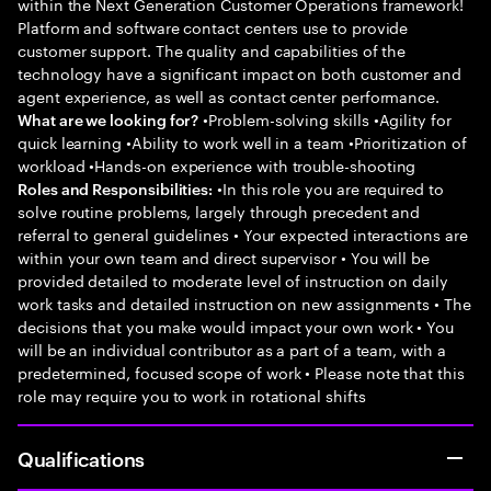
within the Next Generation Customer Operations framework!
Platform and software contact centers use to provide
customer support. The quality and capabilities of the
technology have a significant impact on both customer and
agent experience, as well as contact center performance.
•Problem-solving skills •Agility for
What are we looking for?
quick learning •Ability to work well in a team •Prioritization of
workload •Hands-on experience with trouble-shooting
•In this role you are required to
Roles and Responsibilities:
solve routine problems, largely through precedent and
referral to general guidelines • Your expected interactions are
within your own team and direct supervisor • You will be
provided detailed to moderate level of instruction on daily
work tasks and detailed instruction on new assignments • The
decisions that you make would impact your own work • You
will be an individual contributor as a part of a team, with a
predetermined, focused scope of work • Please note that this
role may require you to work in rotational shifts
Qualifications