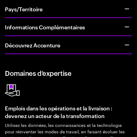
Pays/Territoire
Informations Complémentaires
Découvrez Accenture
Domaines d’expertise
Emplois dans les opérations et la livraison :
devenez un acteur de la transformation
Utilisez les données, les connaissances et la technologie
pour réinventer les modes de travail, en faisant évoluer les