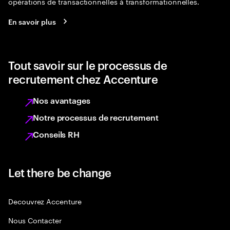
opérations de transactionnelles à transformationnelles.
En savoir plus
Tout savoir sur le processus de
recrutement chez Accenture
Nos avantages
Notre processus de recrutement
Conseils RH
Let there be change
Decouvrez Accenture
Nous Contacter