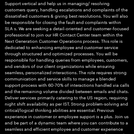
Support vertical and help us in managing/ resolving
customers query, handling escalations and complaints of the
dissatisfied customers & giving best resolutions. You will also
be responsible for closing the fault and complaints within
SLA s. We are seeking a detail-oriented and customer-focused
professional to join our HR Contact Center team within the
Next Generation Customer Operations process. This role is
dedicated to enhancing employee and customer service
through structured and optimized processes. You will be
responsible for handling queries from employees, customers,
and vendors of our client organizations while ensuring
seamless, personalized interactions. The role requires strong
communication and service skills to manage a blended
support process with 60-70% of interactions handled via calls
and the remaining volume divided between emails and chats.
Deliver services primarily catering to the US region, requiring
night shift availability as per IST. Strong problem-solving and
critical/logical thinking abilities are essential. Previous
experience in customer or employee support is a plus. Join us
and be part of a dynamic team where you can contribute to a
seamless and efficient employee and customer experience