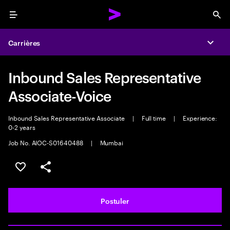
Menu
Sea
Carrières
Expa
Inbound Sales Representative
Associate-Voice
Inbound Sales Representative Associate
|
Full time
|
Experience:
0-2 years
Job No. AIOC-S01640488
|
Mumbai
Sélectionner pour enregistrer l'annonce
PARTAGER
Postuler