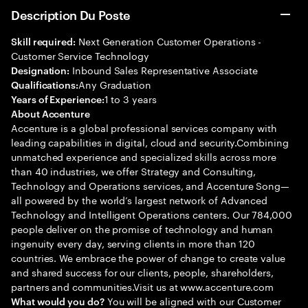
Description Du Poste
Next Generation Customer Operations -
Skill required:
Customer Service Technology
Inbound Sales Representative Associate
Designation:
Any Graduation
Qualifications:
1 to 3 years
Years of Experience:
About Accenture
Accenture is a global professional services company with
leading capabilities in digital, cloud and security.Combining
unmatched experience and specialized skills across more
than 40 industries, we offer Strategy and Consulting,
Technology and Operations services, and Accenture Song—
all powered by the world’s largest network of Advanced
Technology and Intelligent Operations centers. Our 784,000
people deliver on the promise of technology and human
ingenuity every day, serving clients in more than 120
countries. We embrace the power of change to create value
and shared success for our clients, people, shareholders,
partners and communities.Visit us at www.accenture.com
You will be aligned with our Customer
What would you do?