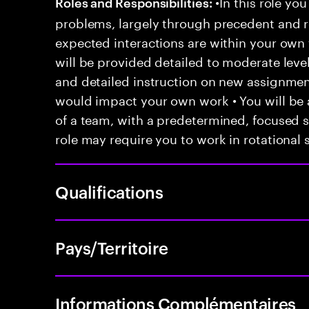
•In this role you
Roles and Responsibilities:
problems, largely through precedent and re
expected interactions are within your own 
will be provided detailed to moderate level
and detailed instruction on new assignmen
would impact your own work • You will be a
of a team, with a predetermined, focused s
role may require you to work in rotational s
Qualifications
Pays/Territoire
Informations Complémentaires