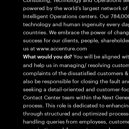
powered by the world’s largest network o
Intelligent Operations centers. Our 784,00
technology and human ingenuity every day,
countries. We embrace the power of chang
success for our clients, people, shareholde
us at www.accenture.com
You will be aligned wi
What would you do?
and help us in managing/ resolving custom
complaints of the dissatisfied customers & 
also be responsible for closing the fault a
seeking a detail-oriented and customer-foc
Contact Center team within the Next Gene
process. This role is dedicated to enhanc
through structured and optimized processes
handling queries from employees, customer
organizations while ensuring seamless, per