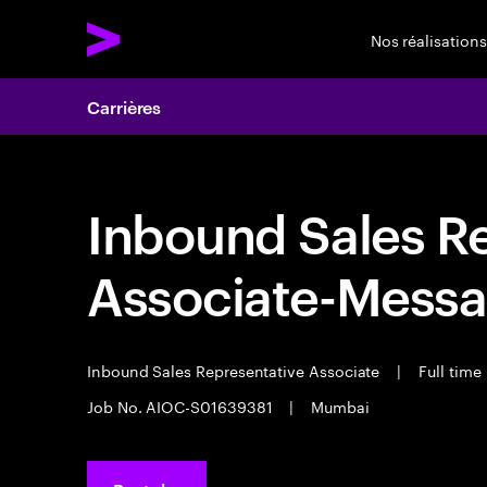
Nos réalisations
Carrières
Inbound Sales R
Associate-Messa
Inbound Sales Representative Associate
|
Full time
Job No. AIOC-S01639381
|
Mumbai