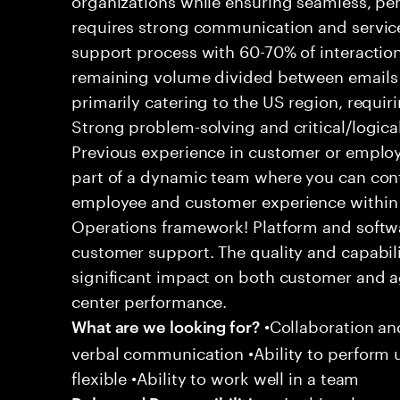
requires strong communication and service
support process with 60-70% of interaction
remaining volume divided between emails a
primarily catering to the US region, requirin
Strong problem-solving and critical/logical 
Previous experience in customer or employe
part of a dynamic team where you can cont
employee and customer experience within
Operations framework! Platform and softwa
customer support. The quality and capabili
significant impact on both customer and a
center performance.
•Collaboration and
What are we looking for?
verbal communication •Ability to perform
flexible •Ability to work well in a team