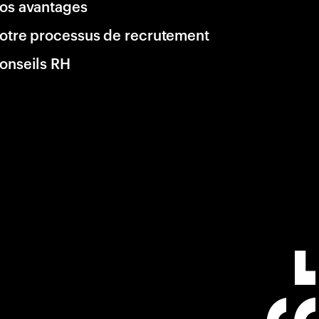
os avantages
otre processus de recrutement
onseils RH