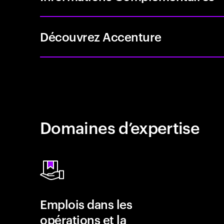
Découvrez Accenture
Domaines d’expertise
Emplois dans les
opérations et la