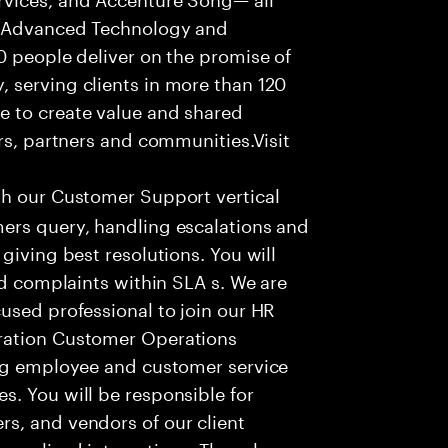
f Advanced Technology and
0 people deliver on the promise of
 serving clients in more than 120
e to create value and shared
rs, partners and communities.Visit
th our Customer Support vertical
ers query, handling escalations and
giving best resolutions. You will
nd complaints within SLA s. We are
used professional to join our HR
ration Customer Operations
ing employee and customer service
. You will be responsible for
s, and vendors of our client
sonalized interactions. The role