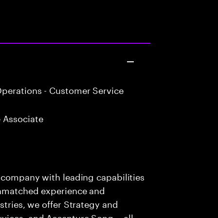
perations - Customer Service
 Associate
s company with leading capabilities
 unmatched experience and
stries, we offer Strategy and
rvices, and Accenture Song— all