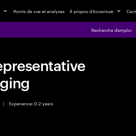
Points de vue et analyses
À propos d’Accenture
Carr
Recherche d'emploi
epresentative
ging
|
Experience: 0-2 years