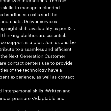
 skills to manage a blended
s handled via calls and the
nd chats. Deliver services
g night shift availability as per IST.
thinking abilities are essential.
e support is a plus. Join us and be
ribute to a seamless and efficient
 the Next Generation Customer
re contact centers use to provide
ties of the technology have a
gent experience, as well as contact
 interpersonal skills •Written and
 under pressure •Adaptable and