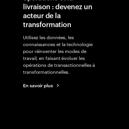
livraison : devenez un
acteur de la
transformation
Utilisez les données, les
connaissances et la technologie
pour réinventer les modes de
travail, en faisant évoluer les
opérations de transactionnelles à
transformationnelles.
En savoir plus