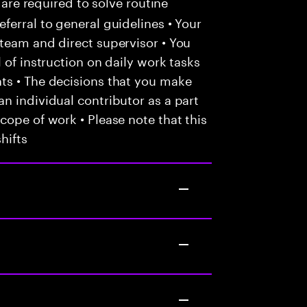
 are required to solve routine
ferral to general guidelines • Your
team and direct supervisor • You
 of instruction on daily work tasks
ts • The decisions that you make
n individual contributor as a part
cope of work • Please note that this
hifts