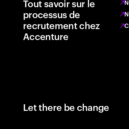
Tout savoir sur le
N
processus de
N
recrutement chez
C
Accenture
Let there be change