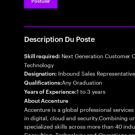
Postuler
Description Du Poste
Next Generation Customer O
Skill required:
Technology
Inbound Sales Representative
Designation:
Any Graduation
Qualifications:
1 to 3 years
Years of Experience:
About Accenture
Accenture is a global professional service
in digital, cloud and security.Combining
specialized skills across more than 40 indu
Consulting, Technology and Operations se