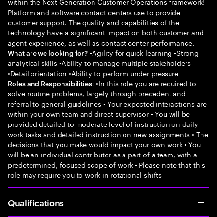
within the Next Generation Customer Operations framework!
Platform and software contact centers use to provide
customer support. The quality and capabilities of the
technology have a significant impact on both customer and
agent experience, as well as contact center performance.
•Agility for quick learning •Strong
What are we looking for?
analytical skills •Ability to manage multiple stakeholders
•Detail orientation •Ability to perform under pressure
•In this role you are required to
Roles and Responsibilities:
solve routine problems, largely through precedent and
referral to general guidelines • Your expected interactions are
within your own team and direct supervisor • You will be
provided detailed to moderate level of instruction on daily
work tasks and detailed instruction on new assignments • The
decisions that you make would impact your own work • You
will be an individual contributor as a part of a team, with a
predetermined, focused scope of work • Please note that this
role may require you to work in rotational shifts
Qualifications