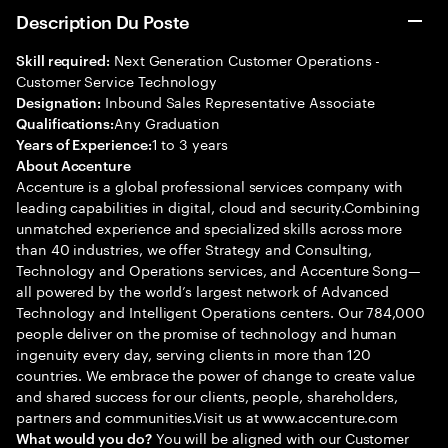
Description Du Poste
Next Generation Customer Operations -
Skill required:
Customer Service Technology
Inbound Sales Representative Associate
Designation:
Any Graduation
Qualifications:
1 to 3 years
Years of Experience:
About Accenture
Accenture is a global professional services company with
leading capabilities in digital, cloud and security.Combining
unmatched experience and specialized skills across more
than 40 industries, we offer Strategy and Consulting,
Technology and Operations services, and Accenture Song—
all powered by the world’s largest network of Advanced
Technology and Intelligent Operations centers. Our 784,000
people deliver on the promise of technology and human
ingenuity every day, serving clients in more than 120
countries. We embrace the power of change to create value
and shared success for our clients, people, shareholders,
partners and communities.Visit us at www.accenture.com
You will be aligned with our Customer
What would you do?