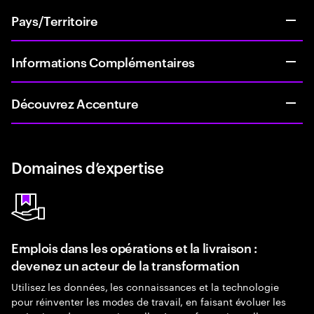
Pays/Territoire
Informations Complémentaires
Découvrez Accenture
Domaines d’expertise
Emplois dans les opérations et la livraison :
devenez un acteur de la transformation
Utilisez les données, les connaissances et la technologie
pour réinventer les modes de travail, en faisant évoluer les