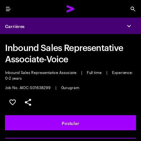
Menu
Sea
Carrières
Expa
Inbound Sales Representative
Associate-Voice
Inbound Sales Representative Associate
|
Full time
|
Experience:
0-2 years
Job No. AIOC-S01638299
|
Gurugram
Sélectionner pour enregistrer l'annonce
PARTAGER
Postuler