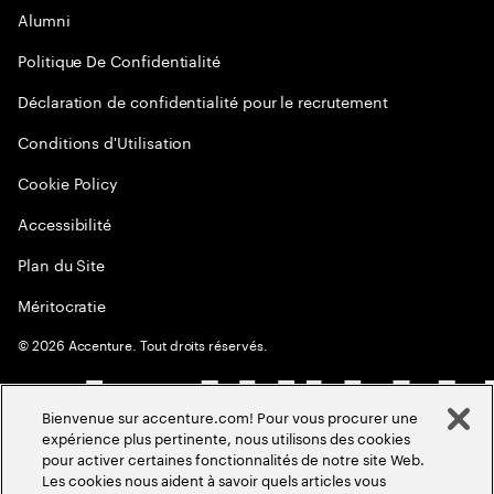
Alumni
Politique De Confidentialité
Déclaration de confidentialité pour le recrutement
Conditions d'Utilisation
Cookie Policy
Accessibilité
Plan du Site
Méritocratie
©
2026
Accenture. Tout droits réservés.
Bienvenue sur accenture.com! Pour vous procurer une
expérience plus pertinente, nous utilisons des cookies
pour activer certaines fonctionnalités de notre site Web.
Les cookies nous aident à savoir quels articles vous