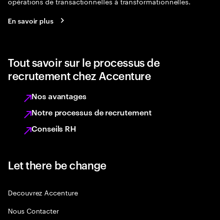
opérations de transactionnelles à transformationnelles.
En savoir plus
Tout savoir sur le processus de
recrutement chez Accenture
Nos avantages
Notre processus de recrutement
Conseils RH
Let there be change
Decouvrez Accenture
Nous Contacter