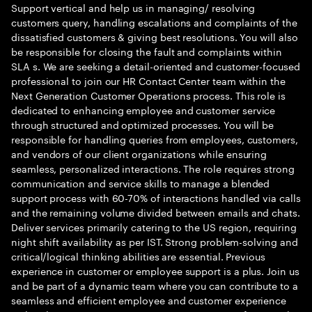
Support vertical and help us in managing/ resolving
customers query, handling escalations and complaints of the
dissatisfied customers & giving best resolutions. You will also
be responsible for closing the fault and complaints within
SLA s. We are seeking a detail-oriented and customer-focused
professional to join our HR Contact Center team within the
Next Generation Customer Operations process. This role is
dedicated to enhancing employee and customer service
through structured and optimized processes. You will be
responsible for handling queries from employees, customers,
and vendors of our client organizations while ensuring
seamless, personalized interactions. The role requires strong
communication and service skills to manage a blended
support process with 60-70% of interactions handled via calls
and the remaining volume divided between emails and chats.
Deliver services primarily catering to the US region, requiring
night shift availability as per IST. Strong problem-solving and
critical/logical thinking abilities are essential. Previous
experience in customer or employee support is a plus. Join us
and be part of a dynamic team where you can contribute to a
seamless and efficient employee and customer experience