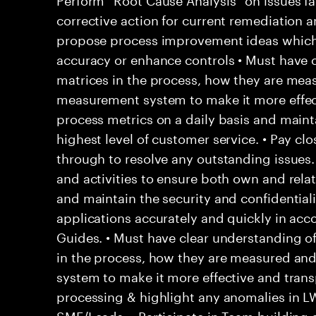
corrective action for current remediation a
propose process improvement ideas which
accuracy or enhance controls • Must have c
matrices in the process, how they are mea
measurement system to make it more effec
process metrics on a daily basis and main
highest level of customer service. • Pay clo
through to resolve any outstanding issues
and activities to ensure both own and rela
and maintain the security and confidentialit
applications accurately and quickly in acc
Guides. • Must have clear understanding o
in the process, how they are measured an
system to make it more effective and trans
processing & highlight any anomalies in L
SME/Leads. • Participate in Team building a