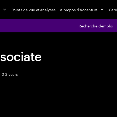
Points de vue et analyses
À propos d’Accenture
Carr
Recherche d'emploi
sociate
 0-2 years