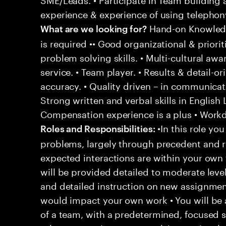
experience & experience of using telephony
Hand-on Knowledg
What are we looking for?
is required •• Good organizational & prioriti
problem solving skills. • Multi-cultural aw
service. • Team player. • Results & detail-o
accuracy. • Quality driven – in communicati
Strong written and verbal skills in English
Compensation experience is a plus • Workd
•In this role you
Roles and Responsibilities:
problems, largely through precedent and re
expected interactions are within your own 
will be provided detailed to moderate level
and detailed instruction on new assignmen
would impact your own work • You will be a
of a team, with a predetermined, focused s