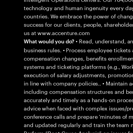
technology and human ingenuity every day,
countries. We embrace the power of chang
success for our clients, people, shareholde
us at www.accenture.com
• Read, understand, an
What would you do?
business rules. • Process employee tickets 
compensation changes, benefits enrollment
systems and ticketing platforms (e.g., Wo
execution of salary adjustments, promotio
in line with company policies.. • Maintain
including compensation structures and bene
accurately and timely as a hands-on proces
advice when faced with complex issues/prob
conference calls and prepare ‘minutes of me
and updated regularly and train the team
Perform “Root Cause Analysis” on issues f