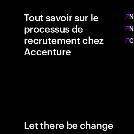
Tout savoir sur le
N
processus de
N
recrutement chez
C
Accenture
Let there be change