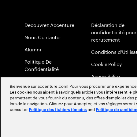
Decouvrez Accenture
Déclaration de
confidentialité pour
Nous Contacter
recrutement
Alumni
Conditions d'Utilisa
Politique De
Cookie Policy
Confidentialité
Accessibilité
Bienvenue sur accenture.com! Pour vous procurer une expérience plu
Plan du Site
Les cookies nous aident à savoir quels articles vous intéressent le pl
permettent de vous fournir du contenu, des offres d’emploi et des pu
Méritocratie
lors de la navigation. Cliquez pour Accepter, et vos réglages seront
consulter
and
Politique des fichiers témoins
Politique de confiden
©
2026
Accenture. Tout droits réservés.