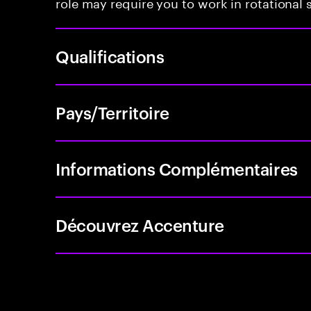
role may require you to work in rotational s
Qualifications
Pays/Territoire
Informations Complémentaires
Découvrez Accenture