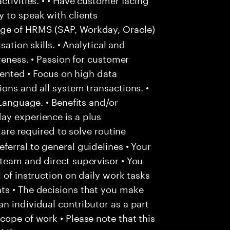
 to speak with clients
e of HRMS (SAP, Workday, Oracle)
sation skills. • Analytical and
areness. • Passion for customer
riented • Focus on high data
ons and all system transactions. •
 Language. • Benefits and/or
ay experience is a plus
 are required to solve routine
ferral to general guidelines • Your
team and direct supervisor • You
 of instruction on daily work tasks
ts • The decisions that you make
n individual contributor as a part
cope of work • Please note that this