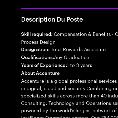
Description Du Poste
Compensation & Benefits - 
Skill required:
Process Design
Total Rewards Associate
Designation:
Any Graduation
Qualifications:
1 to 3 years
Years of Experience:
About Accenture
Accenture is a global professional service
in digital, cloud and security.Combining
specialized skills across more than 40 indu
Consulting, Technology and Operations se
powered by the world’s largest network o
Intelligent Operations centers. Our 784,00