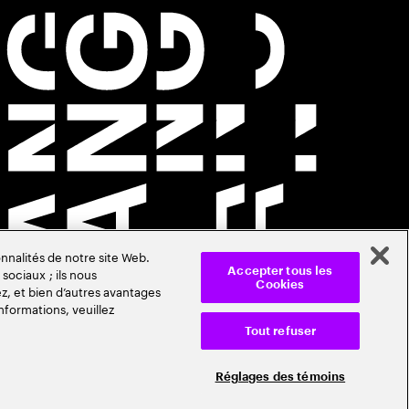
nnalités de notre site Web.
sociaux ; ils nous
Accepter tous les
Cookies
z, et bien d’autres avantages
nformations, veuillez
Tout refuser
Réglages des témoins