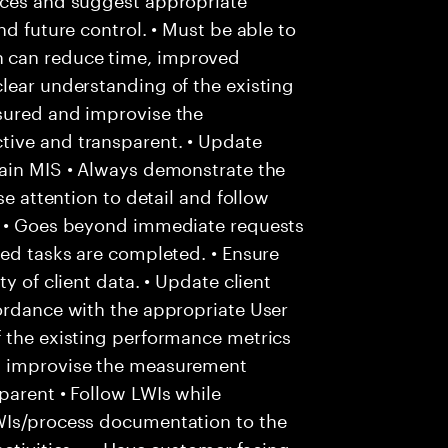
nd future control. • Must be able to
 can reduce time, improved
lear understanding of the existing
sured and improvise the
tive and transparent. • Update
tain MIS • Always demonstrate the
se attention to detail and follow
. • Goes beyond immediate requests
ted tasks are completed. • Ensure
y of client data. • Update client
ordance with the appropriate User
f the existing performance metrics
d improvise the measurement
parent • Follow LWIs while
WIs/process documentation to the
ctivities. • • Have customer facing