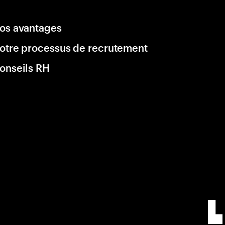
os avantages
otre processus de recrutement
onseils RH