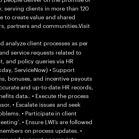
 serving clients in more than 120
e to create value and shared
rs, partners and communities.Visit
d analyze client processes as per
and service requests related to
, and policy queries via HR
rkday, ServiceNow) • Support
ns, bonuses, and incentive payouts
 accurate and up-to-date HR records,
fits data.. • Execute the process
sor. • Escalate issues and seek
lems. • Participate in client
eting’. • Ensure LWI’s are followed
 members on process updates. •
aces and suggest appropriate