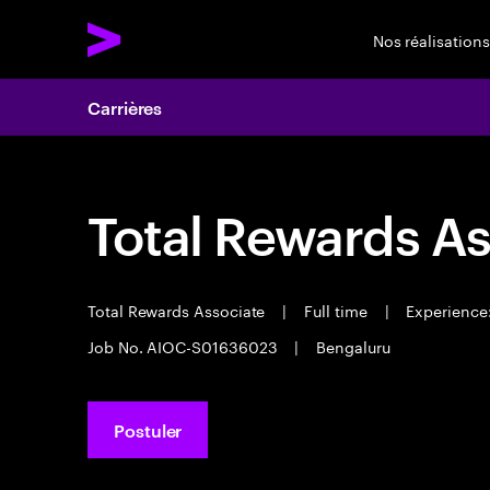
Nos réalisations
Carrières
Total Rewards As
Total Rewards Associate
|
Full time
|
Experience:
Job No. AIOC-S01636023
|
Bengaluru
Postuler