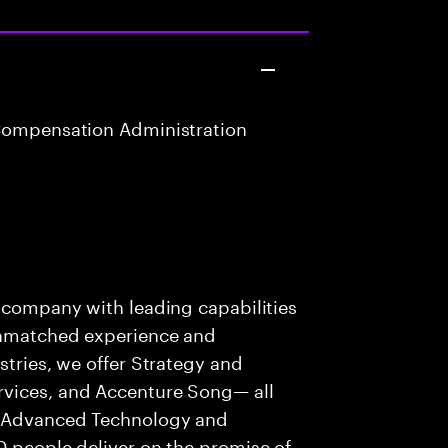
Compensation Administration
s company with leading capabilities
 unmatched experience and
stries, we offer Strategy and
rvices, and Accenture Song— all
f Advanced Technology and
0 people deliver on the promise of