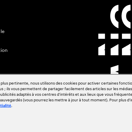
 le
tion
s pertinente, nous utilisons des cookies pour activer certaines fonctio
us ; ils vous permettent de partager facilement des articles sur les médias 
blicités adaptés à vos centres d’intérêts et aux lieux que vous fréquente
 sauvegardés (vous pourrez les mettre à jour à tout moment). Pour plus d’i
.
tialité