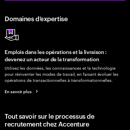
Domaines d’expertise
Emplois dans les opérations et la livraison :
devenez un acteur de la transformation
Utilisez les données, les connaissances et la technologie
pour réinventer les modes de travail, en faisant évoluer les
opérations de transactionnelles à transformationnelles.
En savoir plus
Tout savoir sur le processus de
recrutement chez Accenture