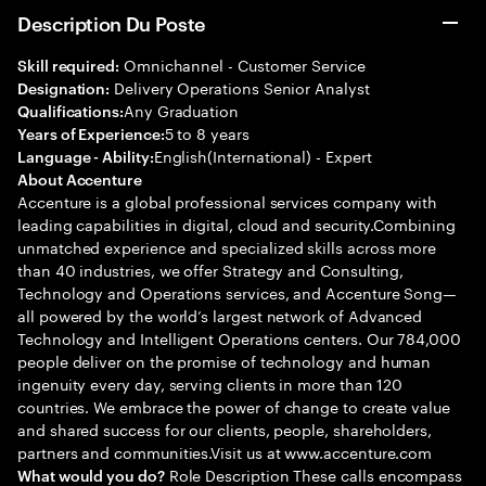
Description Du Poste
Omnichannel - Customer Service
Skill required:
Delivery Operations Senior Analyst
Designation:
Any Graduation
Qualifications:
5 to 8 years
Years of Experience:
English(International) - Expert
Language - Ability:
About Accenture
Accenture is a global professional services company with
leading capabilities in digital, cloud and security.Combining
unmatched experience and specialized skills across more
than 40 industries, we offer Strategy and Consulting,
Technology and Operations services, and Accenture Song—
all powered by the world’s largest network of Advanced
Technology and Intelligent Operations centers. Our 784,000
people deliver on the promise of technology and human
ingenuity every day, serving clients in more than 120
countries. We embrace the power of change to create value
and shared success for our clients, people, shareholders,
partners and communities.Visit us at www.accenture.com
Role Description These calls encompass
What would you do?