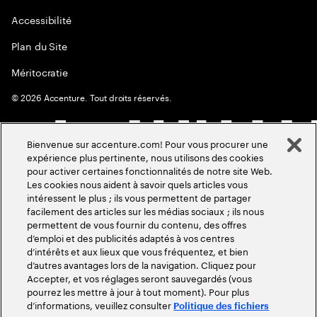
Accessibilité
Plan du Site
Méritocratie
©
2026
Accenture. Tout droits réservés.
Bienvenue sur accenture.com! Pour vous procurer une
expérience plus pertinente, nous utilisons des cookies
pour activer certaines fonctionnalités de notre site Web.
Les cookies nous aident à savoir quels articles vous
intéressent le plus ; ils vous permettent de partager
facilement des articles sur les médias sociaux ; ils nous
permettent de vous fournir du contenu, des offres
d’emploi et des publicités adaptés à vos centres
d’intérêts et aux lieux que vous fréquentez, et bien
d’autres avantages lors de la navigation. Cliquez pour
Accepter, et vos réglages seront sauvegardés (vous
pourrez les mettre à jour à tout moment). Pour plus
d’informations, veuillez consulter
Politique des fichiers