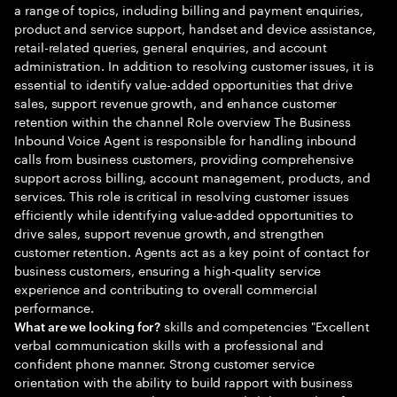
a range of topics, including billing and payment enquiries,
product and service support, handset and device assistance,
retail-related queries, general enquiries, and account
administration. In addition to resolving customer issues, it is
essential to identify value-added opportunities that drive
sales, support revenue growth, and enhance customer
retention within the channel Role overview The Business
Inbound Voice Agent is responsible for handling inbound
calls from business customers, providing comprehensive
support across billing, account management, products, and
services. This role is critical in resolving customer issues
efficiently while identifying value-added opportunities to
drive sales, support revenue growth, and strengthen
customer retention. Agents act as a key point of contact for
business customers, ensuring a high-quality service
experience and contributing to overall commercial
performance.
skills and competencies "Excellent
What are we looking for?
verbal communication skills with a professional and
confident phone manner. Strong customer service
orientation with the ability to build rapport with business