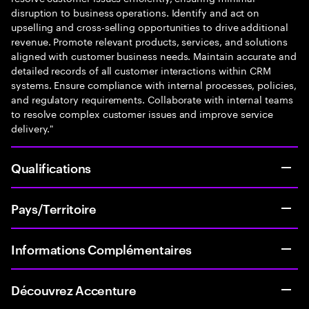
disruption to business operations. Identify and act on
upselling and cross-selling opportunities to drive additional
revenue. Promote relevant products, services, and solutions
aligned with customer business needs. Maintain accurate and
detailed records of all customer interactions within CRM
systems. Ensure compliance with internal processes, policies,
and regulatory requirements. Collaborate with internal teams
to resolve complex customer issues and improve service
delivery."
Qualifications
Pays/Territoire
Informations Complémentaires
Découvrez Accenture