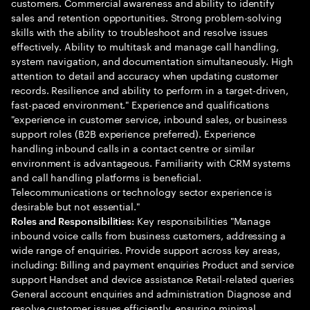
customers. Commercial awareness and ability to identify
sales and retention opportunities. Strong problem-solving
skills with the ability to troubleshoot and resolve issues
effectively. Ability to multitask and manage call handling,
system navigation, and documentation simultaneously. High
attention to detail and accuracy when updating customer
records. Resilience and ability to perform in a target-driven,
fast-paced environment." Experience and qualifications
"experience in customer service, inbound sales, or business
support roles (B2B experience preferred). Experience
handling inbound calls in a contact centre or similar
environment is advantageous. Familiarity with CRM systems
and call handling platforms is beneficial.
Telecommunications or technology sector experience is
desirable but not essential."
Key responsibilities "Manage
Roles and Responsibilities:
inbound voice calls from business customers, addressing a
wide range of enquiries. Provide support across key areas,
including: Billing and payment enquiries Product and service
support Handset and device assistance Retail-related queries
General account enquiries and administration Diagnose and
resolve customer issues efficiently, ensuring minimal