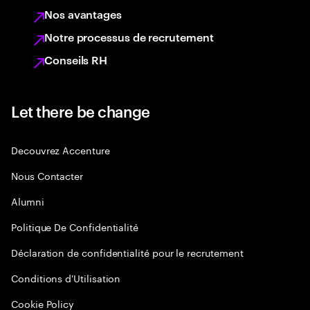
Nos avantages
Notre processus de recrutement
Conseils RH
Let there be change
Decouvrez Accenture
Nous Contacter
Alumni
Politique De Confidentialité
Déclaration de confidentialité pour le recrutement
Conditions d'Utilisation
Cookie Policy