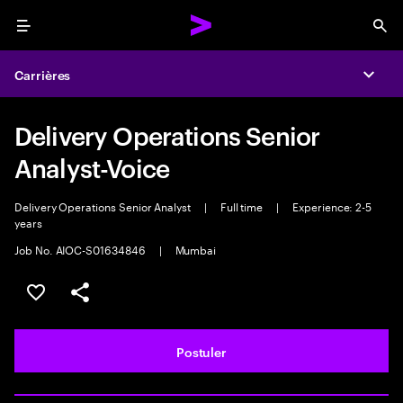
Menu
Sea
Carrières
Expa
Delivery Operations Senior
Analyst-Voice
Delivery Operations Senior Analyst
|
Full time
|
Experience: 2-5
years
Job No. AIOC-S01634846
|
Mumbai
Sélectionner pour enregistrer l'annonce
PARTAGER
Postuler