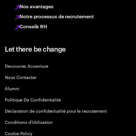
Nos avantages
Notre processus de recrutement
Conseils RH
Let there be change
Decouvrez Accenture
Nous Contacter
Alumni
Politique De Confidentialité
Déclaration de confidentialité pour le recrutement
Conditions d'Utilisation
Cookie Policy