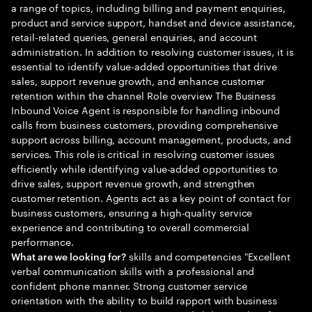
a range of topics, including billing and payment enquiries,
product and service support, handset and device assistance,
retail-related queries, general enquiries, and account
administration. In addition to resolving customer issues, it is
essential to identify value-added opportunities that drive
sales, support revenue growth, and enhance customer
retention within the channel Role overview The Business
Inbound Voice Agent is responsible for handling inbound
calls from business customers, providing comprehensive
support across billing, account management, products, and
services. This role is critical in resolving customer issues
efficiently while identifying value-added opportunities to
drive sales, support revenue growth, and strengthen
customer retention. Agents act as a key point of contact for
business customers, ensuring a high-quality service
experience and contributing to overall commercial
performance.
skills and competencies "Excellent
What are we looking for?
verbal communication skills with a professional and
confident phone manner. Strong customer service
orientation with the ability to build rapport with business