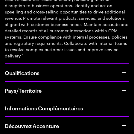
disruption to business operations. Identify and act on
upselling and cross-selling opportunities to drive additional
revenue. Promote relevant products, services, and solutions
aligned with customer business needs. Maintain accurate and
detailed records of all customer interactions within CRM
systems. Ensure compliance with internal processes, policies,
and regulatory requirements. Collaborate with internal teams
to resolve complex customer issues and improve service
delivery."
Qualifications
Pays/Territoire
Informations Complémentaires
Découvrez Accenture