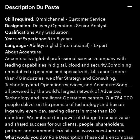
Description Du Poste
Omnichannel - Customer Service
Skill required:
Delivery Operations Senior Analyst
Designation:
Any Graduation
Qualifications:
5 to 8 years
Years of Experience:
English(International) - Expert
Language - Ability:
About Accenture
Accenture is a global professional services company with
leading capabilities in digital, cloud and security.Combining
unmatched experience and specialized skills across more
than 40 industries, we offer Strategy and Consulting,
Technology and Operations services, and Accenture Song—
all powered by the world’s largest network of Advanced
Technology and Intelligent Operations centers. Our 784,000
people deliver on the promise of technology and human
ingenuity every day, serving clients in more than 120
countries. We embrace the power of change to create value
and shared success for our clients, people, shareholders,
partners and communities.Visit us at www.accenture.com
Role Description These calls encompass
What would you do?