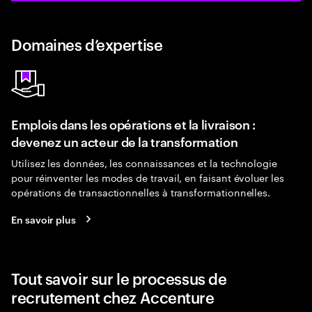
Domaines d’expertise
Emplois dans les opérations et la livraison :
devenez un acteur de la transformation
Utilisez les données, les connaissances et la technologie
pour réinventer les modes de travail, en faisant évoluer les
opérations de transactionnelles à transformationnelles.
En savoir plus
Tout savoir sur le processus de
recrutement chez Accenture