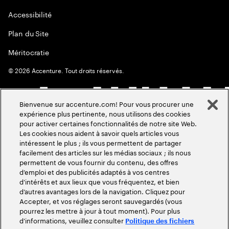
Accessibilité
Plan du Site
Méritocratie
©
2026
Accenture. Tout droits réservés.
Bienvenue sur accenture.com! Pour vous procurer une
expérience plus pertinente, nous utilisons des cookies
pour activer certaines fonctionnalités de notre site Web.
Les cookies nous aident à savoir quels articles vous
intéressent le plus ; ils vous permettent de partager
facilement des articles sur les médias sociaux ; ils nous
permettent de vous fournir du contenu, des offres
d’emploi et des publicités adaptés à vos centres
d’intérêts et aux lieux que vous fréquentez, et bien
d’autres avantages lors de la navigation. Cliquez pour
Accepter, et vos réglages seront sauvegardés (vous
pourrez les mettre à jour à tout moment). Pour plus
d’informations, veuillez consulter
Politique des fichiers