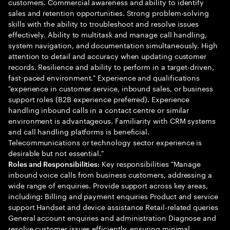
customers. Commercial awareness and ability to identify
sales and retention opportunities. Strong problem-solving
skills with the ability to troubleshoot and resolve issues
effectively. Ability to multitask and manage call handling,
system navigation, and documentation simultaneously. High
attention to detail and accuracy when updating customer
records. Resilience and ability to perform in a target-driven,
fast-paced environment." Experience and qualifications
"experience in customer service, inbound sales, or business
support roles (B2B experience preferred). Experience
handling inbound calls in a contact centre or similar
environment is advantageous. Familiarity with CRM systems
and call handling platforms is beneficial.
Telecommunications or technology sector experience is
desirable but not essential."
Key responsibilities "Manage
Roles and Responsibilities:
inbound voice calls from business customers, addressing a
wide range of enquiries. Provide support across key areas,
including: Billing and payment enquiries Product and service
support Handset and device assistance Retail-related queries
General account enquiries and administration Diagnose and
resolve customer issues efficiently, ensuring minimal