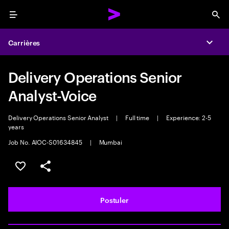
Menu
Sea
Carrières
Expa
Delivery Operations Senior
Analyst-Voice
Delivery Operations Senior Analyst
|
Full time
|
Experience: 2-5
years
Job No. AIOC-S01634845
|
Mumbai
Sélectionner pour enregistrer l'annonce
PARTAGER
Postuler