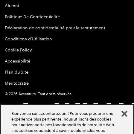
Alumni
Politique De Confidentialité
Déclaration de confidentialité pour le recrutement
Conditions d'Utilisation
Cookie Policy
Accessibilité
Plan du Site
Méritocratie
©
2026
Accenture. Tout droits réservés.
Bienvenue sur accenture.com! Pour vous procurer une
expérience plus pertinente, nous utilisons des cookies
pour activer certaines fonctionnalités de notre site Web.
Les cookies nous aident à savoir quels articles vous