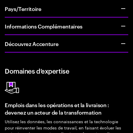
Pays/Territoire
Informations Complémentaires
Découvrez Accenture
Domaines d’expertise
Emplois dans les opérations et la livraison :
devenez un acteur de la transformation
Utilisez les données, les connaissances et la technologie
pour réinventer les modes de travail, en faisant évoluer les