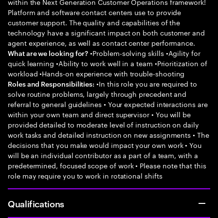
within the Next Generation Customer Operations framework!
Platform and software contact centers use to provide
customer support. The quality and capabilities of the
technology have a significant impact on both customer and
agent experience, as well as contact center performance.
•Problem-solving skills •Agility for
What are we looking for?
quick learning •Ability to work well in a team •Prioritization of
workload •Hands-on experience with trouble-shooting
•In this role you are required to
Roles and Responsibilities:
solve routine problems, largely through precedent and
referral to general guidelines • Your expected interactions are
within your own team and direct supervisor • You will be
provided detailed to moderate level of instruction on daily
work tasks and detailed instruction on new assignments • The
decisions that you make would impact your own work • You
will be an individual contributor as a part of a team, with a
predetermined, focused scope of work • Please note that this
role may require you to work in rotational shifts
Qualifications