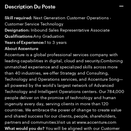
Description Du Poste
Next Generation Customer Operations -
Skill required:
Customer Service Technology
Inbound Sales Representative Associate
Designation:
Any Graduation
Qualifications:
1 to 3 years
Years of Experience:
About Accenture
Accenture is a global professional services company with
leading capabilities in digital, cloud and security.Combining
unmatched experience and specialized skills across more
than 40 industries, we offer Strategy and Consulting,
Technology and Operations services, and Accenture Song—
all powered by the world’s largest network of Advanced
Technology and Intelligent Operations centers. Our 784,000
people deliver on the promise of technology and human
ingenuity every day, serving clients in more than 120
countries. We embrace the power of change to create value
and shared success for our clients, people, shareholders,
partners and communities.Visit us at www.accenture.com
You will be aligned with our Customer
What would you do?