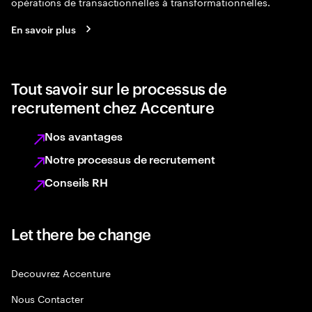
opérations de transactionnelles à transformationnelles.
En savoir plus
Tout savoir sur le processus de
recrutement chez Accenture
Nos avantages
Notre processus de recrutement
Conseils RH
Let there be change
Decouvrez Accenture
Nous Contacter