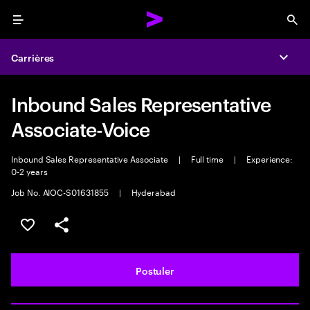
Menu
Sea
Carrières
Expa
Inbound Sales Representative
Associate-Voice
Inbound Sales Representative Associate
|
Full time
|
Experience:
0-2 years
Job No. AIOC-S01631855
|
Hyderabad
Sélectionner pour enregistrer l'annonce
PARTAGER
Postuler