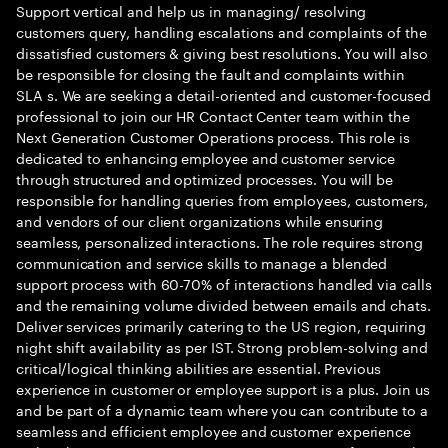
Support vertical and help us in managing/ resolving
customers query, handling escalations and complaints of the
dissatisfied customers & giving best resolutions. You will also
be responsible for closing the fault and complaints within
SLA s. We are seeking a detail-oriented and customer-focused
professional to join our HR Contact Center team within the
Next Generation Customer Operations process. This role is
dedicated to enhancing employee and customer service
through structured and optimized processes. You will be
responsible for handling queries from employees, customers,
and vendors of our client organizations while ensuring
seamless, personalized interactions. The role requires strong
communication and service skills to manage a blended
support process with 60-70% of interactions handled via calls
and the remaining volume divided between emails and chats.
Deliver services primarily catering to the US region, requiring
night shift availability as per IST. Strong problem-solving and
critical/logical thinking abilities are essential. Previous
experience in customer or employee support is a plus. Join us
and be part of a dynamic team where you can contribute to a
seamless and efficient employee and customer experience