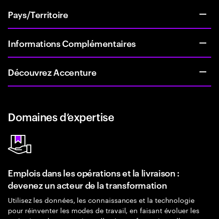
Pays/Territoire
Informations Complémentaires
Découvrez Accenture
Domaines d’expertise
Emplois dans les opérations et la livraison :
devenez un acteur de la transformation
Utilisez les données, les connaissances et la technologie
pour réinventer les modes de travail, en faisant évoluer les