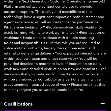
within the Next Generation Customer Operations framework!
Platform and software contact centers use to provide
customer support. The quality and capabilities of the
technology have a significant impact on both customer and
agent experience, as well as contact center performance.
•Problem-solving skills •Agility for
What are we looking for?
quick learning •Ability to work well in a team •Prioritization of
workload •Hands-on experience with trouble-shooting
•In this role you are required to
Roles and Responsibilities:
solve routine problems, largely through precedent and
referral to general guidelines • Your expected interactions are
within your own team and direct supervisor • You will be
provided detailed to moderate level of instruction on daily
work tasks and detailed instruction on new assignments • The
decisions that you make would impact your own work • You
will be an individual contributor as a part of a team, with a
predetermined, focused scope of work • Please note that this
role may require you to work in rotational shifts
Qualifications