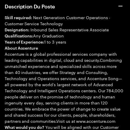
Description Du Poste
Next Generation Customer Operations -
Skill required:
Customer Service Technology
Inbound Sales Representative Associate
Designation:
Any Graduation
Qualifications:
1 to 3 years
Years of Experience:
About Accenture
Accenture is a global professional services company with
leading capabilities in digital, cloud and security.Combining
unmatched experience and specialized skills across more
than 40 industries, we offer Strategy and Consulting,
Technology and Operations services, and Accenture Song—
all powered by the world’s largest network of Advanced
Technology and Intelligent Operations centers. Our 784,000
people deliver on the promise of technology and human
ingenuity every day, serving clients in more than 120
countries. We embrace the power of change to create value
and shared success for our clients, people, shareholders,
partners and communities.Visit us at www.accenture.com
You will be aligned with our Customer
What would you do?