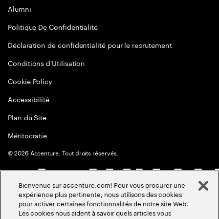
Alumni
Politique De Confidentialité
Déclaration de confidentialité pour le recrutement
Conditions d'Utilisation
Cookie Policy
Accessibilité
Plan du Site
Méritocratie
©
2026
Accenture. Tout droits réservés.
Bienvenue sur accenture.com! Pour vous procurer une
expérience plus pertinente, nous utilisons des cookies
pour activer certaines fonctionnalités de notre site Web.
Les cookies nous aident à savoir quels articles vous