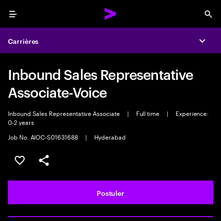
Menu
Sea
Carrières
Expa
Inbound Sales Representative
Associate-Voice
Inbound Sales Representative Associate
|
Full time
|
Experience:
0-2 years
Job No. AIOC-S01631688
|
Hyderabad
Sélectionner pour enregistrer l'annonce
PARTAGER
Postuler