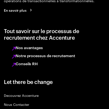
opérations de transactionnelles à transformationnelles.
En savoir plus
Tout savoir sur le processus de
recrutement chez Accenture
Nos avantages
Notre processus de recrutement
Conseils RH
Let there be change
Decouvrez Accenture
Nous Contacter