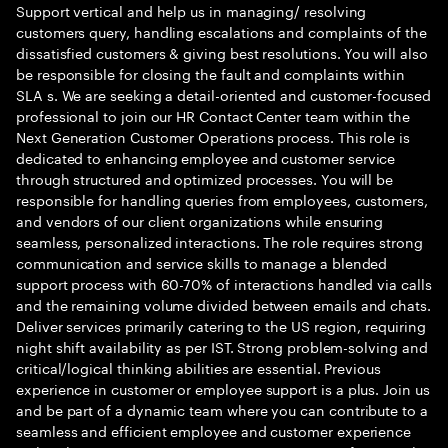
Support vertical and help us in managing/ resolving
customers query, handling escalations and complaints of the
dissatisfied customers & giving best resolutions. You will also
be responsible for closing the fault and complaints within
SLA s. We are seeking a detail-oriented and customer-focused
professional to join our HR Contact Center team within the
Next Generation Customer Operations process. This role is
dedicated to enhancing employee and customer service
through structured and optimized processes. You will be
responsible for handling queries from employees, customers,
and vendors of our client organizations while ensuring
seamless, personalized interactions. The role requires strong
communication and service skills to manage a blended
support process with 60-70% of interactions handled via calls
and the remaining volume divided between emails and chats.
Deliver services primarily catering to the US region, requiring
night shift availability as per IST. Strong problem-solving and
critical/logical thinking abilities are essential. Previous
experience in customer or employee support is a plus. Join us
and be part of a dynamic team where you can contribute to a
seamless and efficient employee and customer experience