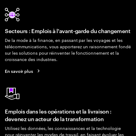
Secteurs : Emplois à l'avant-garde du changement
De la mode à la finance, en passant par les voyages et les
télécommunications, vous apporterez un raisonnement fondé
sur les solutions pour réinventer le fonctionnement et la
croissance des industries.
En savoir plus
Emplois dans les opérations et la livraison :
devenez un acteur de la transformation
Utilisez les données, les connaissances et la technologie
pour réinventer les modes de travail, en faisant évoluer les