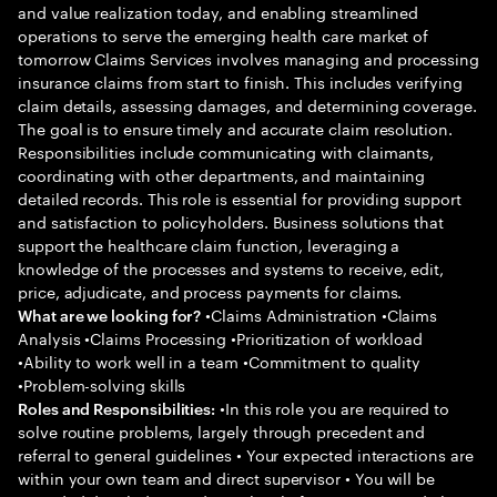
and value realization today, and enabling streamlined
operations to serve the emerging health care market of
tomorrow Claims Services involves managing and processing
insurance claims from start to finish. This includes verifying
claim details, assessing damages, and determining coverage.
The goal is to ensure timely and accurate claim resolution.
Responsibilities include communicating with claimants,
coordinating with other departments, and maintaining
detailed records. This role is essential for providing support
and satisfaction to policyholders. Business solutions that
support the healthcare claim function, leveraging a
knowledge of the processes and systems to receive, edit,
price, adjudicate, and process payments for claims.
•Claims Administration •Claims
What are we looking for?
Analysis •Claims Processing •Prioritization of workload
•Ability to work well in a team •Commitment to quality
•Problem-solving skills
•In this role you are required to
Roles and Responsibilities:
solve routine problems, largely through precedent and
referral to general guidelines • Your expected interactions are
within your own team and direct supervisor • You will be