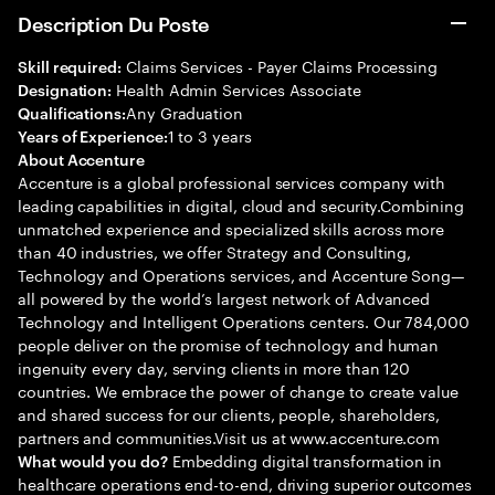
Description Du Poste
Claims Services - Payer Claims Processing
Skill required:
Health Admin Services Associate
Designation:
Any Graduation
Qualifications:
1 to 3 years
Years of Experience:
About Accenture
Accenture is a global professional services company with
leading capabilities in digital, cloud and security.Combining
unmatched experience and specialized skills across more
than 40 industries, we offer Strategy and Consulting,
Technology and Operations services, and Accenture Song—
all powered by the world’s largest network of Advanced
Technology and Intelligent Operations centers. Our 784,000
people deliver on the promise of technology and human
ingenuity every day, serving clients in more than 120
countries. We embrace the power of change to create value
and shared success for our clients, people, shareholders,
partners and communities.Visit us at www.accenture.com
Embedding digital transformation in
What would you do?
healthcare operations end-to-end, driving superior outcomes