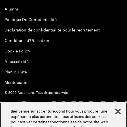
Alumni
Politique De Confidentialité
Déclaration de confidentialité pour le recrutement
Conditions d'Utilisation
Cookie Policy
Accessibilité
Plan du Site
Méritocratie
©
2026
Accenture. Tout droits réservés.
Bienvenue sur accenture.com! Pour vous procurer une
expérience plus pertinente, nous utilisons des cookies
pour activer certaines fonctionnalités de notre site Web.
Les cookies nous aident à savoir quels articles vous