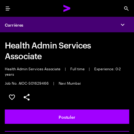
Menu
Sea
Carrières
Expa
Health Admin Services
Associate
Health Admin Services Associate
|
Full time
|
Experience: 0-2
years
Job No. AIOC-S01629466
|
Navi Mumbai
Sélectionner pour enregistrer l'annonce
PARTAGER
Postuler