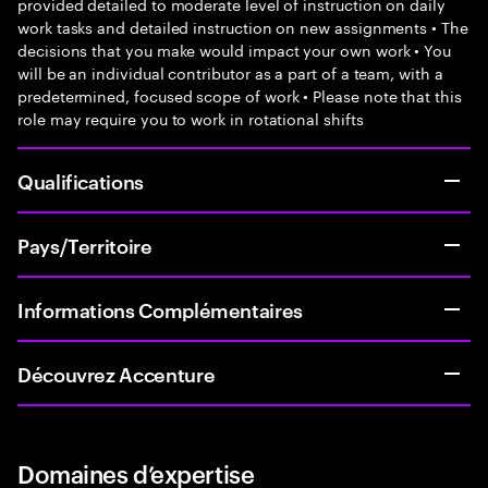
provided detailed to moderate level of instruction on daily
work tasks and detailed instruction on new assignments • The
decisions that you make would impact your own work • You
will be an individual contributor as a part of a team, with a
predetermined, focused scope of work • Please note that this
role may require you to work in rotational shifts
Qualifications
Pays/Territoire
Informations Complémentaires
Découvrez Accenture
Domaines d’expertise