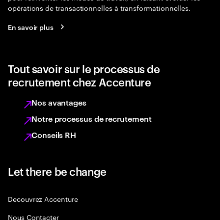
opérations de transactionnelles à transformationnelles.
En savoir plus
Tout savoir sur le processus de
recrutement chez Accenture
Nos avantages
Notre processus de recrutement
Conseils RH
Let there be change
Decouvrez Accenture
Nous Contacter