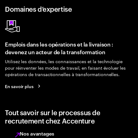
Domaines d’expertise
Emplois dans les opérations et la livraison :
devenez un acteur de la transformation
Utilisez les données, les connaissances et la technologie
pour réinventer les modes de travail, en faisant évoluer les
opérations de transactionnelles à transformationnelles.
En savoir plus
Tout savoir sur le processus de
recrutement chez Accenture
Nos avantages