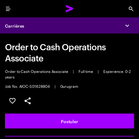
Menu
Sea
Carrières
Expa
Order to Cash Operations
Associate
Order to Cash Operations Associate
|
Full time
|
Experience: 0-2
years
Job No. AIOC-S01628804
|
Gurugram
Sélectionner pour enregistrer l'annonce
PARTAGER
Postuler