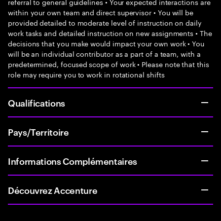
referral to general guidelines • Your expected interactions are
within your own team and direct supervisor • You will be
provided detailed to moderate level of instruction on daily
work tasks and detailed instruction on new assignments • The
decisions that you make would impact your own work • You
will be an individual contributor as a part of a team, with a
predetermined, focused scope of work • Please note that this
role may require you to work in rotational shifts
Qualifications
Pays/Territoire
Informations Complémentaires
Découvrez Accenture