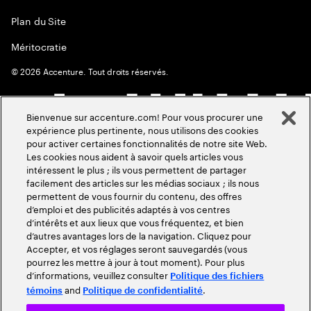
Plan du Site
Méritocratie
©
2026
Accenture. Tout droits réservés.
Bienvenue sur accenture.com! Pour vous procurer une
expérience plus pertinente, nous utilisons des cookies
pour activer certaines fonctionnalités de notre site Web.
Les cookies nous aident à savoir quels articles vous
intéressent le plus ; ils vous permettent de partager
facilement des articles sur les médias sociaux ; ils nous
permettent de vous fournir du contenu, des offres
d’emploi et des publicités adaptés à vos centres
d’intérêts et aux lieux que vous fréquentez, et bien
d’autres avantages lors de la navigation. Cliquez pour
Accepter, et vos réglages seront sauvegardés (vous
pourrez les mettre à jour à tout moment). Pour plus
d’informations, veuillez consulter
Politique des fichiers
and
.
témoins
Politique de confidentialité