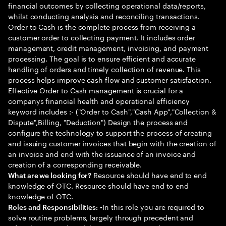
financial outcomes by collecting operational data/reports,
whilst conducting analysis and reconciling transactions.
Order to Cash is the complete process from receiving a
customer order to collecting payment. It includes order
management, credit management, invoicing, and payment
processing. The goal is to ensure efficient and accurate
handling of orders and timely collection of revenue. This
process helps improve cash flow and customer satisfaction.
Effective Order to Cash management is crucial for a
companys financial health and operational efficiency
keyword includes :- ("Order to Cash","Cash App","Collection &
Dispute",Billing, "Deduction") Design the process and
configure the technology to support the process of creating
and issuing customer invoices that begin with the creation of
an invoice and end with the issuance of an invoice and
creation of a corresponding receivable.
Resource should have end to end
What are we looking for?
knowledge of OTC. Resource should have end to end
knowledge of OTC.
•In this role you are required to
Roles and Responsibilities:
solve routine problems, largely through precedent and