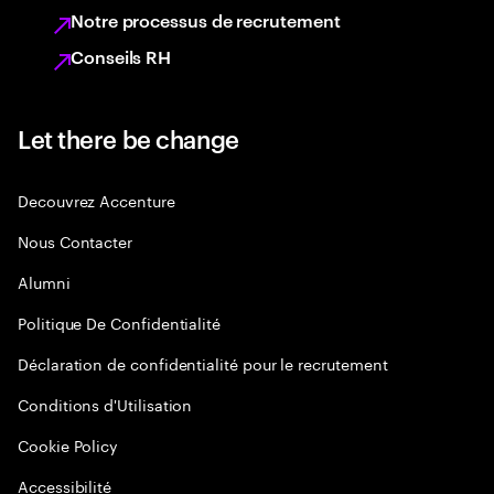
Notre processus de recrutement
Conseils RH
Let there be change
Decouvrez Accenture
Nous Contacter
Alumni
Politique De Confidentialité
Déclaration de confidentialité pour le recrutement
Conditions d'Utilisation
Cookie Policy
Accessibilité