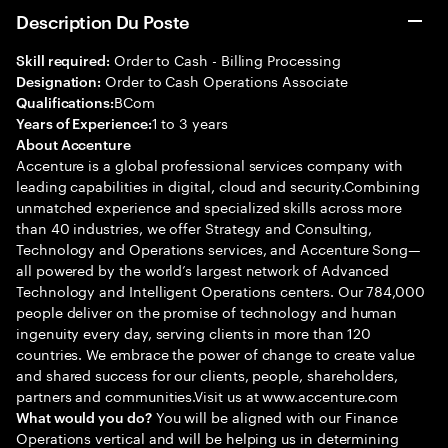
Description Du Poste
Order to Cash - Billing Processing
Skill required:
Order to Cash Operations Associate
Designation:
BCom
Qualifications:
1 to 3 years
Years of Experience:
About Accenture
Accenture is a global professional services company with
leading capabilities in digital, cloud and security.Combining
unmatched experience and specialized skills across more
than 40 industries, we offer Strategy and Consulting,
Technology and Operations services, and Accenture Song—
all powered by the world’s largest network of Advanced
Technology and Intelligent Operations centers. Our 784,000
people deliver on the promise of technology and human
ingenuity every day, serving clients in more than 120
countries. We embrace the power of change to create value
and shared success for our clients, people, shareholders,
partners and communities.Visit us at www.accenture.com
You will be aligned with our Finance
What would you do?
Operations vertical and will be helping us in determining