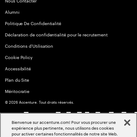
Nous Contacter
Alumni
Politique De Confidentialité
Déclaration de confidentialité pour le recrutement
Conditions d'Utilisation
Cookie Policy
Accessibilité
Plan du Site
Méritocratie
©
2026
Accenture. Tout droits réservés.
Bienvenue sur accenture.com! Pour vous procurer une
expérience plus pertinente, nous utilisons des cookies
pour activer certaines fonctionnalités de notre site Web.