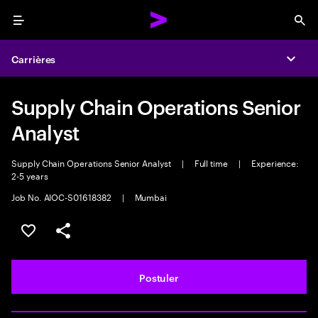
Menu
Sea
Carrières
Expa
Supply Chain Operations Senior
Analyst
Supply Chain Operations Senior Analyst
|
Full time
|
Experience:
2-5 years
Job No. AIOC-S01618382
|
Mumbai
Sélectionner pour enregistrer l'annonce
PARTAGER
Postuler