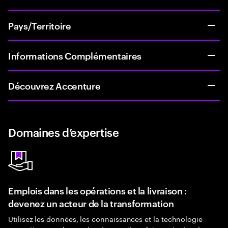
Pays/Territoire
Informations Complémentaires
Découvrez Accenture
Domaines d’expertise
Emplois dans les opérations et la livraison :
devenez un acteur de la transformation
Utilisez les données, les connaissances et la technologie