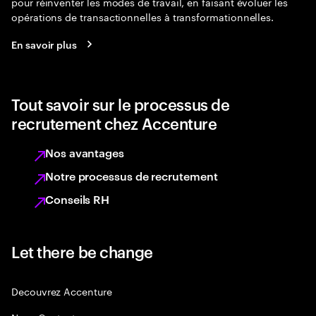
pour réinventer les modes de travail, en faisant évoluer les
opérations de transactionnelles à transformationnelles.
En savoir plus
Tout savoir sur le processus de
recrutement chez Accenture
Nos avantages
Notre processus de recrutement
Conseils RH
Let there be change
Decouvrez Accenture