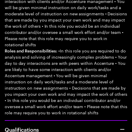
interaction with clients and/or Accenture management • You
will be given minimal instruction on daily work/tasks and a
moderate level of instruction on new assignments • Decisions
that are made by you impact your own work and may impact
the work of others • In this role you would be an individual
contributor and/or oversee a small work effort and/or team •
Please note that this role may require you to work in
rotational shifts
•In this role you are required to do
Roles and Responsibilities:
analysis and solving of increasingly complex problems • Your
day to day interactions are with peers within Accenture • You
are likely to have some interaction with clients and/or
Accenture management • You will be given minimal
instruction on daily work/tasks and a moderate level of
instruction on new assignments • Decisions that are made by
you impact your own work and may impact the work of others
• In this role you would be an individual contributor and/or
oversee a small work effort and/or team • Please note that this
role may require you to work in rotational shifts
Qualifications