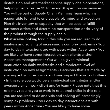
distribution and aftermarket service supply chain operations,
helping clients realize $5 for every $1 spent on our services
You will be part of Supply Chain Planning Team which is
responsible for end to end supply planning and execution
Plan the inventory or capacity that will be used to fulfill
customer orders and determine transportation or delivery of
the product through the supply chain.
In this role you are required to do
What are we looking for?
analysis and solving of increasingly complex problems • Your
day to day interactions are with peers within Accenture • You
are likely to have some interaction with clients and/or
Accenture management • You will be given minimal
instruction on daily work/tasks and a moderate level of
instruction on new assignments • Decisions that are made by
you impact your own work and may impact the work of others
• In this role you would be an individual contributor and/or
oversee a small work effort and/or team • Please note that this
role may require you to work in rotational shifts In this role
you are required to do analysis and solving of increasingly
complex problems • Your day to day interactions are with
peers within Accenture • You are likely to have some