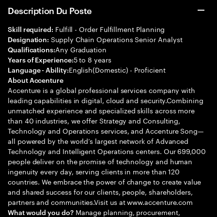
Description Du Poste
Fulfill - Order Fulfillment Planning
Skill required:
Supply Chain Operations Senior Analyst
Designation:
Any Graduation
Qualifications:
5 to 8 years
Years of Experience:
English(Domestic) - Proficient
Language - Ability:
About Accenture
Accenture is a global professional services company with
leading capabilities in digital, cloud and security.Combining
unmatched experience and specialized skills across more
than 40 industries, we offer Strategy and Consulting,
Technology and Operations services, and Accenture Song—
all powered by the world’s largest network of Advanced
Technology and Intelligent Operations centers. Our 699,000
people deliver on the promise of technology and human
ingenuity every day, serving clients in more than 120
countries. We embrace the power of change to create value
and shared success for our clients, people, shareholders,
partners and communities.Visit us at www.accenture.com
Manage planning, procurement,
What would you do?