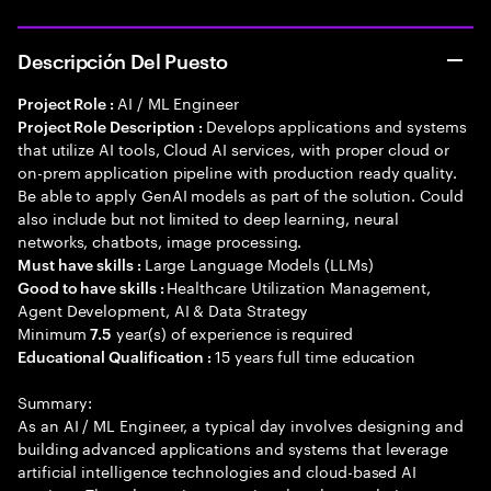
Descripción Del Puesto
AI / ML Engineer
Project Role :
Develops applications and systems
Project Role Description :
that utilize AI tools, Cloud AI services, with proper cloud or
on-prem application pipeline with production ready quality.
Be able to apply GenAI models as part of the solution. Could
also include but not limited to deep learning, neural
networks, chatbots, image processing.
Large Language Models (LLMs)
Must have skills :
Healthcare Utilization Management,
Good to have skills :
Agent Development, AI & Data Strategy
Minimum
year(s) of experience is required
7.5
15 years full time education
Educational Qualification :
Summary:
As an AI / ML Engineer, a typical day involves designing and
building advanced applications and systems that leverage
artificial intelligence technologies and cloud-based AI