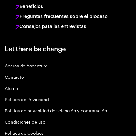
Beneficios
Preguntas frecuentes sobre el proceso
Consejos para las entrevistas
Let there be change
Acerca de Accenture
Contacto
Alumni
Política de Privacidad
Política de privacidad de selección y contratación
Condiciones de uso
Política de Cookies