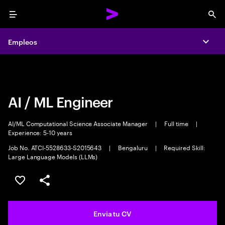
Menu
Sea
Empleos
Empleos
Expa
Expa
AI / ML Engineer
AI/ML Computational Science Associate Manager
|
Full time
|
Experience: 5-10 years
Job No. ATCI-5528633-S2015643
|
Bengaluru
|
Required Skill:
Large Language Models (LLMs)
Guardar oferta
Compartir
Envia tu CV