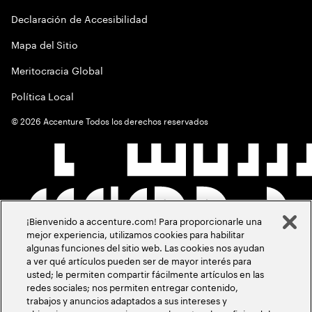
Declaración de Accesibilidad
Mapa del Sitio
Meritocracia Global
Política Local
©
2026
Accenture Todos los derechos reservados
¡Bienvenido a accenture.com! Para proporcionarle una
mejor experiencia, utilizamos cookies para habilitar
algunas funciones del sitio web. Las cookies nos ayudan
a ver qué artículos pueden ser de mayor interés para
usted; le permiten compartir fácilmente artículos en las
redes sociales; nos permiten entregar contenido,
trabajos y anuncios adaptados a sus intereses y