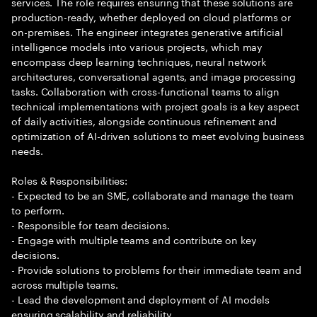
services. The role requires ensuring that these solutions are
production-ready, whether deployed on cloud platforms or
on-premises. The engineer integrates generative artificial
intelligence models into various projects, which may
encompass deep learning techniques, neural network
architectures, conversational agents, and image processing
tasks. Collaboration with cross-functional teams to align
technical implementations with project goals is a key aspect
of daily activities, alongside continuous refinement and
optimization of AI-driven solutions to meet evolving business
needs.
Roles & Responsibilities:
- Expected to be an SME, collaborate and manage the team
to perform.
- Responsible for team decisions.
- Engage with multiple teams and contribute on key
decisions.
- Provide solutions to problems for their immediate team and
across multiple teams.
- Lead the development and deployment of AI models
ensuring scalability and reliability.