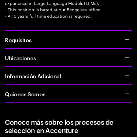
experience in Large Language Models (LLMs).
- This position is based at our Bengaluru office.
- A 15 years full time education is required.
Requisitos
Ubicaciones
Información Adicional
Quienes Somos
Conoce más sobre los procesos de
selección en Accenture