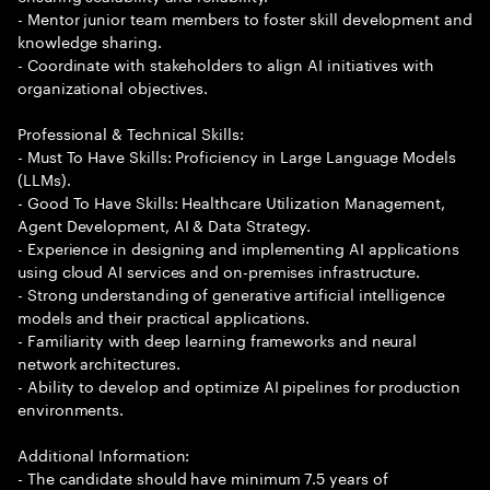
- Mentor junior team members to foster skill development and
knowledge sharing.
- Coordinate with stakeholders to align AI initiatives with
organizational objectives.
Professional & Technical Skills:
- Must To Have Skills: Proficiency in Large Language Models
(LLMs).
- Good To Have Skills: Healthcare Utilization Management,
Agent Development, AI & Data Strategy.
- Experience in designing and implementing AI applications
using cloud AI services and on-premises infrastructure.
- Strong understanding of generative artificial intelligence
models and their practical applications.
- Familiarity with deep learning frameworks and neural
network architectures.
- Ability to develop and optimize AI pipelines for production
environments.
Additional Information:
- The candidate should have minimum 7.5 years of