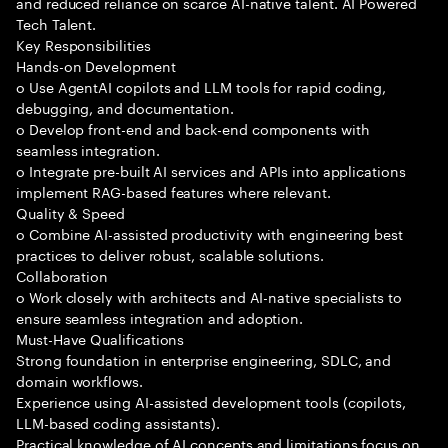
and reduced reliance on scarce AI-native talent. AI Powered
Tech Talent.
Key Responsibilities
Hands-on Development
o Use AgentAI copilots and LLM tools for rapid coding,
debugging, and documentation.
o Develop front-end and back-end components with
seamless integration.
o Integrate pre-built AI services and APIs into applications
implement RAG-based features where relevant.
Quality & Speed
o Combine AI-assisted productivity with engineering best
practices to deliver robust, scalable solutions.
Collaboration
o Work closely with architects and AI-native specialists to
ensure seamless integration and adoption.
Must-Have Qualifications
Strong foundation in enterprise engineering, SDLC, and
domain workflows.
Experience using AI-assisted development tools (copilots,
LLM-based coding assistants).
Practical knowledge of AI concepts and limitations focus on