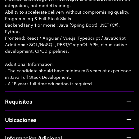
integration, not model training.
Ability to accelerate delivery without compromising quality.
Programming & Full-Stack Skills
Backend (any 1 or more) : Java (Spring Boot), .NET (C#),
Python
Frontend: React / Angular / Vue.js, TypeScript / JavaScript
Additional: SQL/NoSQL, REST/GraphQL APIs, cloud-native
development, CI/CD pipelines.
Additional Information:
- The candidate should have minimum 5 years of experience
in Java Full Stack Development.
- A 15 years full time education is required.
Requisitos
Ubicaciones
Información Adicional