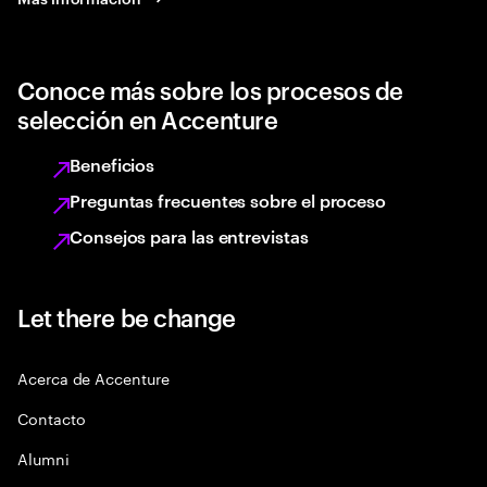
Conoce más sobre los procesos de
selección en Accenture
Beneficios
Preguntas frecuentes sobre el proceso
Consejos para las entrevistas
Let there be change
Acerca de Accenture
Contacto
Alumni