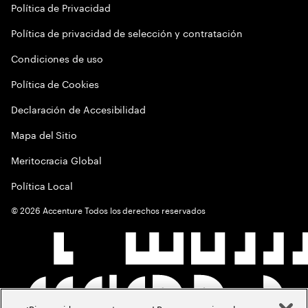
Política de Privacidad
Política de privacidad de selección y contratación
Condiciones de uso
Política de Cookies
Declaración de Accesibilidad
Mapa del Sitio
Meritocracia Global
Política Local
©
2026
Accenture Todos los derechos reservados