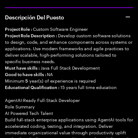
Descripción Del Puesto
Custom Software Engineer
Project Role :
Develop custom software solutions
Project Role Description :
to design, code, and enhance components across systems or
applications. Use modern frameworks and agile practices to
deliver scalable, high-performing solutions tailored to
specific business needs.
Java Full Stack Development
Must have skills :
NA
Good to have skills :
Minimum
year(s) of experience is required
5
15 years full time education
Educational Qualification :
AgentAI-Ready Full-Stack Developer
Role Summary
AI Powered Tech Talent
Build full-stack enterprise applications using AgentAI tools for
accelerated coding, testing, and integration. Deliver
immediate organizational value through productivity uplift