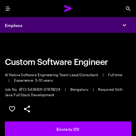
Menu
Sea
Empleos
Empleos
Expa
Expa
Custom Software Engineer
AI Native Software Engineering Team Lead/Consultant
|
Full time
|
Experience: 5-10 years
Job No. ATCI-5436831-S1978224
|
Bengaluru
|
Required Skill:
Java Full Stack Development
Guardar oferta
Compartir
Envia tu CV