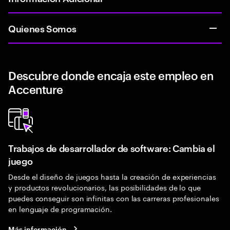
Quienes Somos
Descubre donde encaja este empleo en
Accenture
Trabajos de desarrollador de software: Cambia el
juego
Desde el diseño de juegos hasta la creación de experiencias
y productos revolucionarios, las posibilidades de lo que
puedes conseguir son infinitas con las carreras profesionales
en lenguaje de programación.
Más información