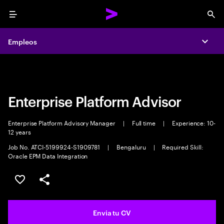
Menu
Sea
Empleos
Empleos
Expa
Expa
Enterprise Platform Advisor
Enterprise Platform Advisory Manager
|
Full time
|
Experience: 10-
12 years
Job No. ATCI-5199924-S1909781
|
Bengaluru
|
Required Skill:
Oracle EPM Data Integration
Guardar oferta
Compartir
Envia tu CV