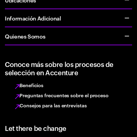
Información Adicional
Quienes Somos
Conoce más sobre los procesos de
selección en Accenture
Beneficios
Preguntas frecuentes sobre el proceso
Consejos para las entrevistas
Let there be change