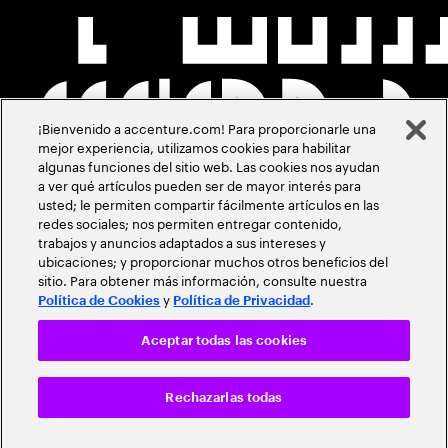
¡Bienvenido a accenture.com! Para proporcionarle una
mejor experiencia, utilizamos cookies para habilitar
algunas funciones del sitio web. Las cookies nos ayudan
a ver qué artículos pueden ser de mayor interés para
usted; le permiten compartir fácilmente artículos en las
redes sociales; nos permiten entregar contenido,
trabajos y anuncios adaptados a sus intereses y
ubicaciones; y proporcionar muchos otros beneficios del
sitio. Para obtener más información, consulte nuestra
y
.
Política de Cookies
Política de Privacidad
Aceptar todas las cookies
Rechazarlas todas