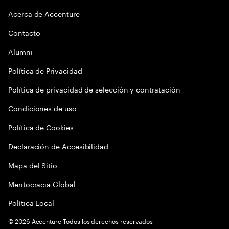
Acerca de Accenture
Contacto
Alumni
Política de Privacidad
Política de privacidad de selección y contratación
Condiciones de uso
Política de Cookies
Declaración de Accesibilidad
Mapa del Sitio
Meritocracia Global
Política Local
©
2026
Accenture Todos los derechos reservados