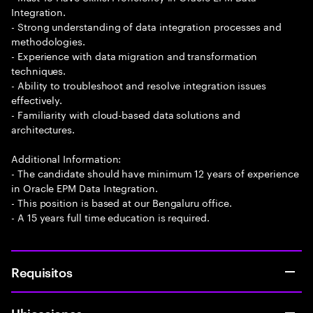
Integration.
- Strong understanding of data integration processes and
methodologies.
- Experience with data migration and transformation
techniques.
- Ability to troubleshoot and resolve integration issues
effectively.
- Familiarity with cloud-based data solutions and
architectures.
Additional Information:
- The candidate should have minimum 12 years of experience
in Oracle EPM Data Integration.
- This position is based at our Bengaluru office.
- A 15 years full time education is required.
Requisitos
Ubicaciones