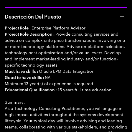
Descripción Del Puesto
Enterprise Platform Advisor
Project Role :
Provide consulting services and
Project Role Description :
advice on complex enterprise transformations involving one
or more technology platforms. Advise on platform selection,
technology cost optimization and/or value levers. Develop
and implement market-leading industry- and/or function-
specific technology assets.
Oracle EPM Data Integration
Must have skills :
NA
Good to have skills :
Minimum
year(s) of experience is required
12
15 years full time education
Educational Qualification :
Summary:
As a Technology Consulting Practitioner, you will engage in
high-impact activities throughout the systems development
lifecycle. Your typical day will involve advising and leading
teams, collaborating with various stakeholders, and providing