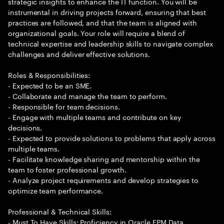
strategic insights to enhance the IT function. You will be
instrumental in driving projects forward, ensuring that best
practices are followed, and that the team is aligned with
organizational goals. Your role will require a blend of
technical expertise and leadership skills to navigate complex
challenges and deliver effective solutions.
Roles & Responsibilities:
- Expected to be an SME.
- Collaborate and manage the team to perform.
- Responsible for team decisions.
- Engage with multiple teams and contribute on key
decisions.
- Expected to provide solutions to problems that apply across
multiple teams.
- Facilitate knowledge sharing and mentorship within the
team to foster professional growth.
- Analyze project requirements and develop strategies to
optimize team performance.
Professional & Technical Skills:
- Must To Have Skills: Proficiency in Oracle EPM Data