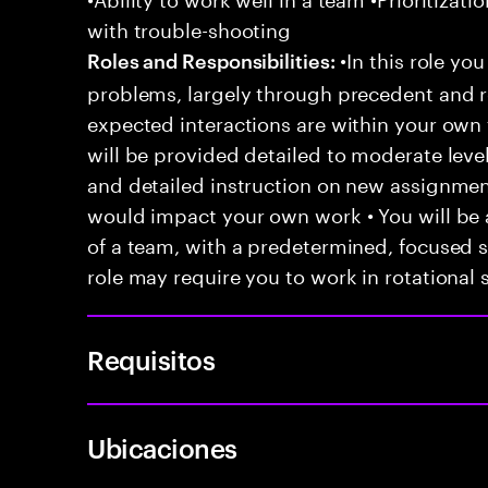
with trouble-shooting
•In this role you
Roles and Responsibilities:
problems, largely through precedent and re
expected interactions are within your own 
will be provided detailed to moderate level
and detailed instruction on new assignmen
would impact your own work • You will be a
of a team, with a predetermined, focused s
role may require you to work in rotational s
Requisitos
Ubicaciones