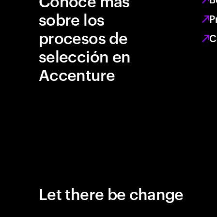
Conoce más
sobre los
P
procesos de
C
selección en
Accenture
Let there be change