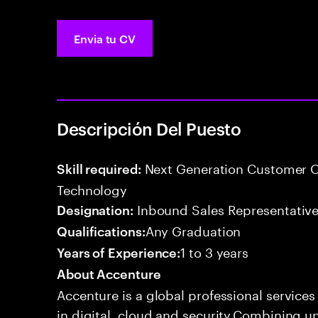
Envia tu CV
Descripción Del Puesto
Next Generation Customer O
Skill required:
Technology
Inbound Sales Representative
Designation:
Any Graduation
Qualifications:
1 to 3 years
Years of Experience:
About Accenture
Accenture is a global professional service
in digital, cloud and security.Combining