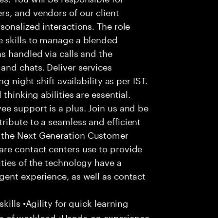
s, and vendors of our client
sonalized interactions. The role
 skills to manage a blended
s handled via calls and the
nd chats. Deliver services
g night shift availability as per IST.
thinking abilities are essential.
e support is a plus. Join us and be
ribute to a seamless and efficient
 the Next Generation Customer
re contact centers use to provide
ties of the technology have a
gent experience, as well as contact
ills •Agility for quick learning
tion of workload •Hands-on experience