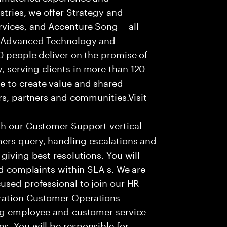
stries, we offer Strategy and
rvices, and Accenture Song— all
f Advanced Technology and
0 people deliver on the promise of
 serving clients in more than 120
e to create value and shared
rs, partners and communities.Visit
th our Customer Support vertical
ers query, handling escalations and
giving best resolutions. You will
nd complaints within SLA s. We are
used professional to join our HR
ration Customer Operations
ing employee and customer service
. You will be responsible for