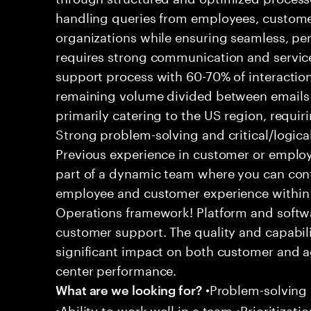
handling queries from employees, customer
organizations while ensuring seamless, per
requires strong communication and service
support process with 60-70% of interaction
remaining volume divided between emails a
primarily catering to the US region, requirin
Strong problem-solving and critical/logical 
Previous experience in customer or employe
part of a dynamic team where you can cont
employee and customer experience within
Operations framework! Platform and softwa
customer support. The quality and capabili
significant impact on both customer and a
center performance.
•Problem-solving sk
What are we looking for?
•Ability to work well in a team •Prioritiza