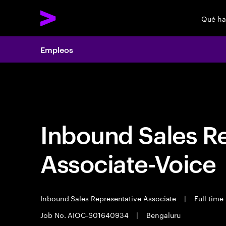
Qué h
Empleos
Empleos
Inbound Sales R
Associate-Voice
Inbound Sales Representative Associate
|
Full time
Job No. AIOC-S01640934
|
Bengaluru