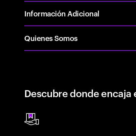
Información Adicional
Quienes Somos
Descubre donde encaja 