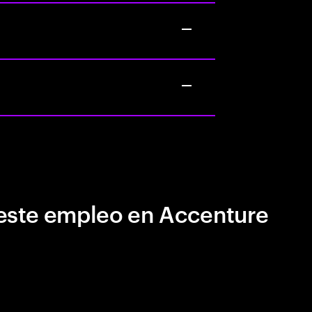
este empleo en Accenture