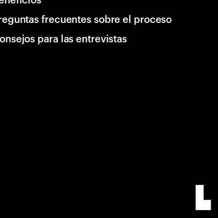
reguntas frecuentes sobre el proceso
onsejos para las entrevistas