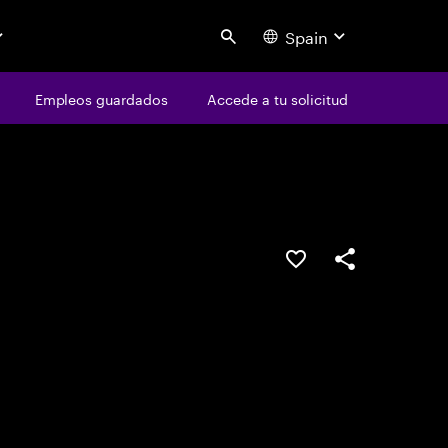
Spain
Search
os
Empleos guardados
Empleos guardados
Accede a tu solicitud
Accede a tu solicitud
Guardar oferta
Compartir