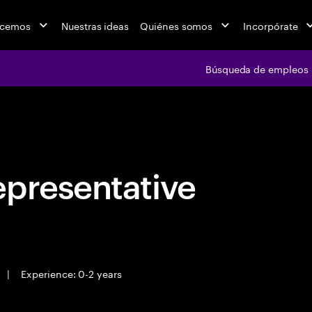
acemos
Nuestras ideas
Quiénes somos
Incorpórate
Búsqueda de empleos
Búsqueda de emple
epresentative
|
Experience: 0-2 years