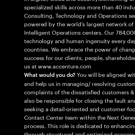
specialized skills across more than 40 indu
Consulting, Technology and Operations se
powered by the world’s largest network o
Intelligent Operations centers. Our 784,00
technology and human ingenuity every day,
countries. We embrace the power of chang
success for our clients, people, shareholde
us at www.accenture.com
You will be aligned wi
What would you do?
and help us in managing/ resolving custom
complaints of the dissatisfied customers & 
also be responsible for closing the fault a
seeking a detail-oriented and customer-foc
Contact Center team within the Next Gene
process. This role is dedicated to enhanc
through structured and optimized processes