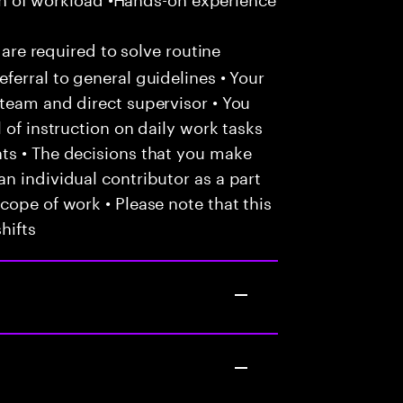
 are required to solve routine
ferral to general guidelines • Your
team and direct supervisor • You
 of instruction on daily work tasks
ts • The decisions that you make
n individual contributor as a part
cope of work • Please note that this
hifts