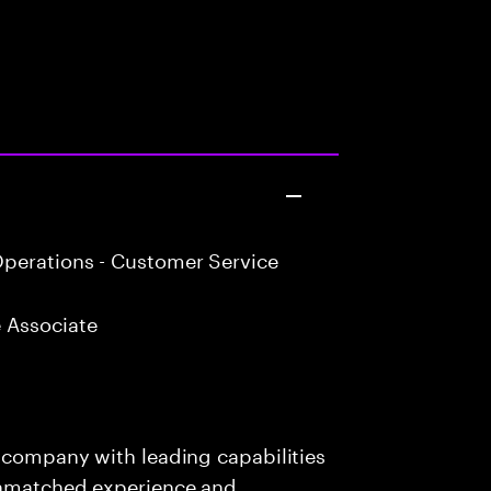
perations - Customer Service
 Associate
s company with leading capabilities
 unmatched experience and