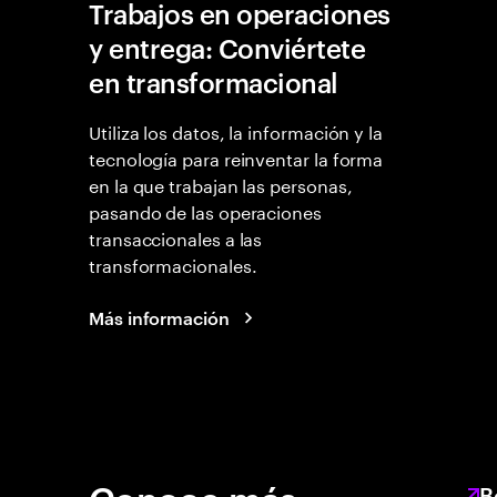
Trabajos en operaciones
y entrega: Conviértete
en transformacional
Utiliza los datos, la información y la
tecnología para reinventar la forma
en la que trabajan las personas,
pasando de las operaciones
transaccionales a las
transformacionales.
Más información
B